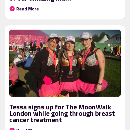
Read More
Tessa signs up for The MoonWalk
London while going through breast
cancer treatment