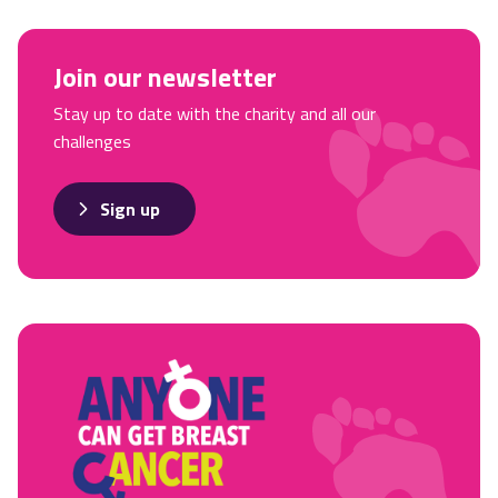
Join our newsletter
Stay up to date with the charity and all our
challenges
Sign up