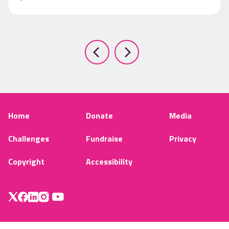
Home
Donate
Media
Challenges
Fundraise
Privacy
Copyright
Accessibility