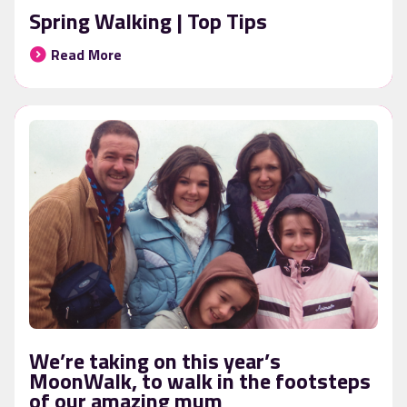
Spring Walking | Top Tips
Read More
We’re taking on this year’s
MoonWalk, to walk in the footsteps
of our amazing mum