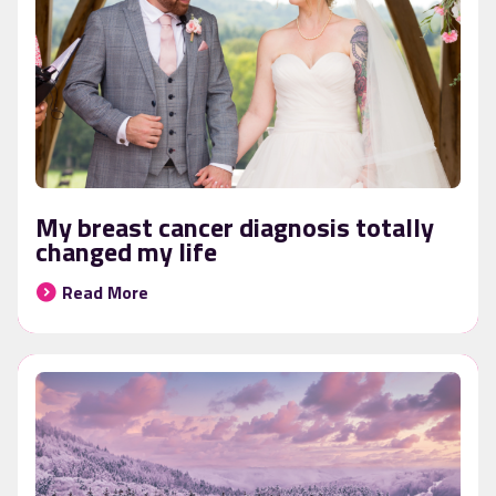
My breast cancer diagnosis totally
changed my life
Read More