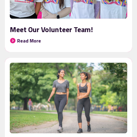
Meet Our Volunteer Team!
Read More