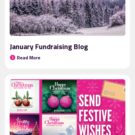
January Fundraising Blog
Read More