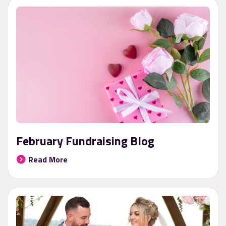
February Fundraising Blog
Read More