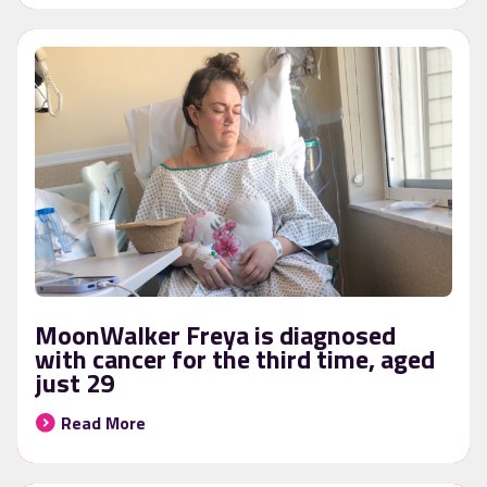
MoonWalker Freya is diagnosed
with cancer for the third time, aged
just 29
Read More