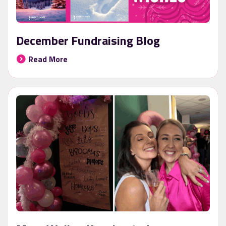
December Fundraising Blog
Read More