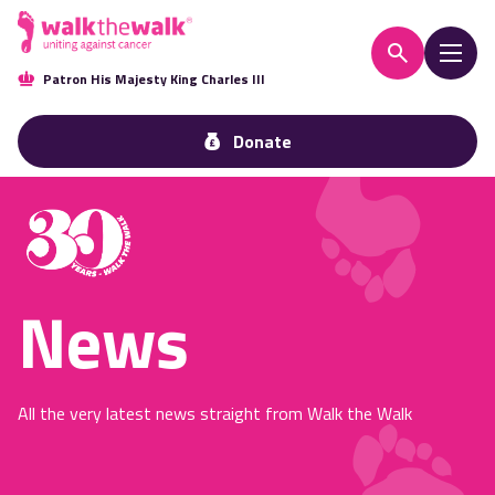
Patron His Majesty King Charles III
Donate
News
All the very latest news straight from Walk the Walk