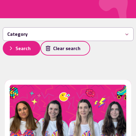
Search
Clear search