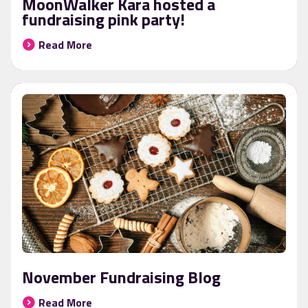
MoonWalker Kara hosted a
fundraising pink party!
Read More
November Fundraising Blog
Read More