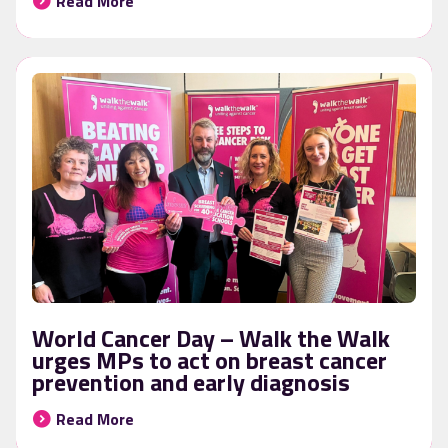
Read More
World Cancer Day – Walk the Walk
urges MPs to act on breast cancer
prevention and early diagnosis
Read More