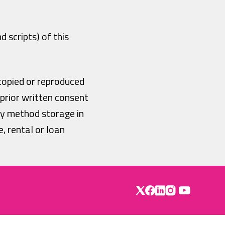
 scripts) of this
copied or reproduced
 prior written consent
ny method storage in
, rental or loan