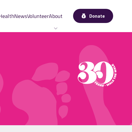
Health
News
Volunteer
About
Donate