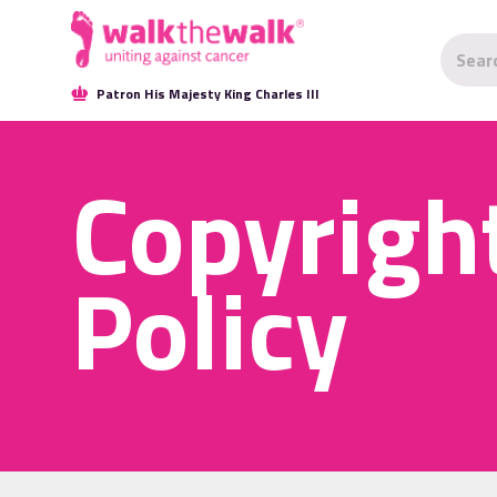
Patron His Majesty King Charles III
Copyrigh
Policy