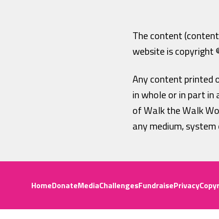
The content (content 
website is copyright
Any content printed 
in whole or in part i
of Walk the Walk Wor
any medium, system o
Home
Donate
Media
Challenges
Fundraise
Privacy
Copyr