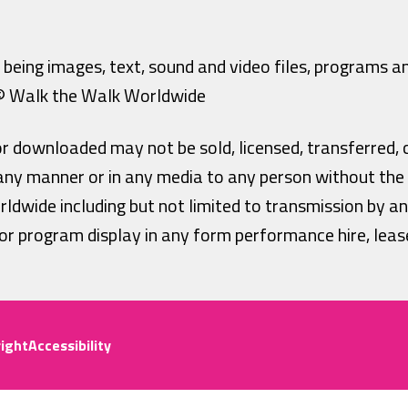
being images, text, sound and video files, programs and
 © Walk the Walk Worldwide
or downloaded may not be sold, licensed, transferred, 
n any manner or in any media to any person without the
ldwide including but not limited to transmission by a
r program display in any form performance hire, lease
ight
Accessibility