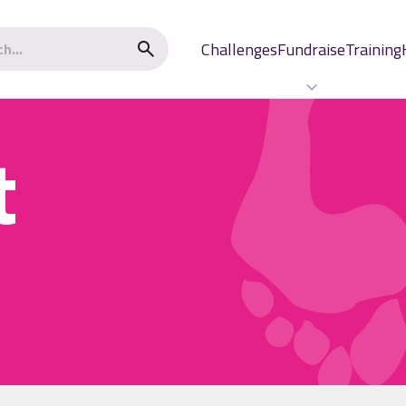
Challenges
Fundraise
Training
t