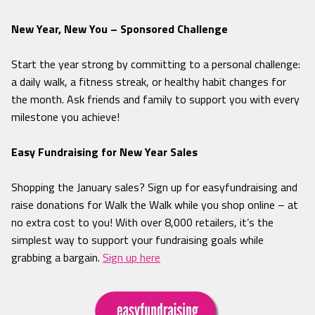
New Year, New You – Sponsored Challenge
Start the year strong by committing to a personal challenge:
a daily walk, a fitness streak, or healthy habit changes for
the month. Ask friends and family to support you with every
milestone you achieve!
Easy Fundraising for New Year Sales
Shopping the January sales? Sign up for easyfundraising and
raise donations for Walk the Walk while you shop online – at
no extra cost to you! With over 8,000 retailers, it’s the
simplest way to support your fundraising goals while
grabbing a bargain.
Sign up here