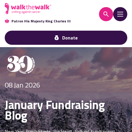
Patron His Majesty King Charles III
Donate
08 Jan 2026
January Fundraising
Blog
New Year, Fresh Starts, Big Heart, Brilliant Fundraising!