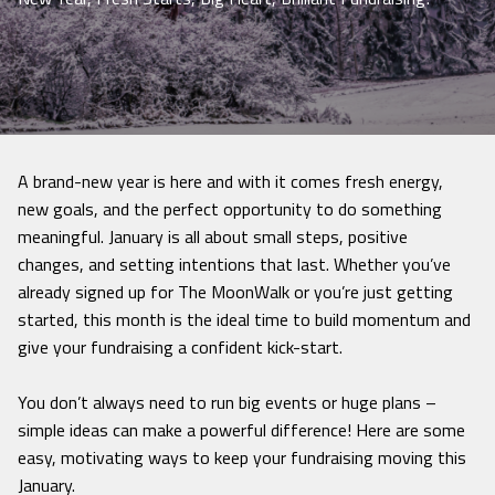
A brand-new year is here and with it comes fresh energy,
new goals, and the perfect opportunity to do something
meaningful. January is all about small steps, positive
changes, and setting intentions that last. Whether you’ve
already signed up for The MoonWalk or you’re just getting
started, this month is the ideal time to build momentum and
give your fundraising a confident kick-start.
You don’t always need to run big events or huge plans –
simple ideas can make a powerful difference! Here are some
easy, motivating ways to keep your fundraising moving this
January.