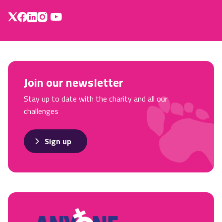
Join our newsletter
Stay up to date with the charity and all our
challenges
Sign up