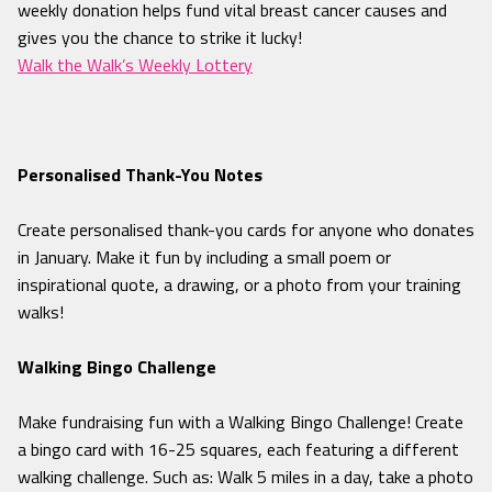
weekly donation helps fund vital breast cancer causes and
gives you the chance to strike it lucky!
Walk the Walk’s Weekly Lottery
Personalised Thank
-You Notes
Create personalised thank-you cards for anyone who donates
in January. Make it fun by including a small poem or
inspirational quote, a drawing, or a photo from your training
walks!
Walking Bingo Challenge
Make fundraising fun with a Walking Bingo Challenge! Create
a bingo card with 16-25 squares, each featuring a different
walking challenge. Such as: Walk 5 miles in a day, take a photo