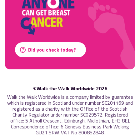
Did you check today?
©Walk the Walk Worldwide 2026
Walk the Walk Worldwide is a company limited by guarantee
which is registered in Scotland under number SC201169 and
registered as a charity with the Office of the Scottish
Charity Regulator under number SC029572. Registered
office: 5 Atholl Crescent, Edinburgh, Midlothian, EH3 8EJ.
Correspondence office: 6 Genesis Business Park Woking
GU21 5RW. VAT No 800852848.