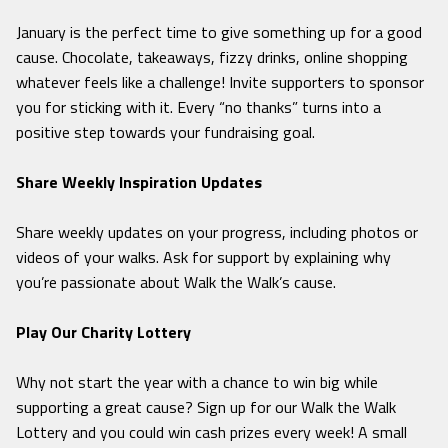
January is the perfect time to give something up for a good
cause. Chocolate, takeaways, fizzy drinks, online shopping
whatever feels like a challenge! Invite supporters to sponsor
you for sticking with it. Every “no thanks” turns into a
positive step towards your fundraising goal.
Share Weekly Inspiration Updates
Share weekly updates on your progress, including photos or
videos of your walks. Ask for support by explaining why
you’re passionate about Walk the Walk’s cause.
Play Our Charity Lottery
Why not start the year with a chance to win big while
supporting a great cause? Sign up for our Walk the Walk
Lottery and you could win cash prizes every week! A small