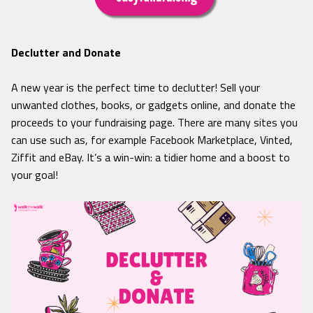
Declutter and Donate
A new year is the perfect time to declutter! Sell your
unwanted clothes, books, or gadgets online, and donate the
proceeds to your fundraising page. There are many sites you
can use such as, for example Facebook Marketplace, Vinted,
Ziffit and eBay. It’s a win-win: a tidier home and a boost to
your goal!