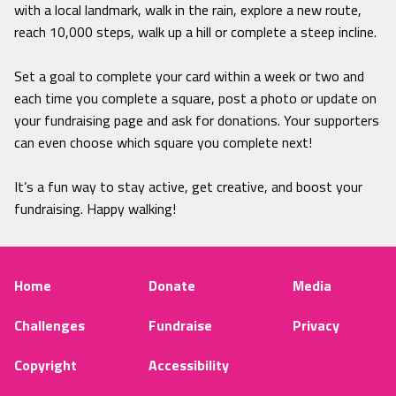
with a local landmark, walk in the rain, explore a new route,
reach 10,000 steps, walk up a hill or complete a steep incline.
Set a goal to complete your card within a week or two and
each time you complete a square, post a photo or update on
your fundraising page and ask for donations. Your supporters
can even choose which square you complete next!
It’s a fun way to stay active, get creative, and boost your
fundraising. Happy walking!
Home
Donate
Media
Challenges
Fundraise
Privacy
Copyright
Accessibility