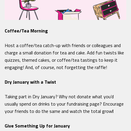
Coffee/Tea Morning
Host a coffee/tea catch-up with friends or colleagues and
charge a small donation for tea and cake. Add fun twists like
quizzes, themed cakes, or coffee/tea tastings to keep it
engaging! And, of course, not forgetting the raffle!
Dry January with a Twist
Taking part in Dry January? Why not donate what you’d
usually spend on drinks to your fundraising page? Encourage
your friends to do the same and watch the total grow
!
Give Something Up for January