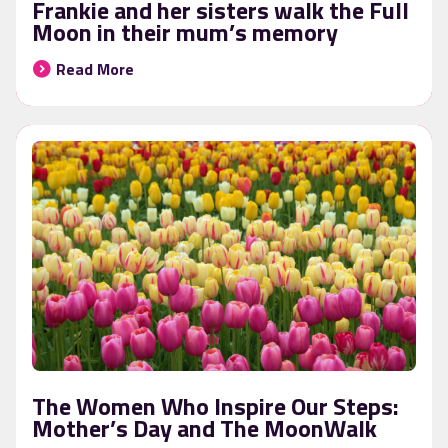
Frankie and her sisters walk the Full
Moon in their mum’s memory
Read More
The Women Who Inspire Our Steps:
Mother’s Day and The MoonWalk