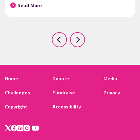
Read More
Home
Donate
Media
Challenges
Fundraise
Privacy
Copyright
Accessibility