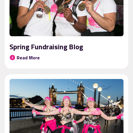
Spring Fundraising Blog
Read More