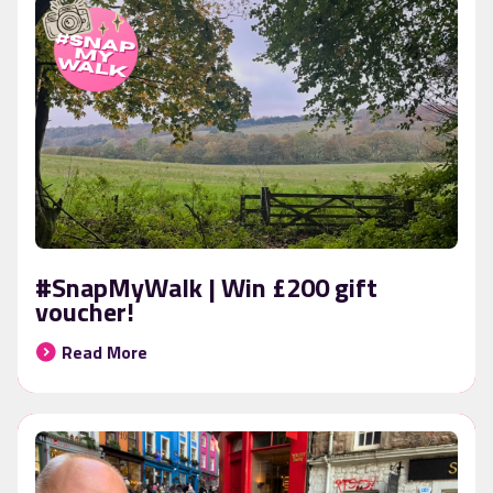
#SnapMyWalk | Win £200 gift
voucher!
Read More