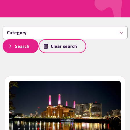
Search
Clear search