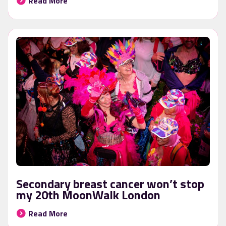
Read More
Secondary breast cancer won’t stop
my 20th MoonWalk London
Read More