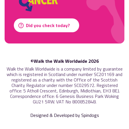
Did you check today?
©Walk the Walk Worldwide 2026
Walk the Walk Worldwide is a company limited by guarantee
which is registered in Scotland under number SC201169 and
registered as a charity with the Office of the Scottish
Charity Regulator under number SC029572. Registered
office: 5 Atholl Crescent, Edinburgh, Midlothian, EH3 8EJ.
Correspondence office: 6 Genesis Business Park Woking
GU21 5RW. VAT No 800852848.
Designed & Developed by Spindogs