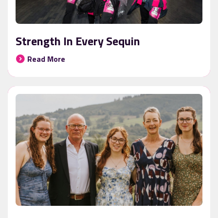
Strength In Every Sequin
Read More