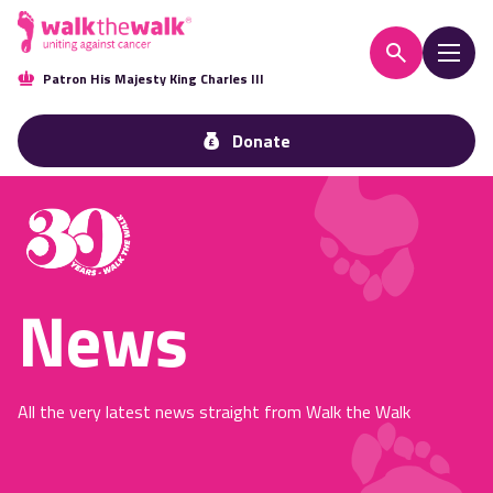
Patron His Majesty King Charles III
Donate
News
All the very latest news straight from Walk the Walk