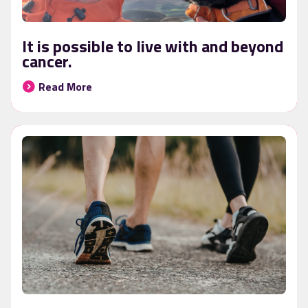
It is possible to live with and beyond
cancer.
Read More