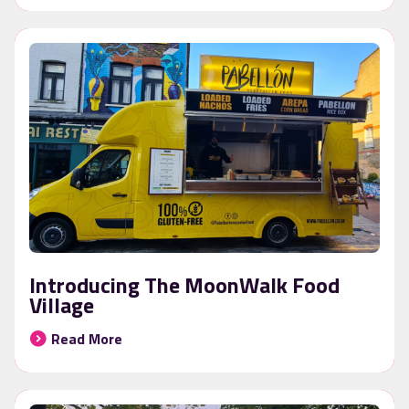
Introducing The MoonWalk Food
Village
Read More