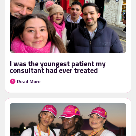
I was the youngest patient my
consultant had ever treated
Read More