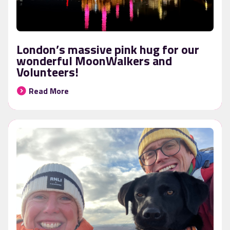
London’s massive pink hug for our
wonderful MoonWalkers and
Volunteers!
Read More