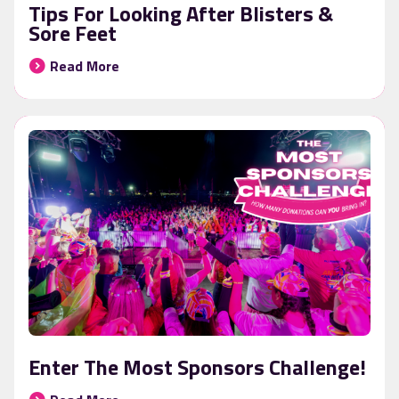
Tips For Looking After Blisters &
Sore Feet
Read More
Enter The Most Sponsors Challenge!