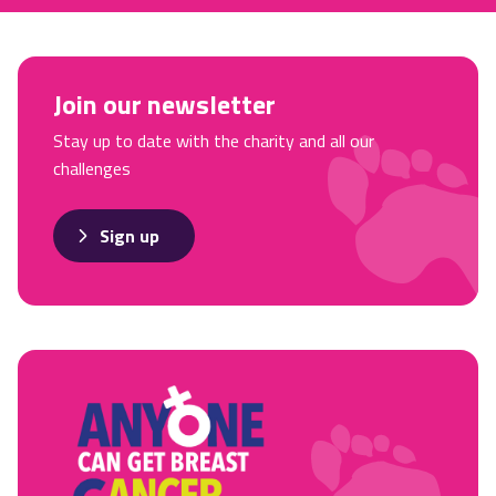
Join our newsletter
Stay up to date with the charity and all our
challenges
Sign up