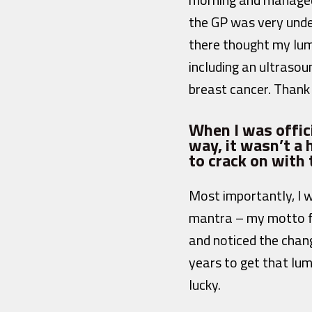
the GP was very unde
there thought my lum
including an ultraso
breast cancer. Thank 
When I was offici
way, it wasn’t a
to crack on with
Most importantly, I 
mantra – my motto fo
and noticed the chang
years to get that lum
lucky.