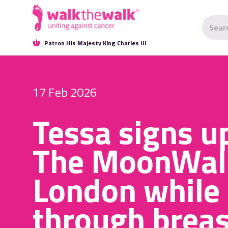
Patron His Majesty King Charles III
17 Feb 2026
Tessa signs u
The MoonWal
London while
through breas