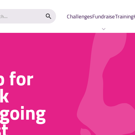
Challenges
Fundraise
Training
p for
k
 going
t