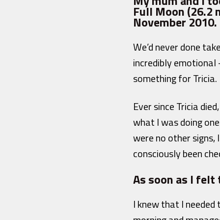
My mum and I too
Full Moon (26.2 m
November 2010.
We’d never done take
incredibly emotional 
something for Tricia.
Ever since Tricia die
what I was doing one 
were no other signs, l
consciously been che
As soon as I felt 
I knew that I needed
morning and managed