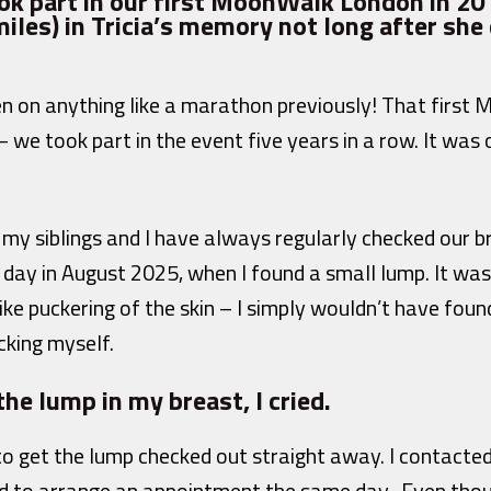
k part in our first MoonWalk London in 20
iles) in Tricia’s memory not long after she 
n on anything like a marathon previously! That firs
– we took part in the event five years in a row. It was
d, my siblings and I have always regularly checked our 
day in August 2025, when I found a small lump. It wasn’
ike puckering of the skin – I simply wouldn’t have found i
cking myself.
the lump in my breast, I cried.
 to get the lump checked out straight away. I contacte
 to arrange an appointment the same day. Even thoug