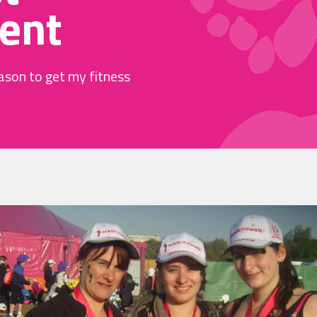
ent
ason to get my fitness