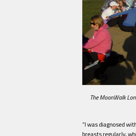
The MoonWalk London
“I was diagnosed with
breasts regularly, wh