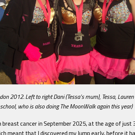
 2012. Left to right Dani (Tessa’s mum), Tessa, Lauren 
school, who is also doing The MoonWalk again this year)
 breast cancer in September 2025, at the age of just 
ich meant that I discovered my lump early, before it h