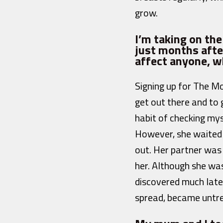
grow.
I’m taking on th
just months afte
affect anyone, w
Signing up for The Mo
get out there and to 
habit of checking mys
However, she waited 
out. Her partner was 
her. Although she wa
discovered much later
spread, became untr