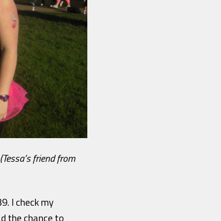
(Tessa’s friend from
39. I check my
ad the chance to