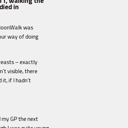
11, walking the
died in
t MoonWalk was
 our way of doing
breasts – exactly
t visible, there
t, if I hadn’t
d my GP the next
h I was quite young,