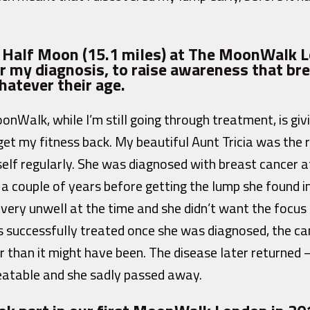
e Half Moon (15.1 miles) at The MoonWalk 
r my diagnosis, to raise awareness that bre
hatever their age.
onWalk, while I’m still going through treatment, is gi
get my fitness back. My beautiful Aunt Tricia was the r
elf regularly. She was diagnosed with breast cancer at
a couple of years before getting the lump she found i
very unwell at the time and she didn’t want the focus
s successfully treated once she was diagnosed, the c
 than it might have been. The disease later returned – 
eatable and she sadly passed away.