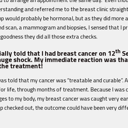
rstanding and referred me to the breast clinic straigh
p would probably be hormonal, but as they did more a
und scan, a mammogram and biopsies, I sensed that I p
goodness they did all those extra checks.
th
ally told that I had breast cancer on 12
Se
 huge shock. My immediate reaction was tha
 the treatment!
was told that my cancer was “treatable and curable”. 
r life, through months of treatment. Because I was 
es to my body, my breast cancer was caught very early. 
p checked out, the outcome could have been very differ