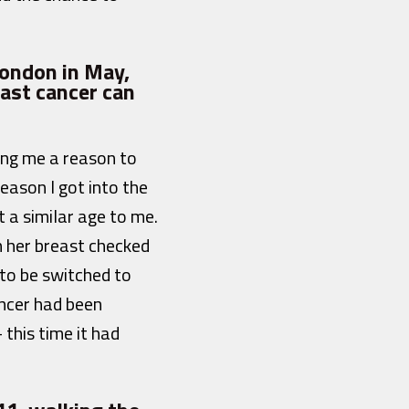
London in May,
ast cancer can
ving me a reason to
eason I got into the
 a similar age to me.
n her breast checked
 to be switched to
ancer had been
this time it had