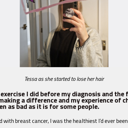
Tessa as she started to lose her hair
he exercise I did before my diagnosis and the 
s making a difference and my experience of
n as bad as it is for some people.
with breast cancer, I was the healthiest I’d ever been 