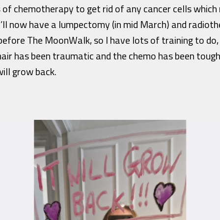
s of chemotherapy to get rid of any cancer cells whic
’ll now have a lumpectomy (in mid March) and radioth
fore The MoonWalk, so I have lots of training to do, 
air has been traumatic and the chemo has been tough, 
ill grow back.