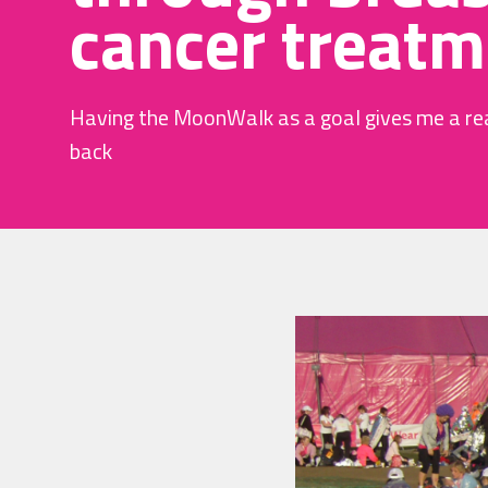
cancer treatm
Having the MoonWalk as a goal gives me a re
back