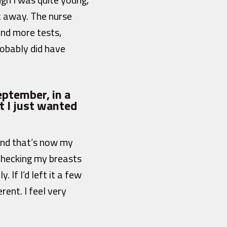
t away. The nurse
nd more tests,
robably did have
ptember, in a
t I just wanted
And that’s now my
checking my breasts
If I’d left it a few
ent. I feel very