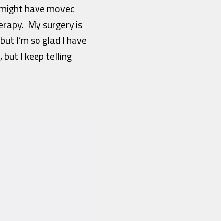
h might have moved
erapy. My surgery is
but I’m so glad I have
but I keep telling