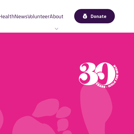
Health
News
Volunteer
About
Donate