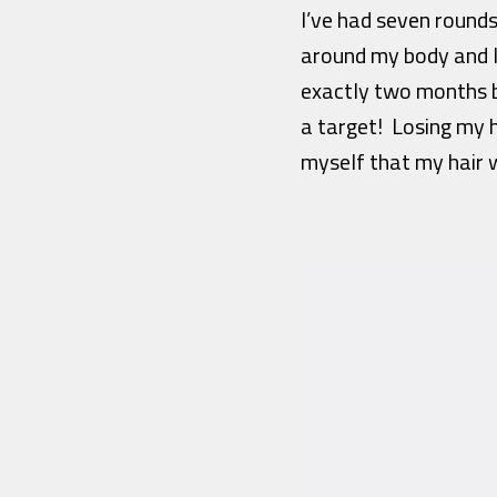
I’ve had seven round
around my body and I
exactly two months be
a target! Losing my h
myself that my hair w