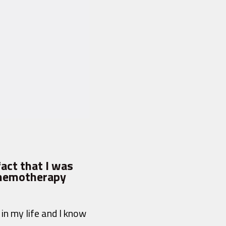
fact that I was
 chemotherapy
in my life and I know