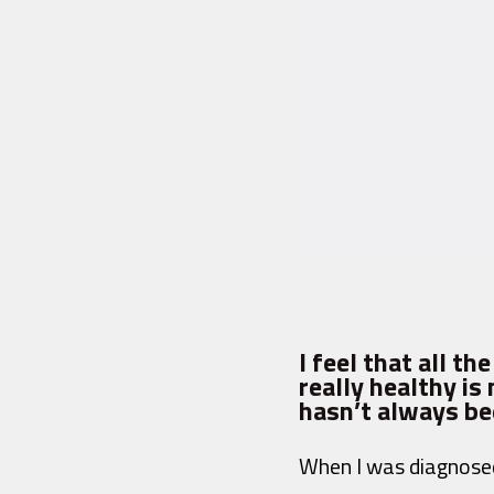
I feel that all t
really healthy i
hasn’t always bee
When I was diagnosed 