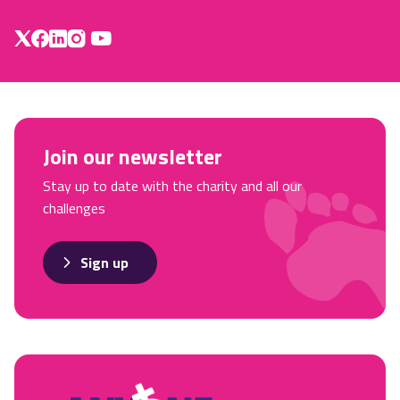
Join our newsletter
Stay up to date with the charity and all our
challenges
Sign up