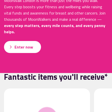
MoonWalk London is more than just the miles you walk.
Every step boosts your fitness and wellbeing while raising
vital funds and awareness for breast and other cancers. Join
thousands of MoonWalkers and make a real difference —
every step matters, every mile counts, and every penny
helps.
Enter now
Fantastic items you'll receive*