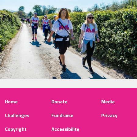
Home
Donate
Media
Challenges
Fundraise
Privacy
Copyright
Accessibility