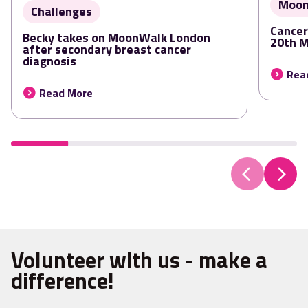
Moon
Challenges
Cancer
Becky takes on MoonWalk London
20th 
after secondary breast cancer
diagnosis
Rea
Read More
Volunteer with us - make a
difference!