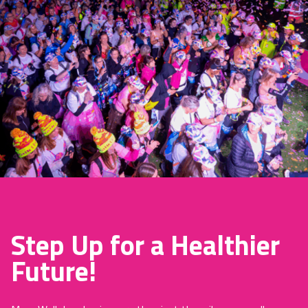
Step Up for a Healthier
Future!