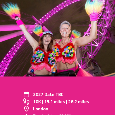
2027 Date TBC
10K | 15.1 miles | 26.2 miles
London