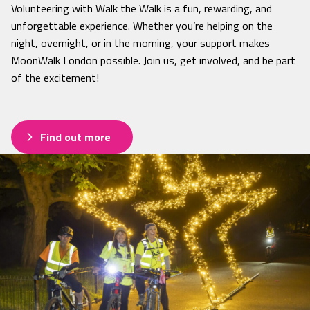
Volunteering with Walk the Walk is a fun, rewarding, and
unforgettable experience. Whether you’re helping on the
night, overnight, or in the morning, your support makes
MoonWalk London possible. Join us, get involved, and be part
of the excitement!
Find out more