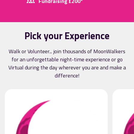
Fundraising £200*
Pick your Experience
Walk or Volunteer... join thousands of MoonWalkers
for an unforgettable night-time experience or go
Virtual during the day wherever you are and make a
difference!