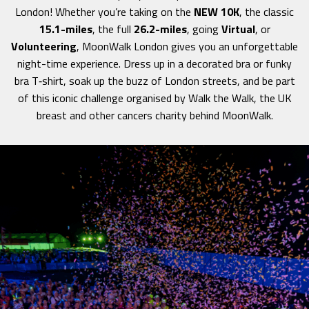
London! Whether you’re taking on the
NEW 10K
, the classic
15.1-miles
, the full
26.2-miles
, going
Virtual
, or
Volunteering
, MoonWalk London gives you an unforgettable
night-time experience. Dress up in a decorated bra or funky
bra T‑shirt, soak up the buzz of London streets, and be part
of this iconic challenge organised by Walk the Walk, the UK
breast and other cancers charity behind MoonWalk.