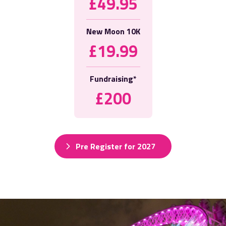
£49.95
New Moon 10K
£19.99
Fundraising*
£200
Pre Register for 2027