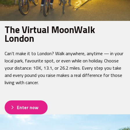
The Virtual MoonWalk
London
Can’t make it to London? Walk anywhere, anytime — in your
local park, favourite spot, or even while on holiday. Choose
your distance: 10K, 13.1, or 26.2 miles. Every step you take
and every pound you raise makes a real difference for those
living with cancer.
Enter now