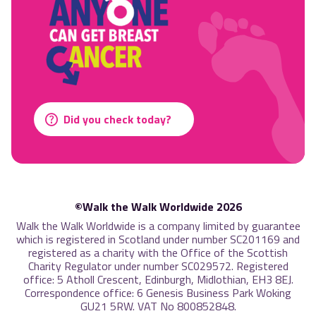
Did you check today?
©Walk the Walk Worldwide 2026
Walk the Walk Worldwide is a company limited by guarantee
which is registered in Scotland under number SC201169 and
registered as a charity with the Office of the Scottish
Charity Regulator under number SC029572. Registered
office: 5 Atholl Crescent, Edinburgh, Midlothian, EH3 8EJ.
Correspondence office: 6 Genesis Business Park Woking
GU21 5RW. VAT No 800852848.