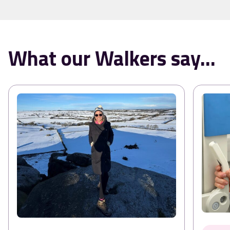
What our Walkers say...