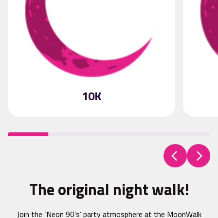
10K
The original night walk!
Join the ‘Neon 90’s’ party atmosphere at the MoonWalk