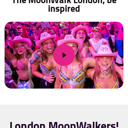
inspired
London MoonWalkers!