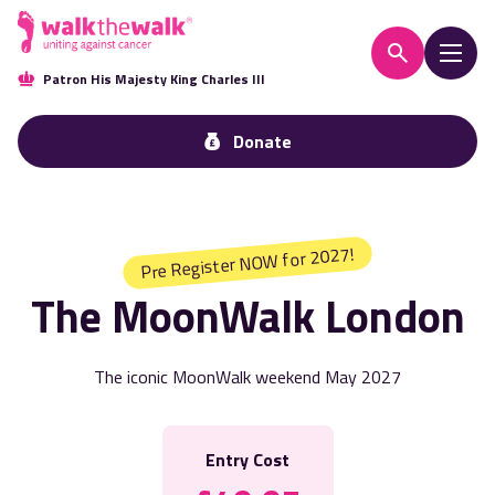
Patron His Majesty King Charles III
Donate
Pre Register NOW for 2027!
The MoonWalk London
The iconic MoonWalk weekend May 2027
Entry Cost