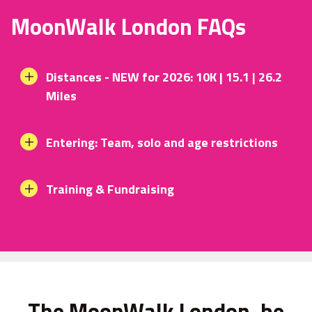
MoonWalk London FAQs
Distances - NEW for 2026: 10K | 15.1 | 26.2
Miles
Entering: Team, solo and age restrictions
Training & Fundraising
The MoonWalk London, be