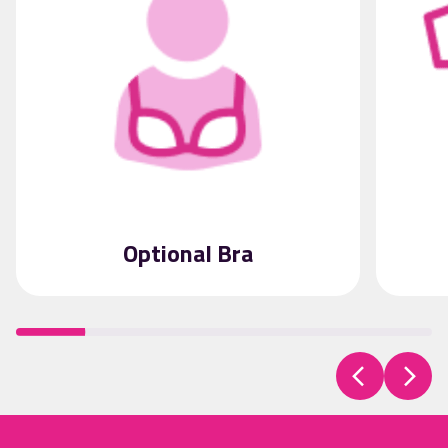
Optional Bra