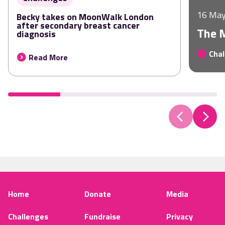
16 May
Becky takes on MoonWalk London
after secondary breast cancer
The 
diagnosis
Chal
Read More
Home
Donate
Media
Challenges
Fundraise
Privacy