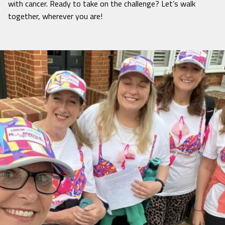
with cancer. Ready to take on the challenge? Let’s walk
together, wherever you are!