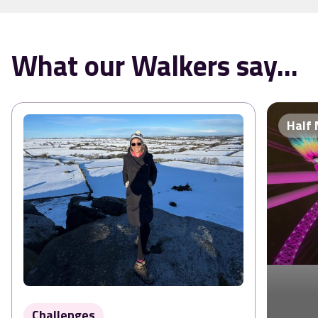
What our Walkers say...
Half
Challenges