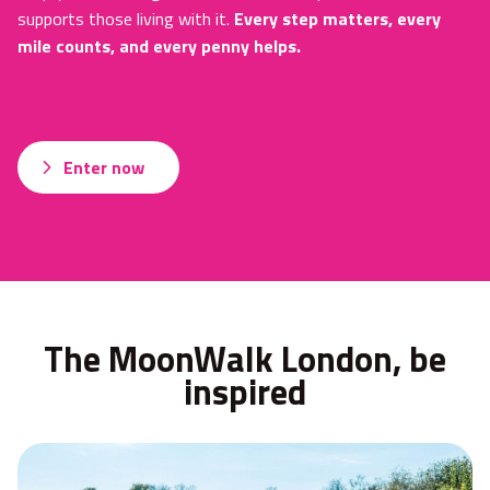
supports those living with it.
Every step matters, every
mile counts, and every penny helps.
Enter now
The MoonWalk London, be
inspired