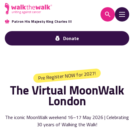
Patron His Majesty King Charles III
Donate
Pre Register NOW for 2027!
The Virtual MoonWalk
London
The iconic MoonWalk weekend 16–17 May 2026 | Celebrating
30 years of Walking the Walk!