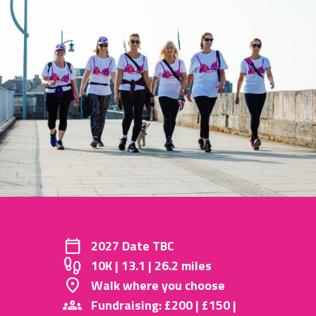
2027 Date TBC
10K | 13.1 | 26.2 miles
Walk where you choose
Fundraising: £200 | £150 |