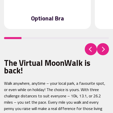
Optional Bra
The Virtual MoonWalk is
back!
Walk anywhere, anytime – your local park, a favourite spot,
or even while on holiday! The choice is yours. With three
challenge distances to suit everyone – 10k, 13.1, or 26.2
miles – you set the pace. Every mile you walk and every
penny you raise will make a real difference for those living