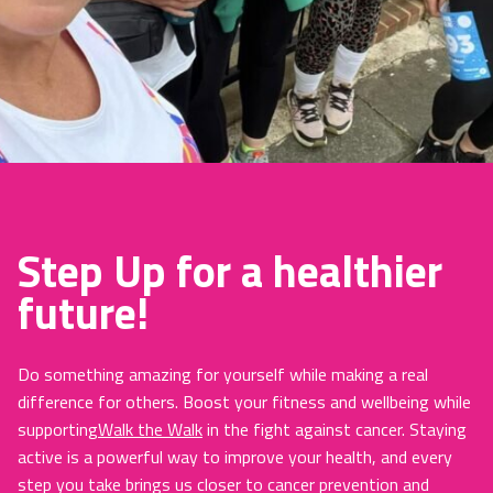
Step Up for a healthier
future!
Do something amazing for yourself while making a real
difference for others. Boost your fitness and wellbeing while
supporting
Walk the Walk
in the fight against cancer. Staying
active is a powerful way to improve your health, and every
step you take brings us closer to cancer prevention and