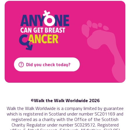
Did you check today?
©Walk the Walk Worldwide 2026
Walk the Walk Worldwide is a company limited by guarantee
which is registered in Scotland under number SC201169 and
registered as a charity with the Office of the Scottish
Charity Regulator under number SC029572. Registered