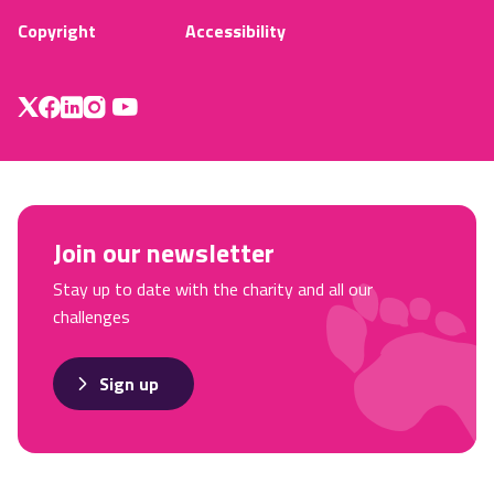
Copyright
Accessibility
Join our newsletter
Stay up to date with the charity and all our
challenges
Sign up