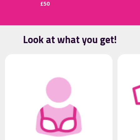
£50
Look at what you get!