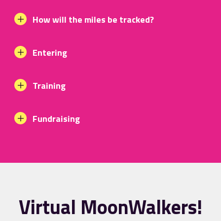
How will the miles be tracked?
Entering
Training
Fundraising
Virtual MoonWalkers!