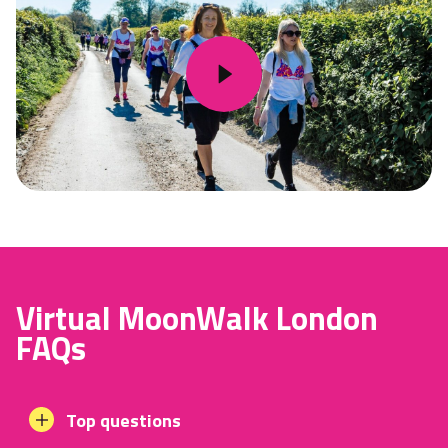
Virtual MoonWalk London
FAQs
Top questions