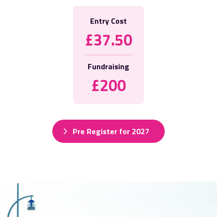
Entry Cost
£37.50
Fundraising
£200
Pre Register for 2027