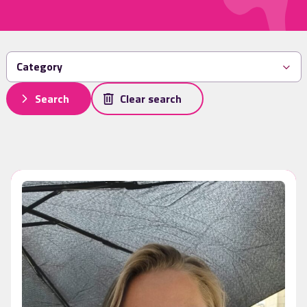
Search
Clear search