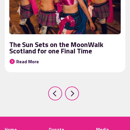
The Sun Sets on the MoonWalk
Scotland for one Final Time
Read More
Home
Donate
Media