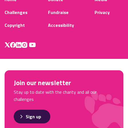
Challenges
Fundraise
Privacy
Copyright
Accessibility
Join our newsletter
Stay up to date with the charity and all our
challenges
Sign up