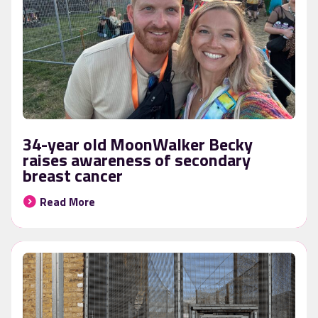
34-year old MoonWalker Becky
raises awareness of secondary
breast cancer
Read More