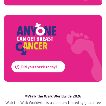
Did you check today?
©Walk the Walk Worldwide 2026
Walk the Walk Worldwide is a company limited by guarantee