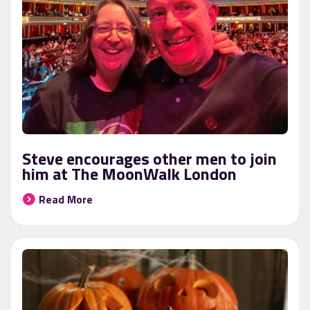
Steve encourages other men to join
him at The MoonWalk London
Read More