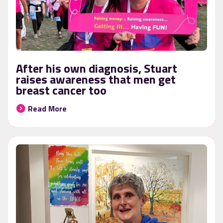
After his own diagnosis, Stuart
raises awareness that men get
breast cancer too
Read More