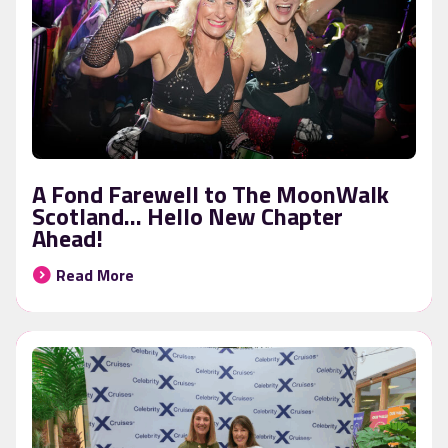
A Fond Farewell to The MoonWalk
Scotland… Hello New Chapter
Ahead!
Read More