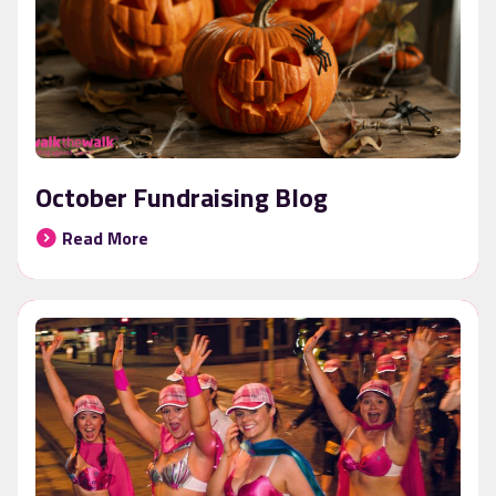
October Fundraising Blog
Read More