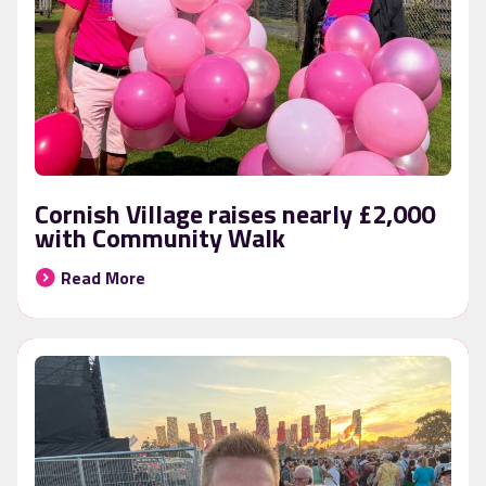
Cornish Village raises nearly £2,000
with Community Walk
Read More