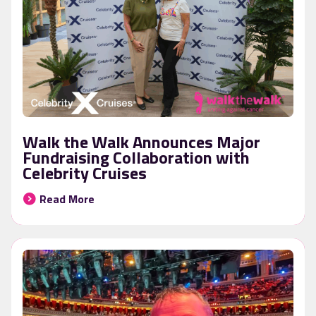
Walk the Walk Announces Major
Fundraising Collaboration with
Celebrity Cruises
Read More