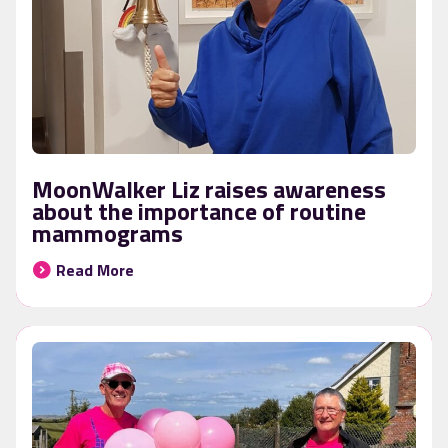
MoonWalker Liz raises awareness
about the importance of routine
mammograms
Read More