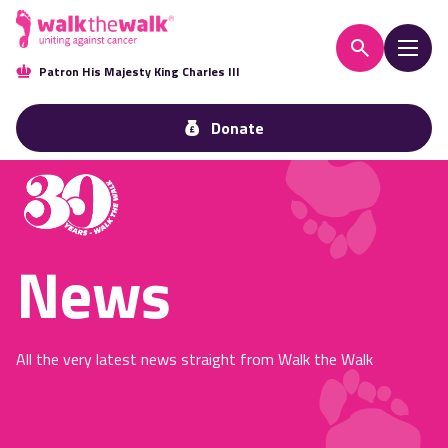
Patron His Majesty King Charles III
Donate
News
All the very latest news straight from Walk the Walk