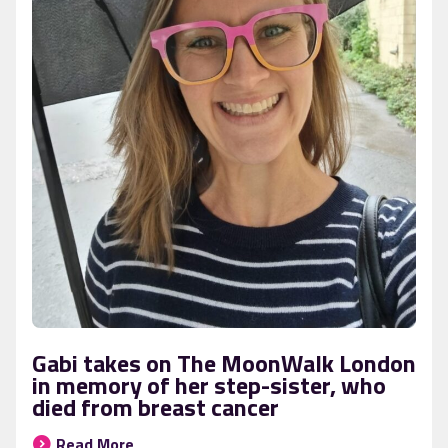
Gabi takes on The MoonWalk London
in memory of her step-sister, who
died from breast cancer
Read More