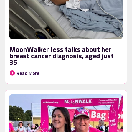
MoonWalker Jess talks about her
breast cancer diagnosis, aged just
35
Read More