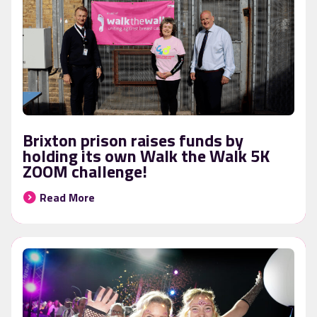
Brixton prison raises funds by
holding its own Walk the Walk 5K
ZOOM challenge!
Read More