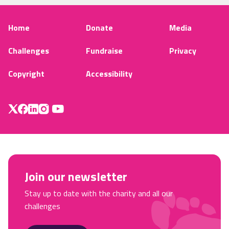
Home
Donate
Media
Challenges
Fundraise
Privacy
Copyright
Accessibility
Join our newsletter
Stay up to date with the charity and all our
challenges