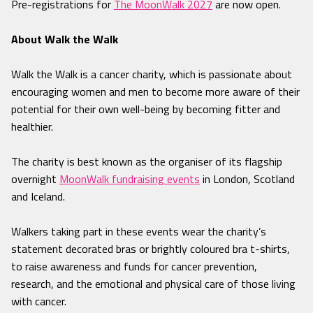
Pre-registrations for
The MoonWalk 2027
are now open.
About Walk the Walk
Walk the Walk is a cancer charity, which is passionate about
encouraging women and men to become more aware of their
potential for their own well-being by becoming fitter and
healthier.
The charity is best known as the organiser of its flagship
overnight
MoonWalk fundraising events
in London, Scotland
and Iceland.
Walkers taking part in these events wear the charity’s
statement decorated bras or brightly coloured bra t-shirts,
to raise awareness and funds for cancer prevention,
research, and the emotional and physical care of those living
with cancer.