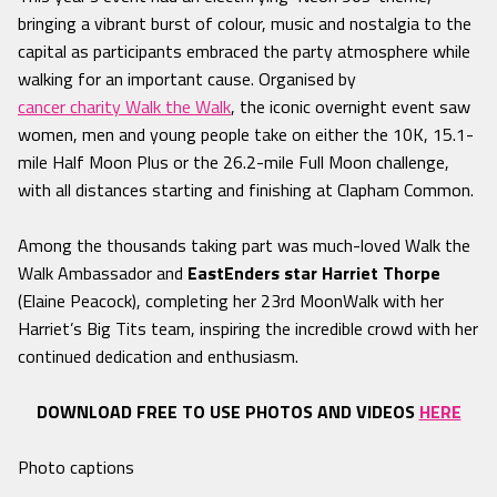
bringing a vibrant burst of colour, music and nostalgia to the
capital as participants embraced the party atmosphere while
walking for an important cause. Organised by
cancer charity Walk the Walk
, the iconic overnight event saw
women, men and young people take on either the 10K, 15.1-
mile Half Moon Plus or the 26.2-mile Full Moon challenge,
with all distances starting and finishing at Clapham Common.
Among the thousands taking part was much-loved Walk the
Walk Ambassador and
EastEnders star Harriet Thorpe
(Elaine Peacock), completing her 23rd MoonWalk with her
Harriet’s Big Tits team, inspiring the incredible crowd with her
continued dedication and enthusiasm.
DOWNLOAD FREE TO USE PHOTOS AND VIDEOS
HERE
Photo captions