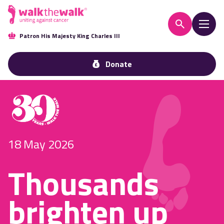
Patron His Majesty King Charles III
Donate
18 May 2026
Thousands
brighten up