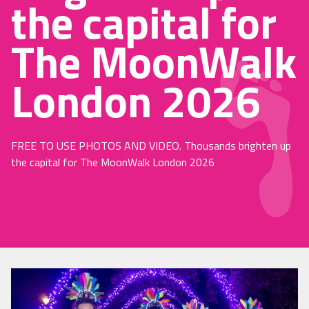
the capital for
The MoonWalk
London 2026
FREE TO USE PHOTOS AND VIDEO. Thousands brighten up
the capital for The MoonWalk London 2026