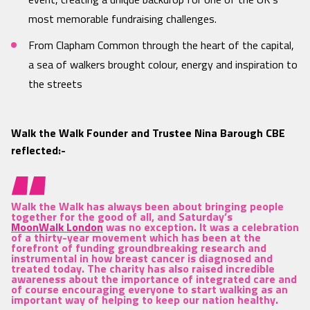
most memorable fundraising challenges.
From Clapham Common through the heart of the capital,
a sea of walkers brought colour, energy and inspiration to
the streets
Walk the Walk Founder and Trustee Nina Barough CBE
reflected:-
Walk the Walk has always been about bringing people
together for the good of all, and Saturday’s
MoonWalk London
was no exception. It was a celebration
of a thirty-year movement which has been at the
forefront of funding groundbreaking research and
instrumental in how breast cancer is diagnosed and
treated today. The charity has also raised incredible
awareness about the importance of integrated care and
of course encouraging everyone to start walking as an
important way of helping to keep our nation healthy.