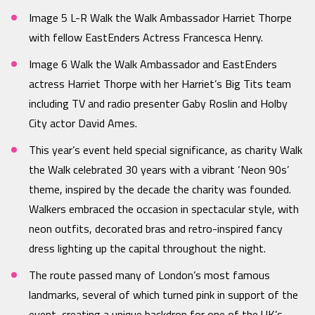
Image 5 L-R Walk the Walk Ambassador Harriet Thorpe
with fellow EastEnders Actress Francesca Henry.
Image 6 Walk the Walk Ambassador and EastEnders
actress Harriet Thorpe with her Harriet’s Big Tits team
including TV and radio presenter Gaby Roslin and Holby
City actor David Ames.
This year’s event held special significance, as charity Walk
the Walk celebrated 30 years with a vibrant ‘Neon 90s’
theme, inspired by the decade the charity was founded.
Walkers embraced the occasion in spectacular style, with
neon outfits, decorated bras and retro-inspired fancy
dress lighting up the capital throughout the night.
The route passed many of London’s most famous
landmarks, several of which turned pink in support of the
event, creating a unique backdrop for one of the UK’s