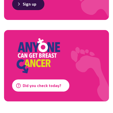
Sign up
Did you check today?