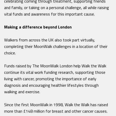
celebrating coming through treatment, supporting friends
and family, or taking on a personal challenge, all while raising
vital funds and awareness for this important cause.
Making a difference beyond London
Walkers from across the UK also took part virtually,
completing their MoonWalk challenges in a location of their
choice.
Funds raised by The MoonWalk London help Walk the Walk
continue its vital work funding research, supporting those
living with cancer, promoting the importance of early
diagnosis and encouraging healthier lifestyles through
walking and exercise.
Since the first MoonWalk in 1998, Walk the Walk has raised
more than £148 million for breast and other cancer causes.