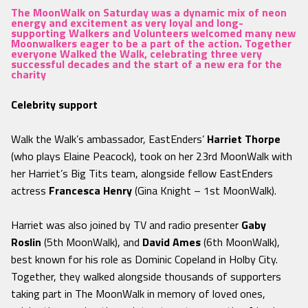
The MoonWalk on Saturday was a dynamic mix of neon
energy and excitement as very loyal and long-
supporting Walkers and Volunteers welcomed many new
Moonwalkers eager to be a part of the action. Together
everyone Walked the Walk, celebrating three very
successful decades and the start of a new era for the
charity
Celebrity support
Walk the Walk’s ambassador, EastEnders’
Harriet Thorpe
(who plays Elaine Peacock), took on her 23rd MoonWalk with
her Harriet’s Big Tits team, alongside fellow EastEnders
actress
Francesca Henry
(Gina Knight – 1st MoonWalk).
Harriet was also joined by TV and radio presenter
Gaby
Roslin
(5th MoonWalk), and
David Ames
(6th MoonWalk),
best known for his role as Dominic Copeland in Holby City.
Together, they walked alongside thousands of supporters
taking part in The MoonWalk in memory of loved ones,