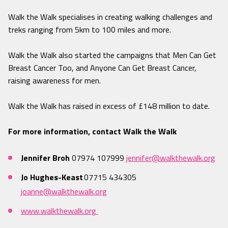
Walk the Walk specialises in creating walking challenges and
treks ranging from 5km to 100 miles and more.
Walk the Walk also started the campaigns that Men Can Get
Breast Cancer Too, and Anyone Can Get Breast Cancer,
raising awareness for men.
Walk the Walk has raised in excess of £148 million to date.
For more information, contact Walk the Walk
Jennifer Broh
07974 107999
jennifer@walkthewalk.org
Jo Hughes-Keast
07715 434305
joanne@walkthewalk.org
www.walkthewalk.org