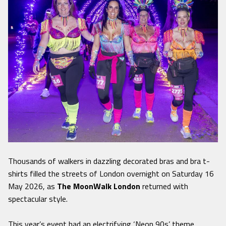
Thousands of walkers in dazzling decorated bras and bra t-
shirts filled the streets of London overnight on Saturday 16
May 2026, as
The MoonWalk London
returned with
spectacular style.
This year’s event had an electrifying ‘Neon 90s’ theme,