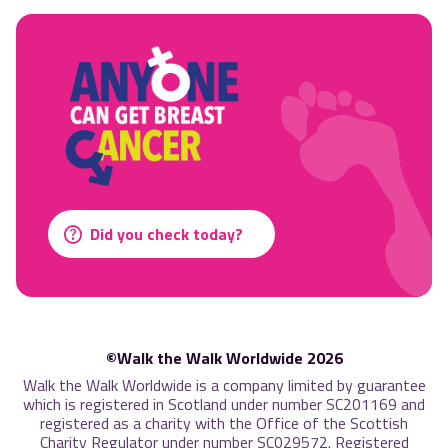
Did you check today?
©Walk the Walk Worldwide 2026
Walk the Walk Worldwide is a company limited by guarantee
which is registered in Scotland under number SC201169 and
registered as a charity with the Office of the Scottish
Charity Regulator under number SC029572. Registered