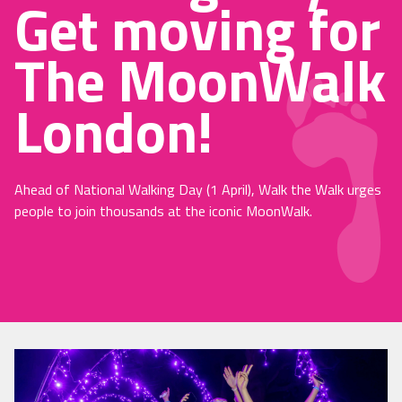
Get moving for
The MoonWalk
London!
Ahead of National Walking Day (1 April), Walk the Walk urges
people to join thousands at the iconic MoonWalk.