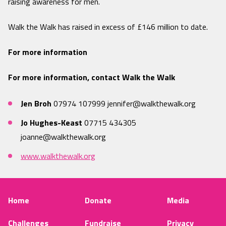
raising awareness for men.
Walk the Walk has raised in excess of £146 million to date.
For more information
For more information, contact Walk the Walk
Jen Broh
07974 107999
jennifer@walkthewalk.org
Jo Hughes-Keast
07715 434305
joanne@walkthewalk.org
www.walkthewalk.org
Home
Donate
Media
Challenges
Fundraise
Privacy