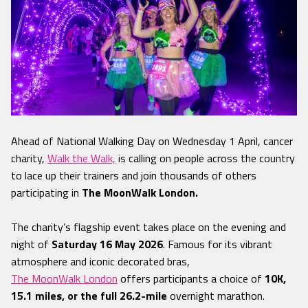
Ahead of National Walking Day on Wednesday 1 April, cancer
charity,
Walk the Walk,
is calling on people across the country
to lace up their trainers and join thousands of others
participating in
The MoonWalk London.
The charity’s flagship event takes place on the evening and
night of
Saturday 16 May 2026
. Famous for its vibrant
atmosphere and iconic decorated bras,
The MoonWalk London
offers participants a choice of
10K,
15.1 miles, or the full 26.2-mile
overnight marathon.