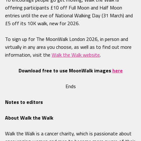
offering participants £10 off Full Moon and Half Moon
entries until the eve of National Walking Day (31 March) and
£5 off its 10K walk, new for 2026.
To sign up for The MoonWalk London 2026, in person and
virtually in any area you choose, as well as to find out more
information, visit the
Walk the Walk website
.
Download free to use MoonWalk images
here
Ends
Notes to editors
About Walk the Walk
Walk the Walk is a cancer charity, which is passionate about