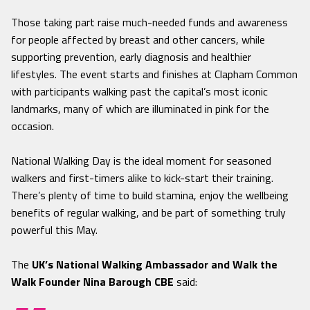
Those taking part raise much-needed funds and awareness
for people affected by breast and other cancers, while
supporting prevention, early diagnosis and healthier
lifestyles. The event starts and finishes at Clapham Common
with participants walking past the capital’s most iconic
landmarks, many of which are illuminated in pink for the
occasion.
National Walking Day is the ideal moment for seasoned
walkers and first-timers alike to kick-start their training.
There’s plenty of time to build stamina, enjoy the wellbeing
benefits of regular walking, and be part of something truly
powerful this May.
The
UK’s National Walking Ambassador and Walk the
Walk Founder Nina Barough CBE
said: