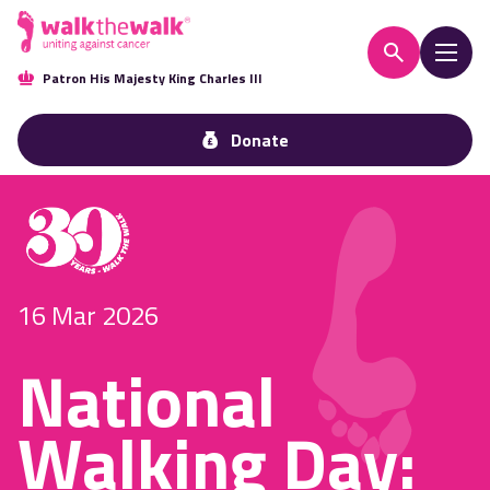
Patron His Majesty King Charles III
Donate
16 Mar 2026
National
Walking Day: