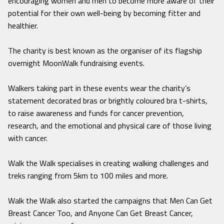
encouraging women and men to become more aware of their
potential for their own well-being by becoming fitter and
healthier.
The charity is best known as the organiser of its flagship
overnight MoonWalk fundraising events.
Walkers taking part in these events wear the charity’s
statement decorated bras or brightly coloured bra t-shirts,
to raise awareness and funds for cancer prevention,
research, and the emotional and physical care of those living
with cancer.
Walk the Walk specialises in creating walking challenges and
treks ranging from 5km to 100 miles and more.
Walk the Walk also started the campaigns that Men Can Get
Breast Cancer Too, and Anyone Can Get Breast Cancer,