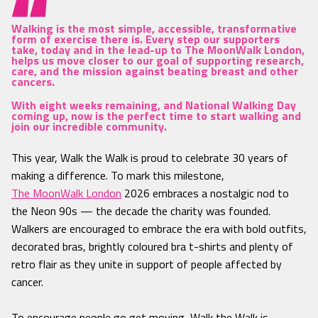
Walking is the most simple, accessible, transformative
form of exercise there is. Every step our supporters
take, today and in the lead-up to The MoonWalk London,
helps us move closer to our goal of supporting research,
care, and the mission against beating breast and other
cancers.
With eight weeks remaining, and National Walking Day
coming up, now is the perfect time to start walking and
join our incredible community.
This year, Walk the Walk is proud to celebrate 30 years of
making a difference. To mark this milestone,
The MoonWalk London
2026 embraces a nostalgic nod to
the Neon 90s — the decade the charity was founded.
Walkers are encouraged to embrace the era with bold outfits,
decorated bras, brightly coloured bra t-shirts and plenty of
retro flair as they unite in support of people affected by
cancer.
To encourage people go get moving, Walk the Walk is