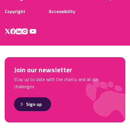
Copyright
Accessibility
Join our newsletter
Stay up to date with the charity and all our
challenges
Sign up