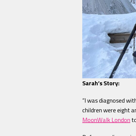
Sarah’s Story:
“I was diagnosed with
children were eight an
MoonWalk London
to