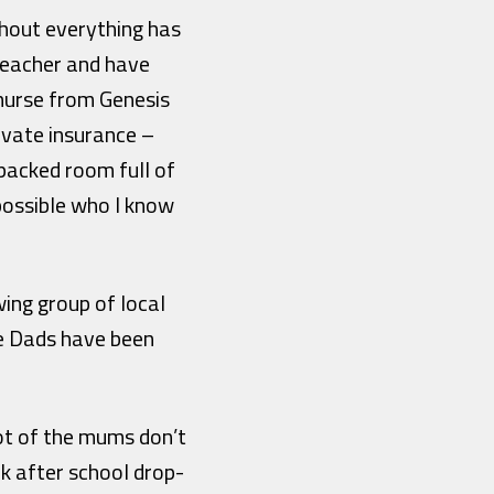
ghout everything has
 teacher and have
nurse from Genesis
ivate insurance –
packed room full of
ossible who I know
ing group of local
e Dads have been
lot of the mums don’t
k after school drop-