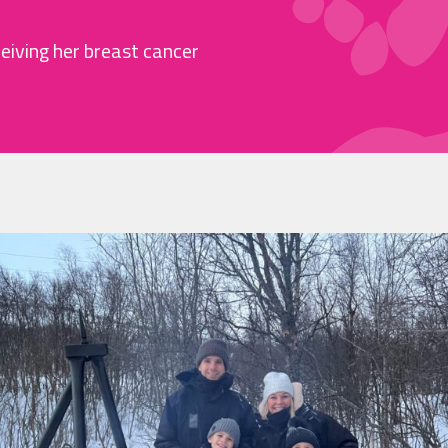
ceiving her breast cancer