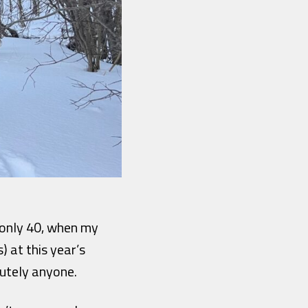
f only 40, when my
) at this year’s
utely anyone.