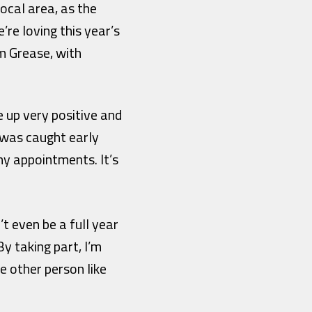
ocal area, as the
re loving this year’s
m Grease, with
e up very positive and
r was caught early
my appointments. It’s
 even be a full year
By taking part, I’m
e other person like