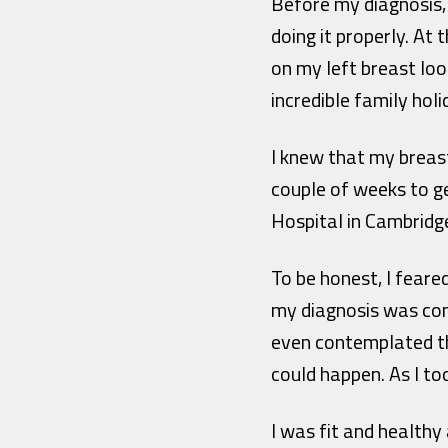
Before my diagnosis, 
doing it properly. At
on my left breast look
incredible family holi
I knew that my breast 
couple of weeks to g
Hospital in Cambridge
To be honest, I feare
my diagnosis was conf
even contemplated tha
could happen. As I too
I was fit and healthy