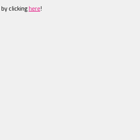
 by clicking
here
!