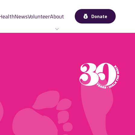
Health
News
Volunteer
About
Donate