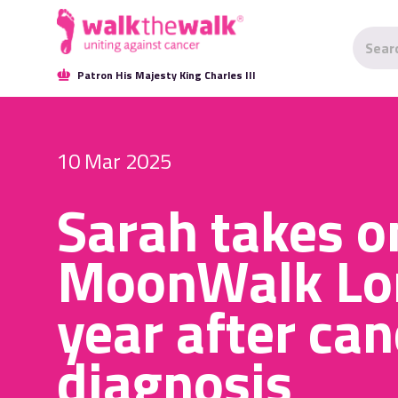
Patron His Majesty King Charles III
10 Mar 2025
Sarah takes o
MoonWalk Lo
year after can
diagnosis