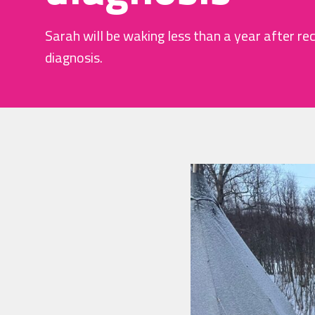
Sarah will be waking less than a year after re
diagnosis.