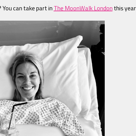
? You can take part in
The MoonWalk London
this year