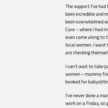
The support I’ve had
been incredible and m
been overwhelmed wi
Care – where I had m
even came along to t
local women. I want 
are checking themsel
I can’t wait to take
women – mummy friend
booked for babysittin
I’ve never done a mar
work on a Friday, so