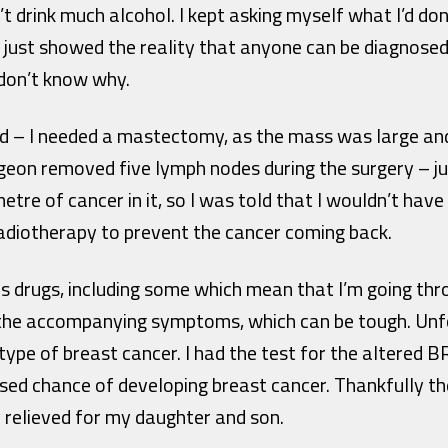
’t drink much alcohol. I kept asking myself what I’d 
 it just showed the reality that anyone can be diagnose
don’t know why.
 – I needed a mastectomy, as the mass was large and 
geon removed five lymph nodes during the surgery – j
imetre of cancer in it, so I was told that I wouldn’t ha
radiotherapy to prevent the cancer coming back.
s drugs, including some which mean that I’m going thr
the accompanying symptoms, which can be tough. Unfor
ype of breast cancer. I had the test for the altered B
ased chance of developing breast cancer. Thankfully t
 relieved for my daughter and son.