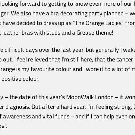
 looking forward to getting to know even more of our l
nger. We also have a bra decorating party planned – we’
 have decided to dress up as “The Orange Ladies” fro
k leather bras with studs and a Grease theme!
difficult days over the last year, but generally I wak
out. I feel relieved that I’m still here, that the cance
ange is my favourite colour and I wore it to a lot of 
, positive colour.
 – the date of this year’s MoonWalk London – it won’t
 diagnosis. But after a hard year, I’m feeling strong. 
of awareness and vital funds – and if I can help even on
py”.