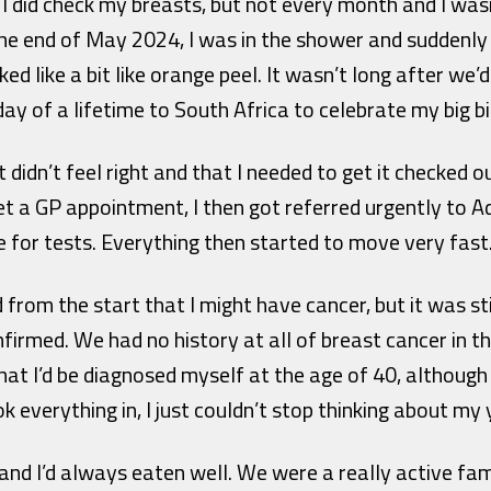
I did check my breasts, but not every month and I was
 the end of May 2024, I was in the shower and suddenly 
ed like a bit like orange peel. It wasn’t long after we
day of a lifetime to South Africa to celebrate my big b
didn’t feel right and that I needed to get it checked o
et a GP appointment, I then got referred urgently to 
 for tests. Everything then started to move very fast
d from the start that I might have cancer, but it was s
irmed. We had no history at all of breast cancer in the
t I’d be diagnosed myself at the age of 40, although 
k everything in, I just couldn’t stop thinking about my 
 and I’d always eaten well. We were a really active fami