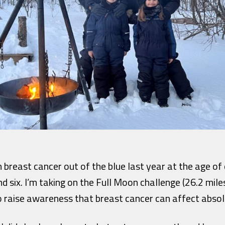
 breast cancer out of the blue last year at the age o
d six. I’m taking on the Full Moon challenge (26.2 miles
 raise awareness that breast cancer can affect absol