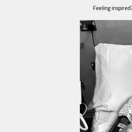
Feeling inspired