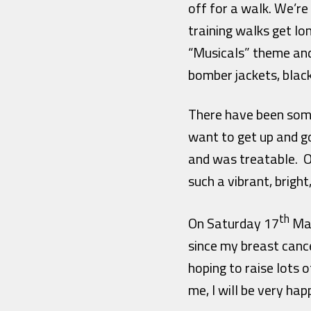
off for a walk. We’re
training walks get lo
“Musicals” theme and
bomber jackets, blac
There have been some 
want to get up and go 
and was treatable. Or
such a vibrant, bright
th
On Saturday 17
May
since my breast cancer
hoping to raise lots 
me, I will be very hap