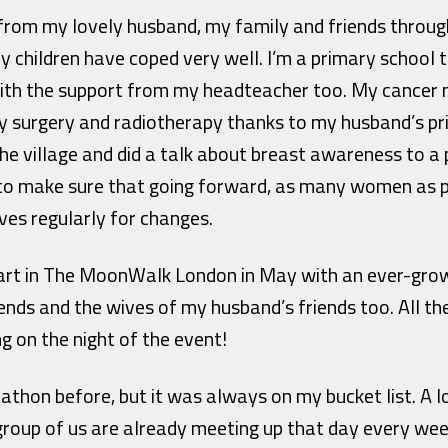
 from my lovely husband, my family and friends throu
y children have coped very well. I’m a primary school
th the support from my headteacher too. My cancer 
y surgery and radiotherapy thanks to my husband’s pr
he village and did a talk about breast awareness to a 
to make sure that going forward, as many women as p
ves regularly for changes.
 part in The MoonWalk London in May with an ever-grow
s and the wives of my husband’s friends too. All th
g on the night of the event!
athon before, but it was always on my bucket list. A 
 group of us are already meeting up that day every wee