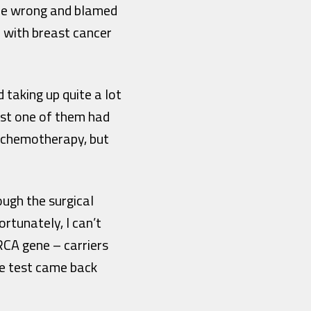
done wrong and blamed
d with breast cancer
taking up quite a lot
ust one of them had
ve chemotherapy, but
ough the surgical
tunately, I can’t
RCA gene – carriers
he test came back