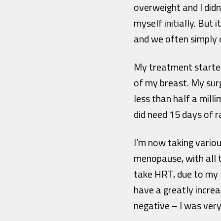
overweight and I didn
myself initially. But
and we often simply 
My treatment started
of my breast. My sur
less than half a mill
did need 15 days of 
I’m now taking variou
menopause, with all 
take HRT, due to my t
have a greatly incre
negative – I was very