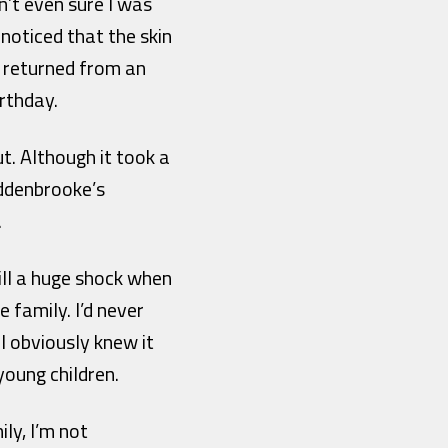
n’t even sure I was
noticed that the skin
’d returned from an
irthday.
ut. Although it took a
Addenbrooke’s
.
till a huge shock when
 family. I’d never
I obviously knew it
young children.
ly, I’m not