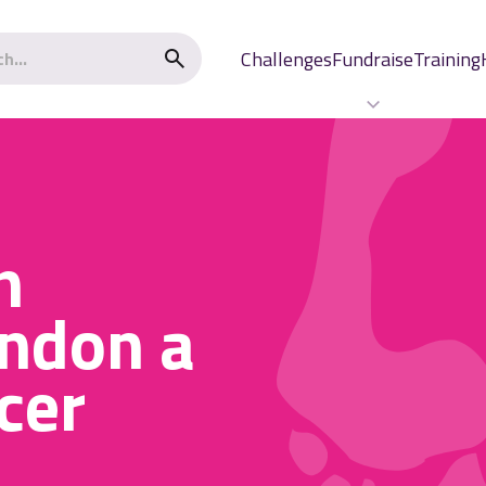
Challenges
Fundraise
Training
n
ndon a
cer