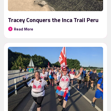
Tracey Conquers the Inca Trail Peru
Read More