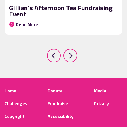
Gillian’s Afternoon Tea Fundraising
Event
Read More
Home
Donate
Media
Challenges
Fundraise
Privacy
Copyright
Accessibility