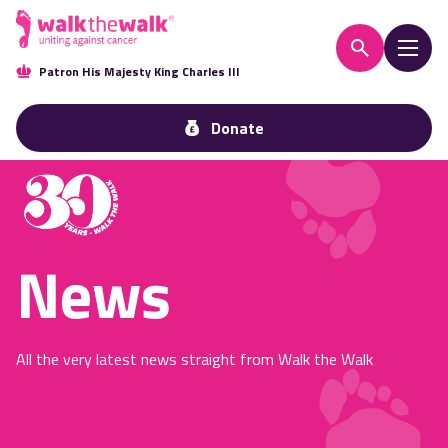
Patron His Majesty King Charles III
Donate
News
All the very latest news straight from Walk the Walk