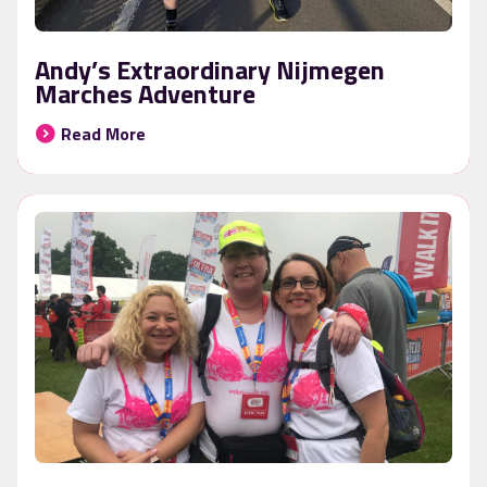
Andy’s Extraordinary Nijmegen
Marches Adventure
Read More