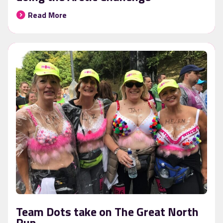
Read More
Team Dots take on The Great North
Run