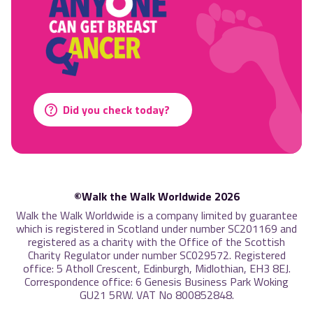
Did you check today?
©Walk the Walk Worldwide 2026
Walk the Walk Worldwide is a company limited by guarantee
which is registered in Scotland under number SC201169 and
registered as a charity with the Office of the Scottish
Charity Regulator under number SC029572. Registered
office: 5 Atholl Crescent, Edinburgh, Midlothian, EH3 8EJ.
Correspondence office: 6 Genesis Business Park Woking
GU21 5RW. VAT No 800852848.