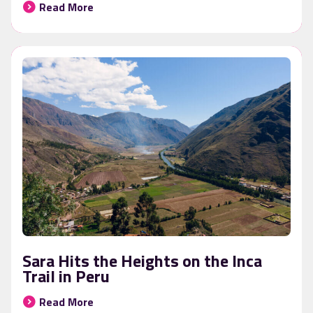
Read More
Sara Hits the Heights on the Inca
Trail in Peru
Read More