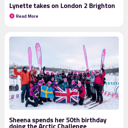
Lynette takes on London 2 Brighton
Read More
Sheena spends her 50th birthday
doing the Arctic Challenge