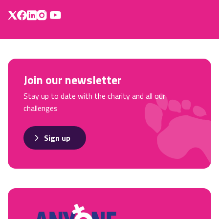
Join our newsletter
Stay up to date with the charity and all our
challenges
Sign up