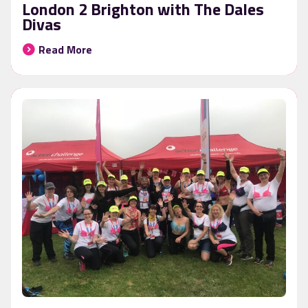
London 2 Brighton with The Dales
Divas
Read More