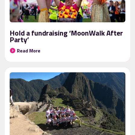
Hold a fundraising ‘MoonWalk After
Party’
Read More