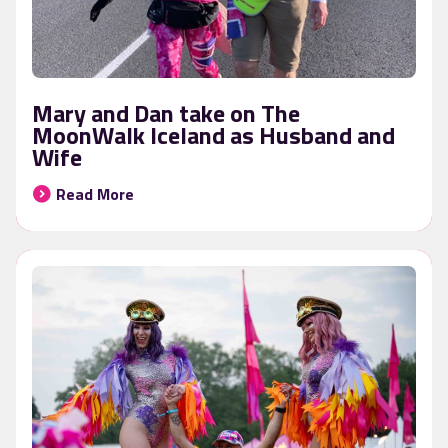
Mary and Dan take on The
MoonWalk Iceland as Husband and
Wife
Read More