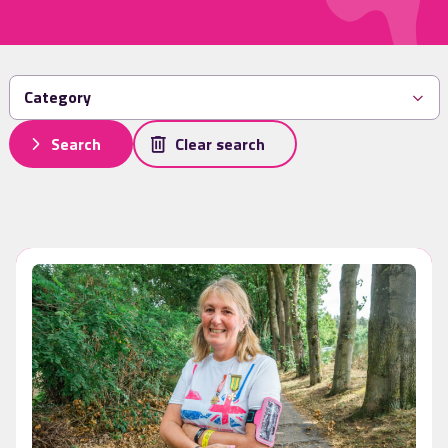
Search
Clear search