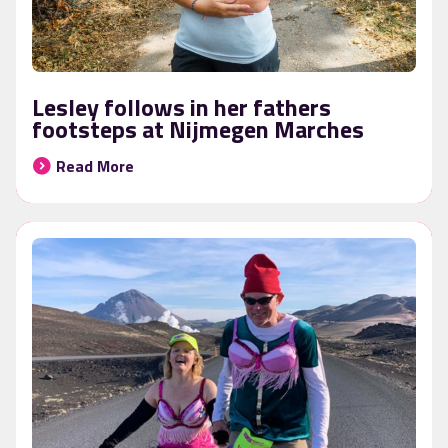
Lesley follows in her fathers
footsteps at Nijmegen Marches
Read More