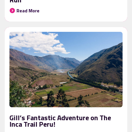
Read More
Gill’s Fantastic Adventure on The
Inca Trail Peru!