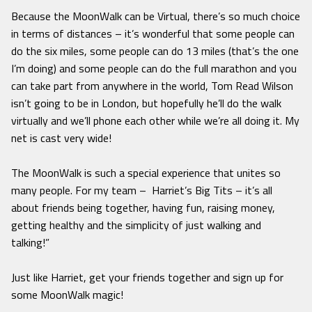
Because the MoonWalk can be Virtual, there’s so much choice
in terms of distances – it’s wonderful that some people can
do the six miles, some people can do 13 miles (that’s the one
I’m doing) and some people can do the full marathon and you
can take part from anywhere in the world, Tom Read Wilson
isn’t going to be in London, but hopefully he’ll do the walk
virtually and we’ll phone each other while we’re all doing it. My
net is cast very wide!
The MoonWalk is such a special experience that unites so
many people. For my team – Harriet’s Big Tits – it’s all
about friends being together, having fun, raising money,
getting healthy and the simplicity of just walking and
talking!”
Just like Harriet, get your friends together and sign up for
some MoonWalk magic!