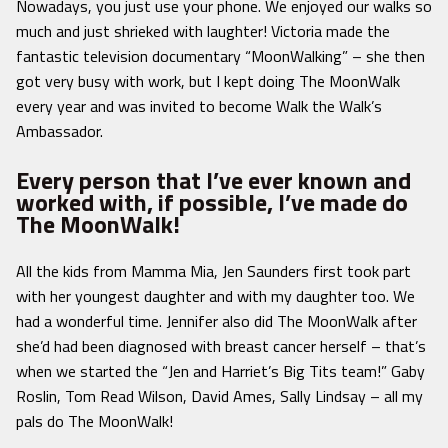
Nowadays, you just use your phone. We enjoyed our walks so
much and just shrieked with laughter! Victoria made the
fantastic television documentary “MoonWalking” – she then
got very busy with work, but I kept doing The MoonWalk
every year and was invited to become Walk the Walk’s
Ambassador.
Every person that I’ve ever known and
worked with, if possible, I’ve made do
The MoonWalk!
All the kids from Mamma Mia, Jen Saunders first took part
with her youngest daughter and with my daughter too. We
had a wonderful time. Jennifer also did The MoonWalk after
she’d had been diagnosed with breast cancer herself – that’s
when we started the “Jen and Harriet’s Big Tits team!” Gaby
Roslin, Tom Read Wilson, David Ames, Sally Lindsay – all my
pals do The MoonWalk!