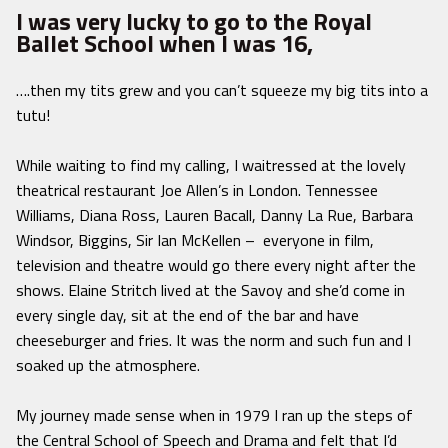
I was very lucky to go to the Royal
Ballet School when I was 16,
….then my tits grew and you can’t squeeze my big tits into a
tutu!
While waiting to find my calling, I waitressed at the lovely
theatrical restaurant Joe Allen’s in London. Tennessee
Williams, Diana Ross, Lauren Bacall, Danny La Rue, Barbara
Windsor, Biggins, Sir Ian McKellen – everyone in film,
television and theatre would go there every night after the
shows. Elaine Stritch lived at the Savoy and she’d come in
every single day, sit at the end of the bar and have
cheeseburger and fries. It was the norm and such fun and I
soaked up the atmosphere.
My journey made sense when in 1979 I ran up the steps of
the Central School of Speech and Drama and felt that I’d