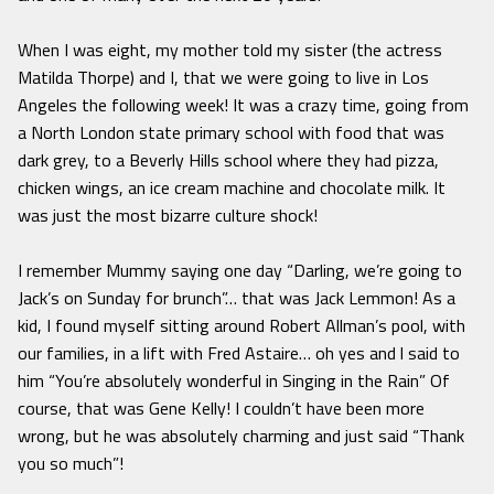
When I was eight, my mother told my sister (the actress
Matilda Thorpe) and I, that we were going to live in Los
Angeles the following week! It was a crazy time, going from
a North London state primary school with food that was
dark grey, to a Beverly Hills school where they had pizza,
chicken wings, an ice cream machine and chocolate milk. It
was just the most bizarre culture shock!
I remember Mummy saying one day “Darling, we’re going to
Jack’s on Sunday for brunch”… that was Jack Lemmon! As a
kid, I found myself sitting around Robert Allman’s pool, with
our families, in a lift with Fred Astaire… oh yes and l said to
him “You’re absolutely wonderful in Singing in the Rain” Of
course, that was Gene Kelly! I couldn’t have been more
wrong, but he was absolutely charming and just said “Thank
you so much”!