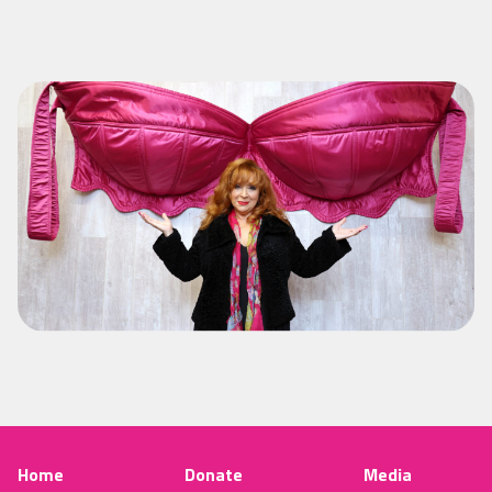
Home
Donate
Media