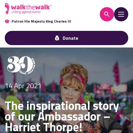
Patron His Majesty King Charles III
Donate
14 Apr 2021
The inspirational story
of our Ambassador –
Harriet Thorpe!