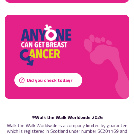
Did you check today?
©Walk the Walk Worldwide 2026
Walk the Walk Worldwide is a company limited by guarantee
which is registered in Scotland under number SC201169 and