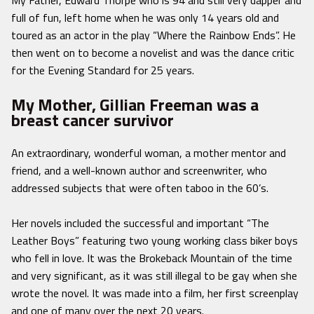
My Father, Edward Thorpe who is 94 and still very dapper and
full of fun, left home when he was only 14 years old and
toured as an actor in the play “Where the Rainbow Ends”. He
then went on to become a novelist and was the dance critic
for the Evening Standard for 25 years.
My Mother, Gillian Freeman was a
breast cancer survivor
An extraordinary, wonderful woman, a mother mentor and
friend, and a well-known author and screenwriter, who
addressed subjects that were often taboo in the 60’s.
Her novels included the successful and important “The
Leather Boys” featuring two young working class biker boys
who fell in love. It was the Brokeback Mountain of the time
and very significant, as it was still illegal to be gay when she
wrote the novel. It was made into a film, her first screenplay
and one of many over the next 20 years.