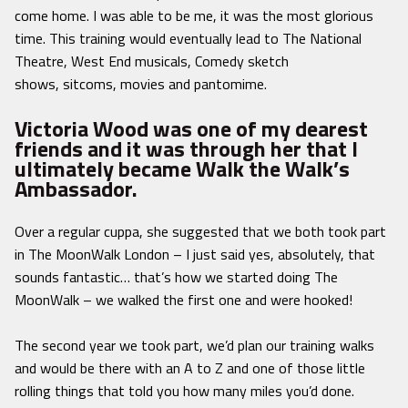
come home. I was able to be me, it was the most glorious
time. This training would eventually lead to The National
Theatre, West End musicals, Comedy sketch
shows, sitcoms, movies and pantomime.
Victoria Wood was one of my dearest
friends and it was through her that I
ultimately became Walk the Walk’s
Ambassador.
Over a regular cuppa, she suggested that we both took part
in The MoonWalk London – I just said yes, absolutely, that
sounds fantastic… that’s how we started doing The
MoonWalk – we walked the first one and were hooked!
The second year we took part, we’d plan our training walks
and would be there with an A to Z and one of those little
rolling things that told you how many miles you’d done.