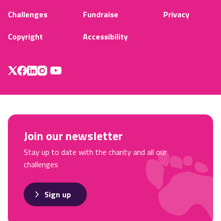
Challenges
Fundraise
Privacy
Copyright
Accessibility
Join our newsletter
Stay up to date with the charity and all our
challenges
Sign up