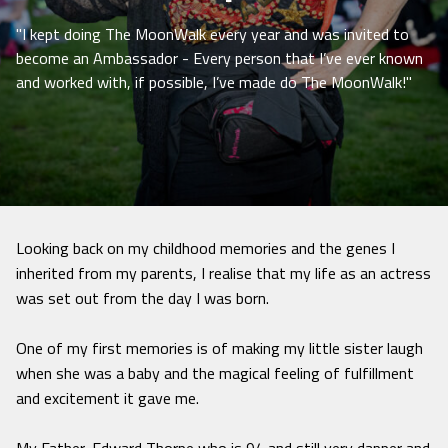
"I kept doing The MoonWalk every year and was invited to
become an Ambassador - Every person that I’ve ever known
and worked with, if possible, I’ve made do The MoonWalk!"
Looking back on my childhood memories and the genes I
inherited from my parents, I realise that my life as an actress
was set out from the day I was born.
One of my first memories is of making my little sister laugh
when she was a baby and the magical feeling of fulfillment
and excitement it gave me.