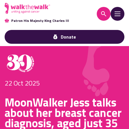
Patron His Majesty King Charles III
Donate
22 Oct 2025
MoonWalker Jess talks
about her breast cancer
diagnosis, aged just 35