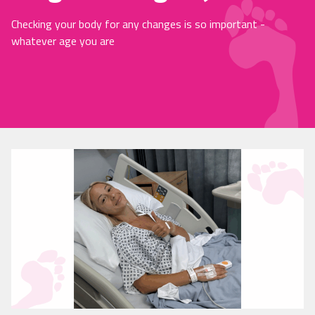
Checking your body for any changes is so important -
whatever age you are