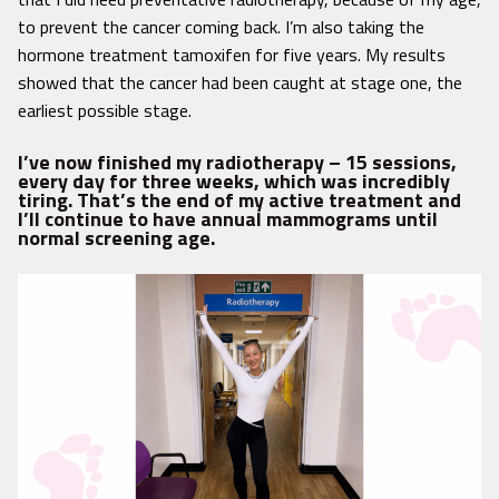
to prevent the cancer coming back. I’m also taking the
hormone treatment tamoxifen for five years. My results
showed that the cancer had been caught at stage one, the
earliest possible stage.
I’ve now finished my radiotherapy – 15 sessions,
every day for three weeks, which was incredibly
tiring. That’s the end of my active treatment and
I’ll continue to have annual mammograms until
normal screening age.