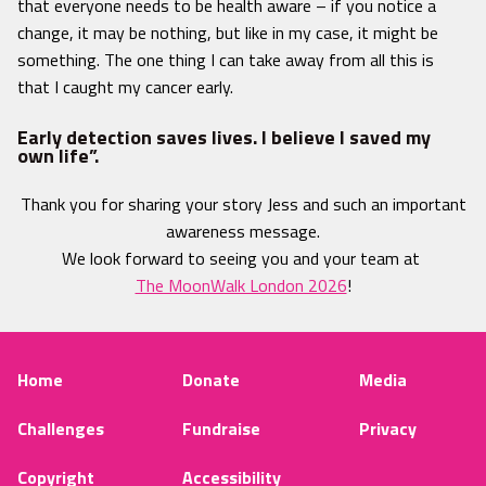
that everyone needs to be health aware – if you notice a
change, it may be nothing, but like in my case, it might be
something. The one thing I can take away from all this is
that I caught my cancer early.
Early detection saves lives. I believe I saved my
own life”.
Thank you for sharing your story Jess and such an important
awareness message.
We look forward to seeing you and your team at
The MoonWalk London 2026
!
Home
Donate
Media
Challenges
Fundraise
Privacy
Copyright
Accessibility