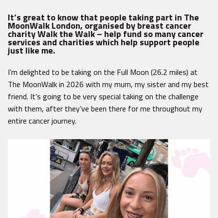
It’s great to know that people taking part in The
MoonWalk London, organised by breast cancer
charity Walk the Walk – help fund so many cancer
services and charities which help support people
just like me.
I’m delighted to be taking on the Full Moon (26.2 miles) at
The MoonWalk in 2026 with my mum, my sister and my best
friend. It’s going to be very special taking on the challenge
with them, after they’ve been there for me throughout my
entire cancer journey.