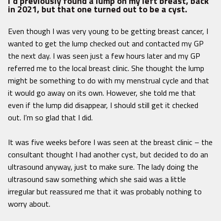
I’d previously found a lump on my left breast, back
in 2021, but that one turned out to be a cyst.
Even though I was very young to be getting breast cancer, I
wanted to get the lump checked out and contacted my GP
the next day. I was seen just a few hours later and my GP
referred me to the local breast clinic. She thought the lump
might be something to do with my menstrual cycle and that
it would go away on its own. However, she told me that
even if the lump did disappear, I should still get it checked
out. I’m so glad that I did.
It was five weeks before I was seen at the breast clinic – the
consultant thought I had another cyst, but decided to do an
ultrasound anyway, just to make sure. The lady doing the
ultrasound saw something which she said was a little
irregular but reassured me that it was probably nothing to
worry about.