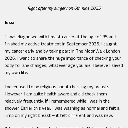
Right after my surgery on 6th June 2025
Jess:
“I was diagnosed with breast cancer at the age of 35 and
finished my active treatment in September 2025. I caught
my cancer early and by taking part in The MoonWalk London
2026, I want to share the huge importance of checking your
body for any changes, whatever age you are. I believe I saved
my own life.
I never used to be religious about checking my breasts.
However, I am quite health aware and did check them
relatively frequently, if I remembered while I was in the
shower. Earlier this year, I was washing as normal and felt a
lump on my right breast – it felt different and was new.