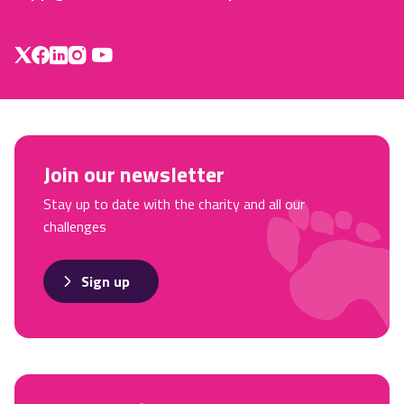
Join our newsletter
Stay up to date with the charity and all our
challenges
Sign up