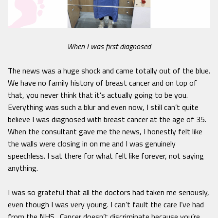
When I was first diagnosed
The news was a huge shock and came totally out of the blue.
We have no family history of breast cancer and on top of
that, you never think that it’s actually going to be you.
Everything was such a blur and even now, I still can’t quite
believe I was diagnosed with breast cancer at the age of 35.
When the consultant gave me the news, I honestly felt like
the walls were closing in on me and I was genuinely
speechless. I sat there for what felt like forever, not saying
anything.
I was so grateful that all the doctors had taken me seriously,
even though I was very young. I can’t fault the care I’ve had
from the NHS. Cancer doesn’t discriminate because you’re