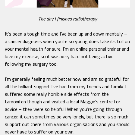
The day I finished radiotherapy
It’s been a tough time and I’ve been up and down mentally –
a cancer diagnosis when you’re so young does take its toll on
your mental health for sure. I’m an online personal trainer and
love my exercise, so it was very hard not being active
following my surgery too.
I’m generally feeling much better now and am so grateful for
all the brilliant support I’ve had from my friends and family. I
suffered some really horrible side effects from the
tamoxifen though and visited a local Maggie’s centre for
advice – they were so helpful! When you’re going through
cancer, it can sometimes be very lonely, but there is so much
support out there from various organisations and you should
never have to suffer on your own.