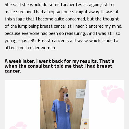
She said she would do some further tests, again just to
make sure and I had a biopsy done straight away. It was at
this stage that I become quite concerned, but the thought
of the lump being breast cancer still hadn’t entered my mind,
because everyone had been so reassuring. And I was still so
young – just 35. Breast cancer is a disease which tends to
affect much older women.
A week later, I went back for my results. That’s
when the consultant told me that I had breast
cancer.