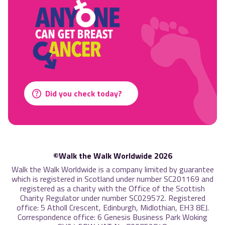
Did you check today?
©Walk the Walk Worldwide 2026
Walk the Walk Worldwide is a company limited by guarantee
which is registered in Scotland under number SC201169 and
registered as a charity with the Office of the Scottish
Charity Regulator under number SC029572. Registered
office: 5 Atholl Crescent, Edinburgh, Midlothian, EH3 8EJ.
Correspondence office: 6 Genesis Business Park Woking