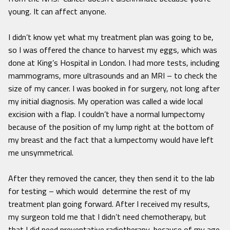
young. It can affect anyone.
I didn’t know yet what my treatment plan was going to be,
so I was offered the chance to harvest my eggs, which was
done at King’s Hospital in London. I had more tests, including
mammograms, more ultrasounds and an MRI – to check the
size of my cancer. I was booked in for surgery, not long after
my initial diagnosis. My operation was called a wide local
excision with a flap. I couldn’t have a normal lumpectomy
because of the position of my lump right at the bottom of
my breast and the fact that a lumpectomy would have left
me unsymmetrical.
After they removed the cancer, they then send it to the lab
for testing – which would determine the rest of my
treatment plan going forward. After I received my results,
my surgeon told me that I didn’t need chemotherapy, but
that I did need preventative radiotherapy, because of my age,