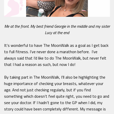
Me at the front. My best friend Georgie in the middle and my sister
Lucy at the end
It’s wonderful to have The MoonWalk as a goal as I get back
to full fitness. I’ve never done a marathon before. I’ve
always said that I’d like to do The MoonWalk, but never felt
that I had a reason as such, but now I do!
By taking part in The MoonWalk, I’ll also be highlighting the
huge importance of checking your breasts, whatever your
age. And not just checking regularly, but if you find
something which doesn’t feel quite right, you need to go and
see your doctor. If I hadn’t gone to the GP when I did, my
story could have been completely different. My message is