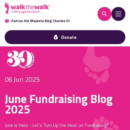
Patron His Majesty King Charles III
Donate
06 Jun 2025
June Fundraising Blog
2025
June is Here - Let's Turn Up the Heat on Fundraising!