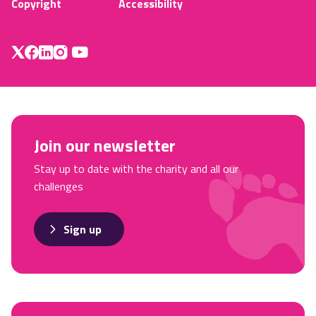
Copyright
Accessibility
Join our newsletter
Stay up to date with the charity and all our
challenges
Sign up