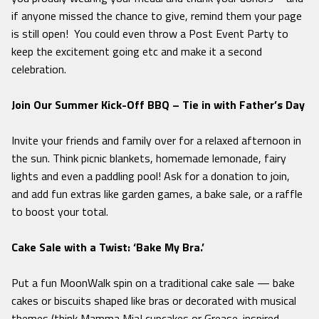
if anyone missed the chance to give, remind them your page
is still open! You could even throw a Post Event Party to
keep the excitement going etc and make it a second
celebration.
Join Our Summer Kick-Off BBQ – Tie in with Father’s Day
Invite your friends and family over for a relaxed afternoon in
the sun. Think picnic blankets, homemade lemonade, fairy
lights and even a paddling pool! Ask for a donation to join,
and add fun extras like garden games, a bake sale, or a raffle
to boost your total.
Cake Sale with a Twist: ‘Bake My Bra.’
Put a fun MoonWalk spin on a traditional cake sale — bake
cakes or biscuits shaped like bras or decorated with musical
themes (think
Mamma Mia!
cupcakes or
Grease
-inspired