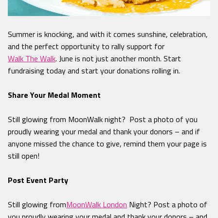
Summer is knocking, and with it comes sunshine, celebration,
and the perfect opportunity to rally support for
Walk The Walk
. June is not just another month. Start
fundraising today and start your donations rolling in.
Share Your Medal Moment
Still glowing from MoonWalk night? Post a photo of you
proudly wearing your medal and thank your donors – and if
anyone missed the chance to give, remind them your page is
still open!
Post Event Party
Still glowing from
MoonWalk London
Night? Post a photo of
you proudly wearing your medal and thank your donors – and