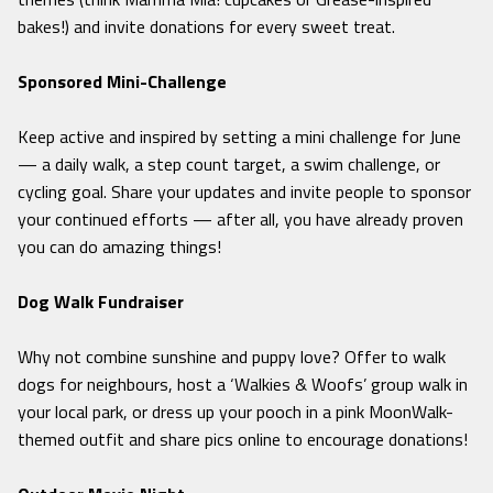
bakes!) and invite donations for every sweet treat.
Sponsored Mini-Challenge
Keep active and inspired by setting a mini challenge for June
— a daily walk, a step count target, a swim challenge, or
cycling goal. Share your updates and invite people to sponsor
your continued efforts — after all, you have already proven
you can do amazing things!
Dog Walk Fundraiser
Why not combine sunshine and puppy love? Offer to walk
dogs for neighbours, host a ‘Walkies & Woofs’ group walk in
your local park, or dress up your pooch in a pink MoonWalk-
themed outfit and share pics online to encourage donations!