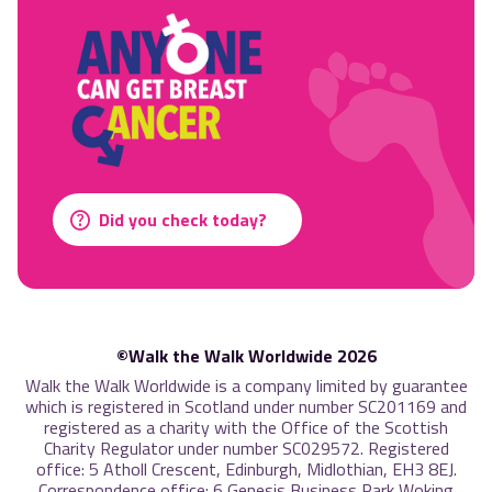
Did you check today?
©Walk the Walk Worldwide 2026
Walk the Walk Worldwide is a company limited by guarantee
which is registered in Scotland under number SC201169 and
registered as a charity with the Office of the Scottish
Charity Regulator under number SC029572. Registered
office: 5 Atholl Crescent, Edinburgh, Midlothian, EH3 8EJ.
Correspondence office: 6 Genesis Business Park Woking