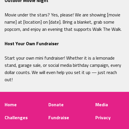
Outdoor Movie Night
Movie under the stars? Yes, please! We are showing [movie
name] at [location] on [date]. Bring a blanket, grab some
popcorn, and enjoy an evening that supports Walk The Walk.
Host Your Own Fundraiser
Start your own mini fundraiser! Whether it is a lemonade
stand, garage sale, or social media birthday campaign, every
dollar counts. We will even help you set it up — just reach
out!
Home
Donate
Media
Challenges
Fundraise
Privacy