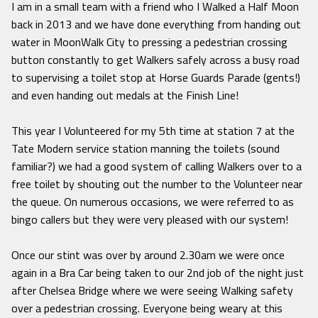
I am in a small team with a friend who I Walked a Half Moon
back in 2013 and we have done everything from handing out
water in MoonWalk City to pressing a pedestrian crossing
button constantly to get Walkers safely across a busy road
to supervising a toilet stop at Horse Guards Parade (gents!)
and even handing out medals at the Finish Line!
This year I Volunteered for my 5th time at station 7 at the
Tate Modern service station manning the toilets (sound
familiar?) we had a good system of calling Walkers over to a
free toilet by shouting out the number to the Volunteer near
the queue. On numerous occasions, we were referred to as
bingo callers but they were very pleased with our system!
Once our stint was over by around 2.30am we were once
again in a Bra Car being taken to our 2nd job of the night just
after Chelsea Bridge where we were seeing Walking safety
over a pedestrian crossing. Everyone being weary at this