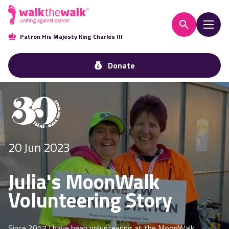
Patron His Majesty King Charles III
Donate
20 Jun 2023
Julia's MoonWalk
Volunteering Story
Since 2017 I have been volunteering at the MoonWalk