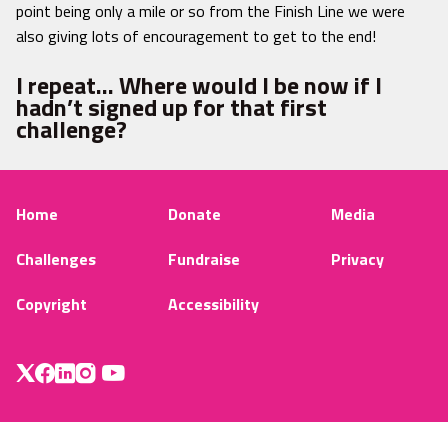
point being only a mile or so from the Finish Line we were
also giving lots of encouragement to get to the end!
I repeat… Where would I be now if I
hadn’t signed up for that first
challenge?
Home
Donate
Media
Challenges
Fundraise
Privacy
Copyright
Accessibility