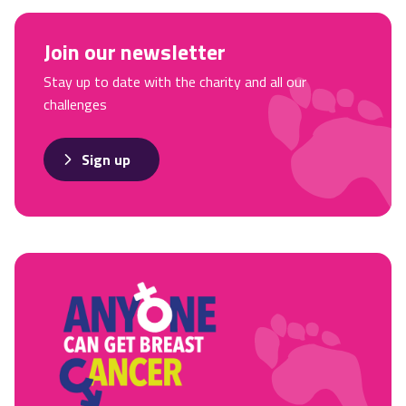
Join our newsletter
Stay up to date with the charity and all our
challenges
Sign up