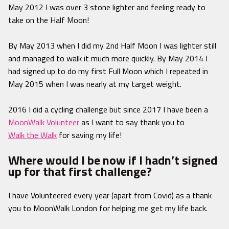
May 2012 I was over 3 stone lighter and feeling ready to
take on the Half Moon!
By May 2013 when I did my 2nd Half Moon I was lighter still
and managed to walk it much more quickly. By May 2014 I
had signed up to do my first Full Moon which I repeated in
May 2015 when I was nearly at my target weight.
2016 I did a cycling challenge but since 2017 I have been a
MoonWalk Volunteer
as I want to say thank you to
Walk the Walk
for saving my life!
Where would I be now if I hadn’t signed
up for that first challenge?
I have Volunteered every year (apart from Covid) as a thank
you to MoonWalk London for helping me get my life back.