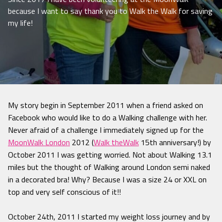
because I want to say thank you to Walk the Walk for saving
my life!
My story begin in September 2011 when a friend asked on
Facebook who would like to do a Walking challenge with her.
Never afraid of a challenge I immediately signed up for the
MoonWalk London
2012 (
Walk theWalk
15th anniversary!) by
October 2011 I was getting worried. Not about Walking 13.1
miles but the thought of Walking around London semi naked
in a decorated bra! Why? Because I was a size 24 or XXL on
top and very self conscious of it!!
October 24th, 2011 I started my weight loss journey and by