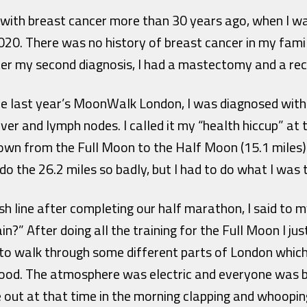
d with breast cancer more than 30 years ago, when I wa
020. There was no history of breast cancer in my family
ter my second diagnosis, I had a mastectomy and a rec
e last year’s MoonWalk London, I was diagnosed with
liver and lymph nodes. I called it my “health hiccup” at
own from the Full Moon to the Half Moon (15.1 miles) a
do the 26.2 miles so badly, but I had to do what I was t
ish line after completing our half marathon, I said to
in?” After doing all the training for the Full Moon I ju
ot to walk through some different parts of London which
 good. The atmosphere was electric and everyone was b
out at that time in the morning clapping and whoopin