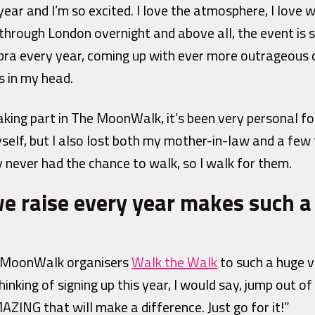
ear and I’m so excited. I love the atmosphere, I love w
 through London overnight and above all, the event is s
bra every year, coming up with ever more outrageous
 in my head.
taking part in The MoonWalk, it’s been very personal fo
elf, but I also lost both my mother-in-law and a few f
y never had the chance to walk, so I walk for them.
 raise every year makes such a
by MoonWalk organisers
Walk the Walk
to such a huge v
hinking of signing up this year, I would say, jump out 
ING that will make a difference. Just go for it!”