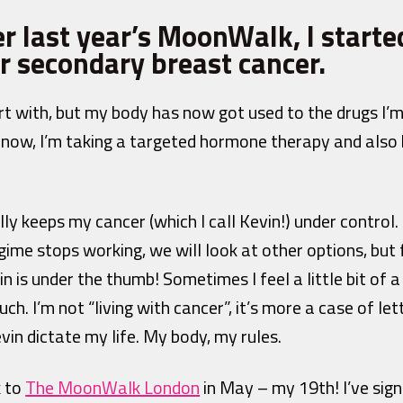
er last year’s MoonWalk, I start
r secondary breast cancer.
art with, but my body has now got used to the drugs I’m
r now, I’m taking a targeted hormone therapy and also 
 keeps my cancer (which I call Kevin!) under control. It
ime stops working, we will look at other options, but 
n is under the thumb! Sometimes I feel a little bit of a
uch. I’m not “living with cancer”, it’s more a case of let
vin dictate my life. My body, my rules.
k to
The MoonWalk London
in May – my 19th! I’ve sign