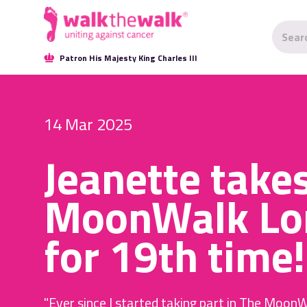
Patron His Majesty King Charles III
14 Mar 2025
Jeanette take
MoonWalk Lo
for 19th time!
"Ever since I started taking part in The MoonW