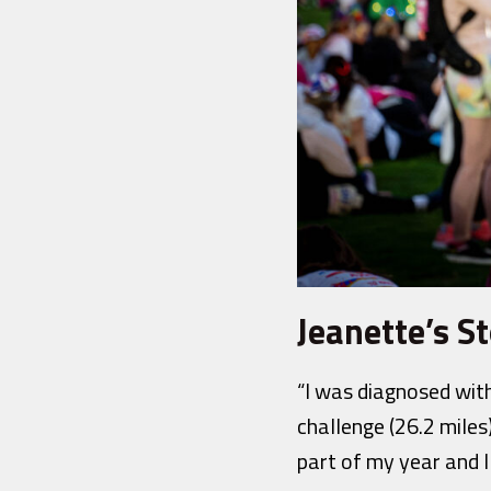
Jeanette’s St
“I was diagnosed with
challenge (26.2 miles)
part of my year and I