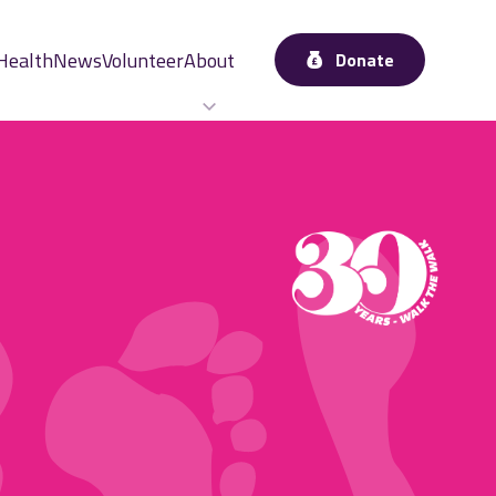
Health
News
Volunteer
About
Donate