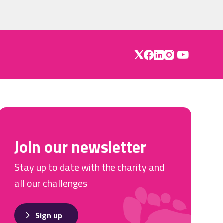
Join our newsletter
Stay up to date with the charity and
all our challenges
Sign up