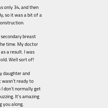
s only 34, and then
, so it was a bit of a
onstruction.
 secondary breast
 the time. My doctor
s a result. I was
old. Well sort of!
 my daughter and
st wasn’t ready to
 I don’t normally get
uzzing. It’s amazing
g you along.