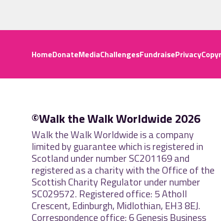
Home
Donate
Media
Challenges
Fundraise
Privacy
Copyr
©Walk the Walk Worldwide 2026
Walk the Walk Worldwide is a company
limited by guarantee which is registered in
Scotland under number SC201169 and
registered as a charity with the Office of the
Scottish Charity Regulator under number
SC029572. Registered office: 5 Atholl
Crescent, Edinburgh, Midlothian, EH3 8EJ.
Correspondence office: 6 Genesis Business