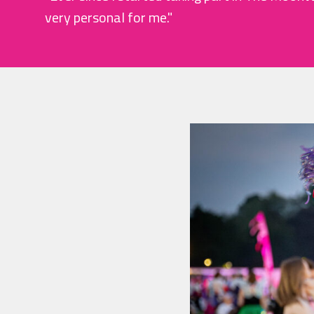
very personal for me."