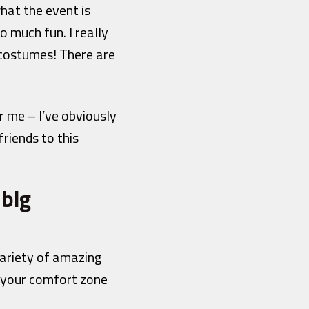
hat the event is
o much fun. I really
 costumes! There are
r me – I’ve obviously
riends to this
 big
ariety of amazing
of your comfort zone