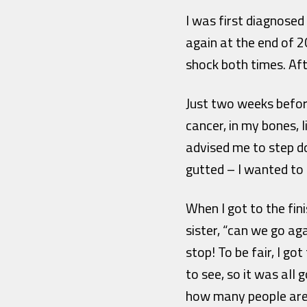
I was first diagnose
again at the end of 2
shock both times. Af
Just two weeks befor
cancer, in my bones, 
advised me to step d
gutted – I wanted to 
When I got to the fin
sister, “can we go aga
stop! To be fair, I g
to see, so it was all
how many people are 