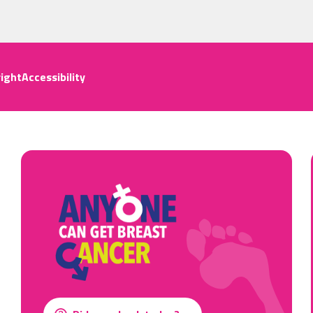
ight
Accessibility