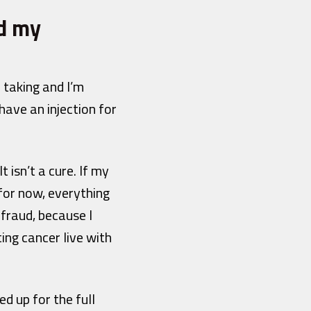
ed my
 taking and I’m
have an injection for
 isn’t a cure. If my
for now, everything
 fraud, because I
ting cancer live with
ed up for the full