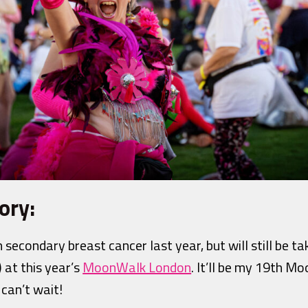
ory:
 secondary breast cancer last year, but will still be t
 at this year’s
MoonWalk London
. It’ll be my 19th M
 can’t wait!