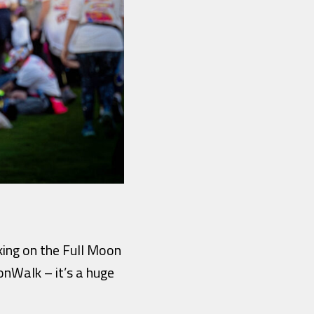
aking on the Full Moon
oonWalk – it’s a huge