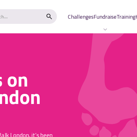
Challenges
Fundraise
Training
s on
ndon
alk London, it’s been