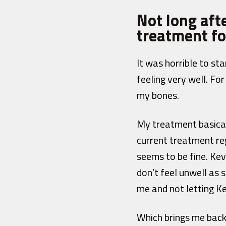
Not long aft
treatment fo
It was horrible to st
feeling very well. Fo
my bones.
My treatment basically
current treatment reg
seems to be fine. Kevi
don’t feel unwell as s
me and not letting Ke
Which brings me bac