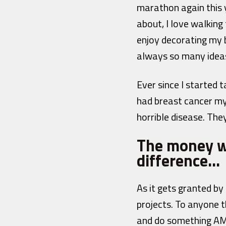
marathon again this y
about, I love walking
enjoy decorating my 
always so many ideas
Ever since I started 
had breast cancer mys
horrible disease. The
The money we
difference…
As it gets granted 
projects. To anyone t
and do something AMAZ