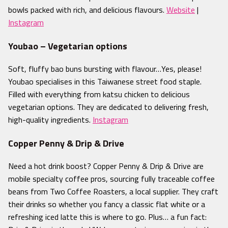
bowls packed with rich, and delicious flavours.
Website
|
Instagram
Youbao – Vegetarian options
Soft, fluffy bao buns bursting with flavour
…Yes, please!
Youbao specialises in this Taiwanese street food staple.
Filled with everything from katsu chicken to delicious
vegetarian options. They are dedicated to delivering fresh,
high-quality ingredients.
Instagram
Copper Penny & Drip & Drive
Need a hot drink boost? Copper Penny & Drip & Drive are
mobile specialty coffee pros, sourcing fully traceable coffee
beans from Two Coffee Roasters, a local supplier. The
y craft
their drinks so whether you fancy a classic flat white or a
refreshing iced latte this is where to go. Plus… a fun fact: