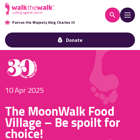
Patron His Majesty King Charles III
Donate
10 Apr 2025
The MoonWalk Food
Village – Be spoilt for
choice!