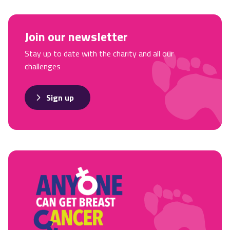
Join our newsletter
Stay up to date with the charity and all our
challenges
Sign up