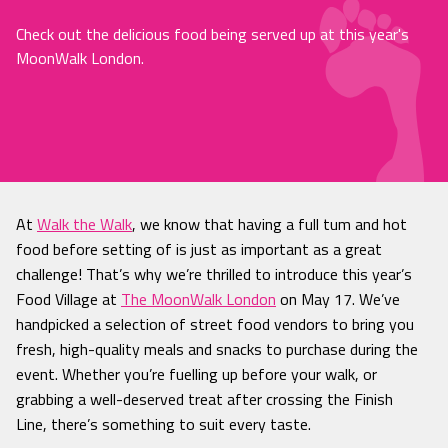
Check out the delicious food being served up at this year's
MoonWalk London.
At
Walk the Walk
, we know that
having a full tum and hot
food before setting of is just as important as a great
challenge! That’s why we’re thrilled to introduce this year’s
Food Village at
The MoonWalk London
on May 17. We’ve
handpicked a selection of street food vendors to bring you
fresh, high-quality meals and snacks to purchase during the
event. Whether you’re fuelling up before your walk, or
grabbing a well-deserved treat after crossing the Finish
Line, there’s something to suit every taste.