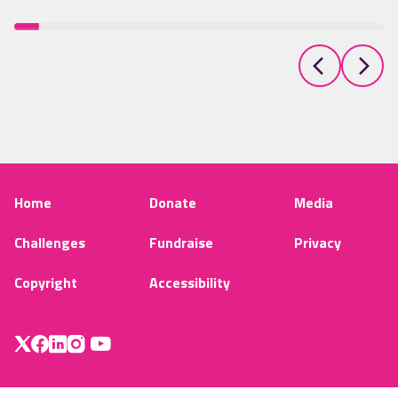
Home
Donate
Media
Challenges
Fundraise
Privacy
Copyright
Accessibility