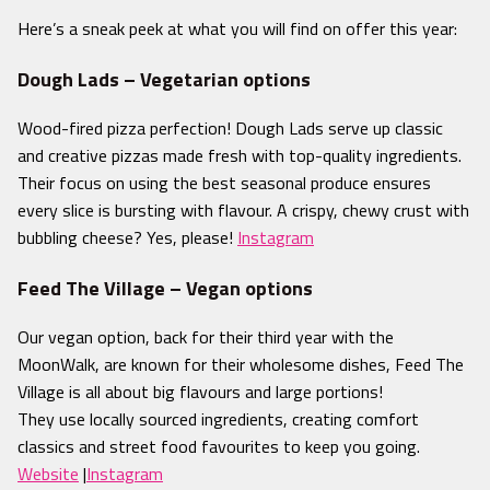
Here’s a sneak peek at
what you will find on offer this year:
Dough Lads – Vegetarian options
Wood-fired pizza perfection! Dough Lads serve up classic
and creative pizzas made fresh with top-quality ingredients.
Their focus on using the best seasonal produce ensures
every slice is bursting with flavour. A crispy, chewy crust with
bubbling cheese? Yes, please!
Instagram
Feed The Village – Vegan options
Our vegan option, back for their third year with the
MoonWalk
, are known for their wholesome dishes, Feed The
Village is all about big flavours and large portions!
They use locally sourced ingredients, creating comfort
classics and street food favourites to keep you going.
Website
|
Instagram