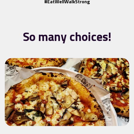
#EatWellWalkStrong
So many choices!