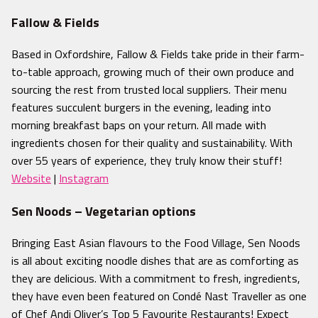
Fallow & Fields
Based in Oxfordshire, Fallow & Fields take pride in their farm-
to-table approach, growing much of their own produce and
sourcing the rest from trusted local suppliers. Their menu
features succulent burgers
in the evening, leading into
morning breakfast baps on your return. All made with
ingredients chosen for their quality and sustainability. With
over 55 years of experience, they truly know their stuff!
Website
|
Instagram
Sen Noods – Vegetarian options
Bringing East Asian flavours to the Food Village, Sen Noods
is all about exciting noodle dishes that are as comforting as
they are delicious. With a commitment to fresh, ingredients,
they
have even been featured on Condé Nast Traveller as one
of Chef Andi Oliver’s Top 5 Favourite Restaurants! Expect