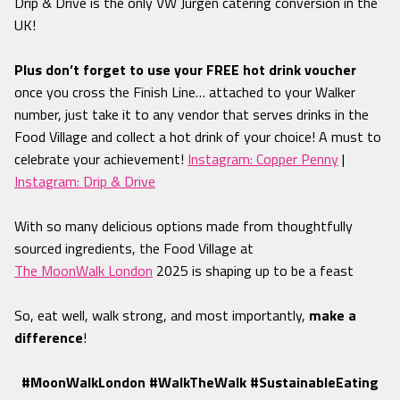
Drip & Drive is the only VW Jurgen catering conversion in the
UK!
Plus don’t forget to use your FREE hot drink voucher
once you cross the Finish Line… attached to your Walker
number
, just take it to any vendor that serves drinks in the
Food Village and collect a hot drink of your choice! A must to
celebrate your achievement!
Instagram: Copper Penny
|
Instagram: Drip & Drive
With so many delicious options made from thoughtfully
sourced ingredients, the Food Village at
The MoonWalk London
2025 is shaping up to be a feast
So,
eat well, walk strong, and most importantly,
make a
difference
!
#MoonWalkLondon #WalkTheWalk #SustainableEating