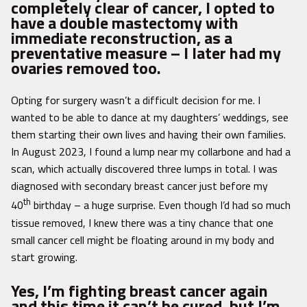
completely clear of cancer, I opted to
have a double mastectomy with
immediate reconstruction, as a
preventative measure – I later had my
ovaries removed too.
Opting for surgery wasn’t a difficult decision for me. I
wanted to be able to dance at my daughters’ weddings, see
them starting their own lives and having their own families.
In August 2023, I found a lump near my collarbone and had a
scan, which actually discovered three lumps in total. I was
diagnosed with secondary breast cancer just before my
th
40
birthday – a huge surprise. Even though I’d had so much
tissue removed, I knew there was a tiny chance that one
small cancer cell might be floating around in my body and
start growing.
Yes, I’m fighting breast cancer again
and this time it can’t be cured, but I’m