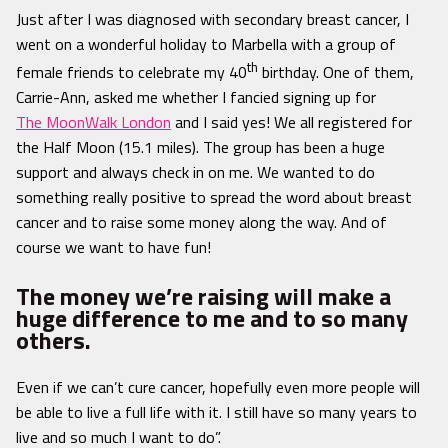
Just after I was diagnosed with secondary breast cancer, I
went on a wonderful holiday to Marbella with a group of
th
female friends to celebrate my 40
birthday. One of them,
Carrie-Ann, asked me whether I fancied signing up for
The MoonWalk London
and I said yes! We all registered for
the Half Moon (15.1 miles). The group has been a huge
support and always check in on me. We wanted to do
something really positive to spread the word about breast
cancer and to raise some money along the way. And of
course we want to have fun!
The money we’re raising will make a
huge difference to me and to so many
others.
Even if we can’t cure cancer, hopefully even more people will
be able to live a full life with it. I still have so many years to
live and so much I want to do”.