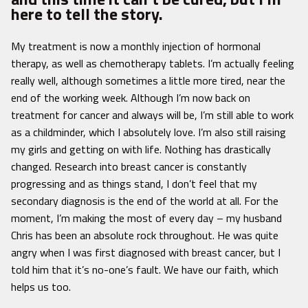
here to tell the story.
My treatment is now a monthly injection of hormonal
therapy, as well as chemotherapy tablets. I’m actually feeling
really well, although sometimes a little more tired, near the
end of the working week. Although I’m now back on
treatment for cancer and always will be, I’m still able to work
as a childminder, which I absolutely love. I’m also still raising
my girls and getting on with life. Nothing has drastically
changed. Research into breast cancer is constantly
progressing and as things stand, I don’t feel that my
secondary diagnosis is the end of the world at all. For the
moment, I’m making the most of every day – my husband
Chris has been an absolute rock throughout. He was quite
angry when I was first diagnosed with breast cancer, but I
told him that it’s no-one’s fault. We have our faith, which
helps us too.