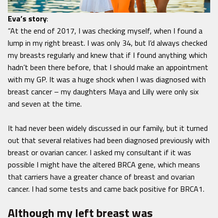
Eva’s story
:
“At the end of 2017, I was checking myself, when I found a
lump in my right breast. I was only 34, but I’d always checked
my breasts regularly and knew that if I found anything which
hadn’t been there before, that I should make an appointment
with my GP. It was a huge shock when I was diagnosed with
breast cancer – my daughters Maya and Lilly were only six
and seven at the time.
It had never been widely discussed in our family, but it turned
out that several relatives had been diagnosed previously with
breast or ovarian cancer. I asked my consultant if it was
possible I might have the altered BRCA gene, which means
that carriers have a greater chance of breast and ovarian
cancer. I had some tests and came back positive for BRCA1.
Although my left breast was