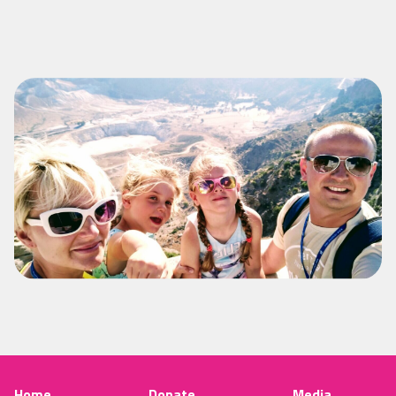
Home
Donate
Media