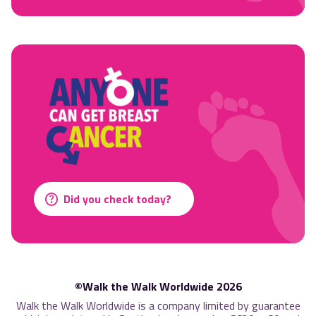
Did you check today?
©Walk the Walk Worldwide 2026
Walk the Walk Worldwide is a company limited by guarantee