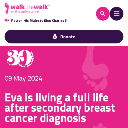
Patron His Majesty King Charles III
Donate
09 May 2024
Eva is living a full life
after secondary breast
cancer diagnosis