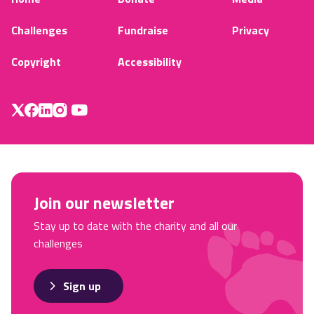
Challenges
Fundraise
Privacy
Copyright
Accessibility
Join our newsletter
Stay up to date with the charity and all our
challenges
Sign up