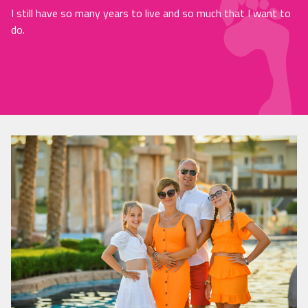
I still have so many years to live and so much that I want to
do.