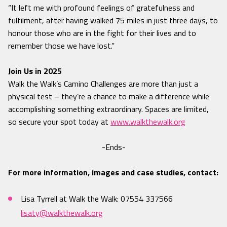
“It left me with profound feelings of gratefulness and
fulfilment, after having walked 75 miles in just three days, to
honour those who are in the fight for their lives and to
remember those we have lost.”
Join Us in 2025
Walk the Walk’s Camino Challenges are more than just a
physical test – they’re a chance to make a difference while
accomplishing something extraordinary. Spaces are limited,
so secure your spot today at
www.walkthewalk.org
-Ends-
For more information, images and case studies, contact:
Lisa Tyrrell at Walk the Walk: 07554 337566
lisaty@walkthewalk.org