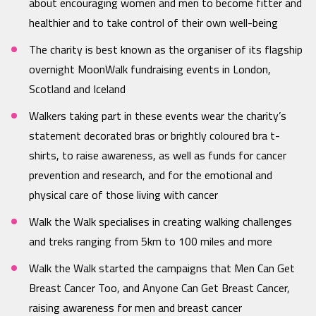
about encouraging women and men to become fitter and
healthier and to take control of their own well-being
The charity is best known as the organiser of its flagship
overnight MoonWalk fundraising events in London,
Scotland and Iceland
Walkers taking part in these events wear the charity’s
statement decorated bras or brightly coloured bra t-
shirts, to raise awareness, as well as funds for cancer
prevention and research, and for the emotional and
physical care of those living with cancer
Walk the Walk specialises in creating walking challenges
and treks ranging from 5km to 100 miles and more
Walk the Walk started the campaigns that Men Can Get
Breast Cancer Too, and Anyone Can Get Breast Cancer,
raising awareness for men and breast cancer