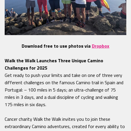
Download free to use photos via
Dropbox
Walk the Walk Launches Three Unique Camino
Challenges for 2025
Get ready to push your limits and take on one of three very
different challenges on the famous Camino trail in Spain and
Portugal: – 100 miles in 5 days; an ultra-challenge of 75
miles in 3 days, and a dual discipline of cycling and walking
175 miles in six days.
Cancer charity Walk the Walk invites you to join these
extraordinary Camino adventures, created for every ability to