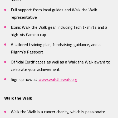
Full support from local guides and Walk the Walk
representative
Iconic Walk the Walk gear, including tech t-shirts and a
high-vis Camino cap
A tailored training plan, fundraising guidance, and a
Pilgrim’s Passport
Official Certificates as well as a Walk the Walk award to
celebrate your achievement
Sign up now at
www.walkthewalk.org
Walk the Walk
Walk the Walk is a cancer charity, which is passionate