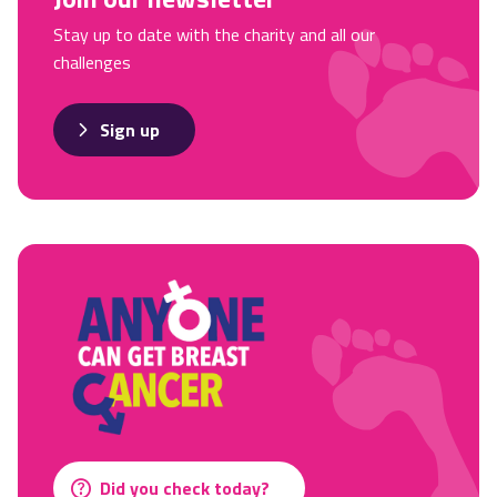
Stay up to date with the charity and all our
challenges
Sign up
Did you check today?