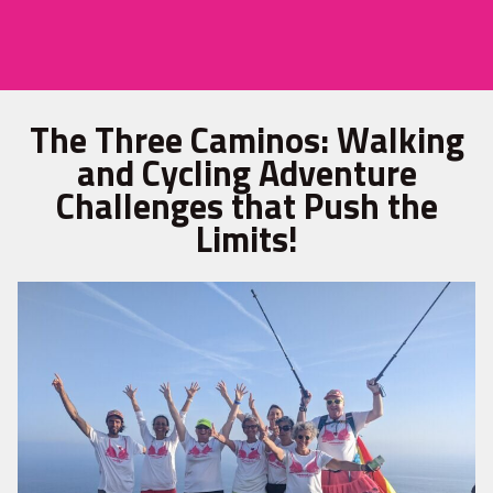
The Three Caminos: Walking
and Cycling Adventure
Challenges that Push the
Limits!