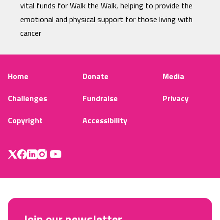
vital funds for Walk the Walk, helping to provide the
emotional and physical support for those living with
cancer
Home
Donate
Media
Challenges
Fundraise
Privacy
Copyright
Accessibility
Join our newsletter