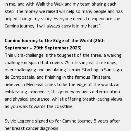
in me, and with Walk the Walk and my team sharing each
step. The money we raised will help so many people and has
helped change my story. Everyone needs to experience the
Camino journey; I will always carry it in my heart.”
Camino Journey to the Edge of the World (24th
September – 29th September 2025)
This ultra-challenge is the toughest of the three, a walking
challenge in Spain that covers 75 miles in just three days,
over challenging and undulating terrain. Starting in Santiago
de Compostela, and finishing in the famous Finisterre,
believed in Medieval times to be the edge of the world. An
exhilarating experience, this journey requires determination
and physical endurance, whilst offering breath-taking views
as you walk towards the coastline.
Sylvie Legenne signed up for Camino Journey 5 years after
her breast cancer diagnosis.