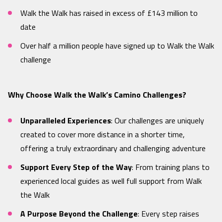
Walk the Walk has raised in excess of £143 million to
date
Over half a million people have signed up to Walk the Walk
challenge
Why Choose Walk the Walk’s Camino Challenges?
Unparalleled Experiences
: Our challenges are uniquely
created to cover more distance in a shorter time,
offering a truly extraordinary and challenging adventure
Support Every Step of the Way
: From training plans to
experienced local guides as well full support from Walk
the Walk
A Purpose Beyond the Challenge
: Every step raises