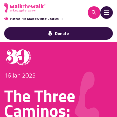
Patron His Majesty King Charles III
Donate
16 Jan 2025
The Three
Caminos: