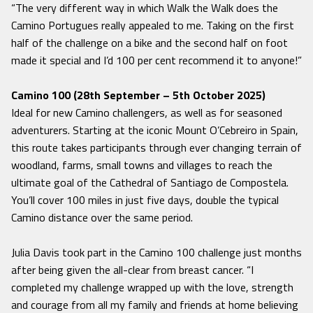
“The very different way in which Walk the Walk does the
Camino Portugues really appealed to me. Taking on the first
half of the challenge on a bike and the second half on foot
made it special and I’d 100 per cent recommend it to anyone!”
Camino 100 (28th September – 5th October 2025)
Ideal for new Camino challengers, as well as for seasoned
adventurers. Starting at the iconic Mount O’Cebreiro in Spain,
this route takes participants through ever changing terrain of
woodland, farms, small towns and villages to reach the
ultimate goal of the Cathedral of Santiago de Compostela.
You’ll cover 100 miles in just five days, double the typical
Camino distance over the same period.
Julia Davis took part in the Camino 100 challenge just months
after being given the all-clear from breast cancer.
“I
completed my challenge wrapped up with the love, strength
and courage from all my family and friends at home believing