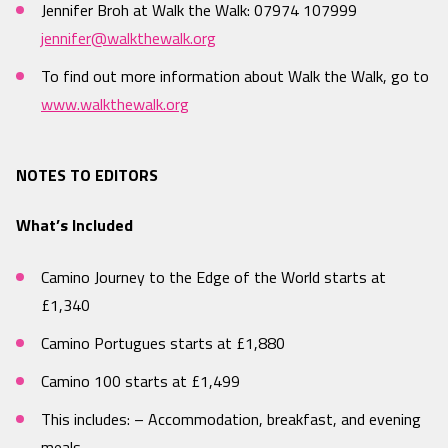
Jennifer Broh at Walk the Walk: 07974 107999
jennifer@walkthewalk.org
To find out more information about Walk the Walk, go to
www.walkthewalk.org
NOTES TO EDITORS
What’s Included
Camino Journey to the Edge of the World starts at
£1,340
Camino Portugues starts at £1,880
Camino 100 starts at £1,499
This includes: – Accommodation, breakfast, and evening
meals