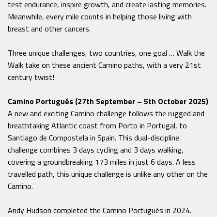
test endurance, inspire growth, and create lasting memories.
Meanwhile, every mile counts in helping those living with
breast and other cancers.
Three unique challenges, two countries, one goal … Walk the
Walk take on these ancient Camino paths, with a very 21st
century twist!
Camino Portugués (27th September – 5th October 2025)
A new and exciting Camino challenge follows the rugged and
breathtaking Atlantic coast from Porto in Portugal, to
Santiago de Compostela in Spain. This dual-discipline
challenge combines 3 days cycling and 3 days walking,
covering a groundbreaking 173 miles in just 6 days. A less
travelled path, this unique challenge is unlike any other on the
Camino.
Andy Hudson completed the Camino Portugués in 2024.