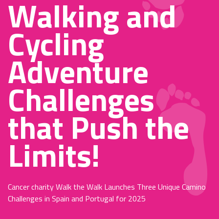
Walking and
Cycling
Adventure
Challenges
that Push the
Limits!
Cancer charity Walk the Walk Launches Three Unique Camino
Challenges in Spain and Portugal for 2025