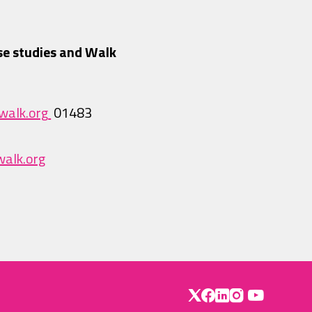
se studies and Walk
walk.org
01483
alk.org