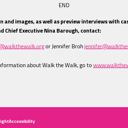
END
n and images, as well as preview interviews with ca
d Chief Executive Nina Barough, contact:
y@walkthewalk.org
or Jennifer Broh
jennifer@walkthe
information about Walk the Walk, go to
www.walkthew
ight
Accessibility