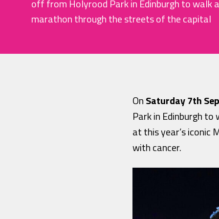
off from Holyrood Park in Edinburgh to walk an
marathon through the streets of the capital
On
Saturday 7th Se
Park in Edinburgh to 
at this year’s iconi
with cancer.