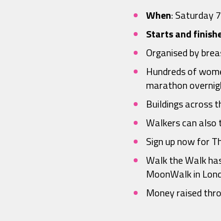
When
: Saturday 
Starts and finish
Organised by brea
Hundreds of women
marathon overnigh
Buildings across t
Walkers can also t
Sign up now for 
Walk the Walk has
MoonWalk in Lond
Money raised thro