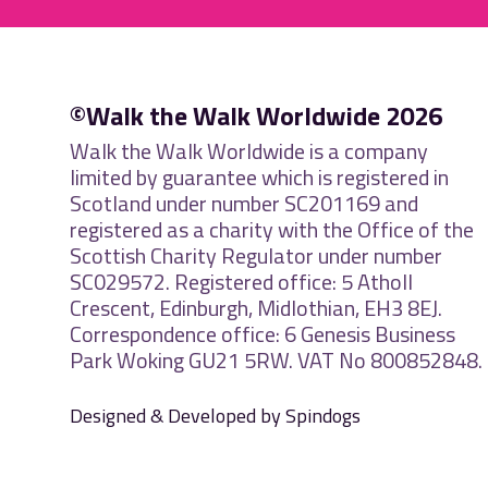
©Walk the Walk Worldwide 2026
Walk the Walk Worldwide is a company
limited by guarantee which is registered in
Scotland under number SC201169 and
registered as a charity with the Office of the
Scottish Charity Regulator under number
SC029572. Registered office: 5 Atholl
Crescent, Edinburgh, Midlothian, EH3 8EJ.
Correspondence office: 6 Genesis Business
Park Woking GU21 5RW. VAT No 800852848.
Designed & Developed by Spindogs