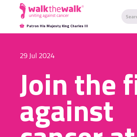
Patron His Majesty King Charles III
29 Jul 2024
Join the f
against
cancer at