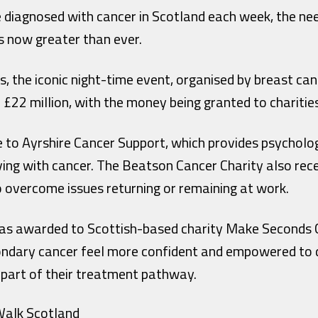
 diagnosed with cancer in Scotland each week, the ne
s now greater than ever.
s, the iconic night-time event, organised by breast ca
 £22 million, with the money being granted to charitie
e to Ayrshire Cancer Support, which provides psycholo
iving with cancer. The Beatson Cancer Charity also rece
o overcome issues returning or remaining at work.
 was awarded to Scottish-based charity Make Seconds 
ondary cancer feel more confident and empowered to dis
as part of their treatment pathway.
alk Scotland