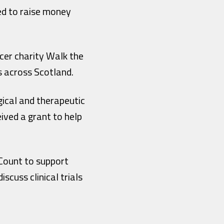
ed to raise money
ncer charity Walk the
s across Scotland.
gical and therapeutic
ived a grant to help
Count to support
cuss clinical trials