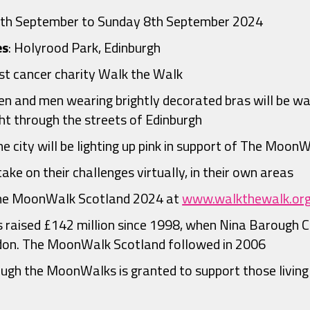
7th September to Sunday 8th September 2024
es
: Holyrood Park, Edinburgh
st cancer charity Walk the Walk
 and men wearing brightly decorated bras will be walk
t through the streets of Edinburgh
he city will be lighting up pink in support of The Moon
ake on their challenges virtually, in their own areas
The MoonWalk Scotland 2024 at
www.walkthewalk.or
 raised £142 million since 1998, when Nina Barough C
on. The MoonWalk Scotland followed in 2006
ugh the MoonWalks is granted to support those living