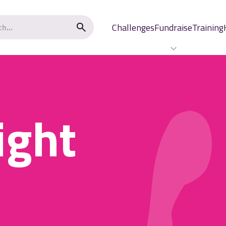
Challenges
Fundraise
Training
ight