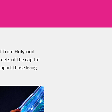
ff from Holyrood
reets of the capital
pport those living