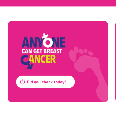
Did you check today?