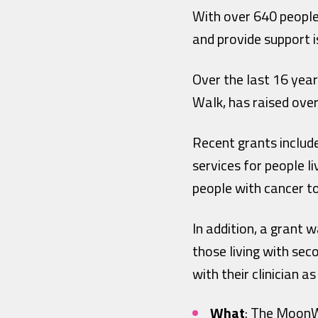
With over 640 people
and provide support i
Over the last 16 year
Walk, has raised over
Recent grants includ
services for people l
people with cancer t
In addition, a grant
those living with sec
with their clinician 
What
: The MoonW