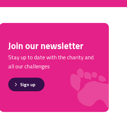
Join our newsletter
Stay up to date with the charity and
all our challenges
Sign up