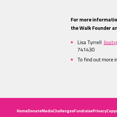
For more informatio
the Walk Founder an
Lisa Tyrrell
lisat
741430
To find out more 
Home
Donate
Media
Challenges
Fundraise
Privacy
Copyr