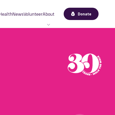
Health
News
Volunteer
About
Donate