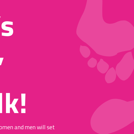
’s
,
k!
omen and men will set