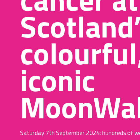
Scotland
colourful
iconic
MoonWal
Saturday 7th September 2024: hundreds of w