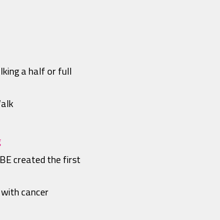
ing a half or full
Walk
g
BE created the first
 with cancer