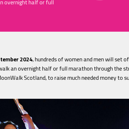
 overnight half or full
ptember 2024
, hundreds of women and men will set o
walk an overnight half or full marathon through the st
c MoonWalk Scotland, to raise much needed money to su