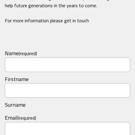
help future generations in the years to come.
For more information please get in touch
Name
(required)
Firstname
Surname
Email
(required)