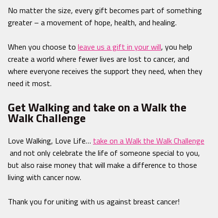
No matter the size, every gift becomes part of something
greater – a movement of hope, health, and healing.
When you choose to
leave us a gift in your will
, you help
create a world where fewer lives are lost to cancer, and
where everyone receives the support they need, when they
need it most.
Get Walking and take on a Walk the
Walk Challenge
Love Walking, Love Life…
take on a Walk the Walk Challenge
and not only celebrate the life of someone special to you,
but also raise money that will make a difference to those
living with cancer now.
Thank you for uniting with us against breast cancer!