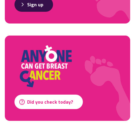
Sign up
Did you check today?