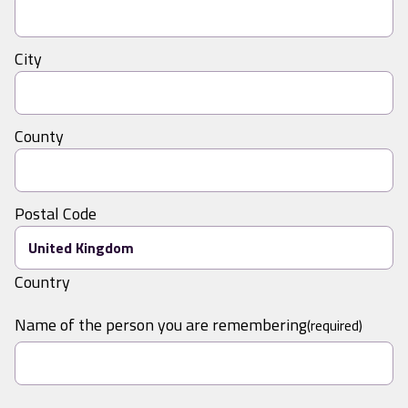
City
County
Postal Code
Country
Name of the person you are remembering
(required)