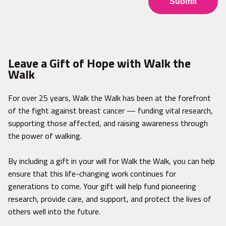
Leave a Gift of Hope with Walk the
Walk
For over 25 years, Walk the Walk has been at the forefront
of the fight against breast cancer — funding vital research,
supporting those affected, and raising awareness through
the power of walking.
By including a gift in your will for Walk the Walk, you can help
ensure that this life-changing work continues for
generations to come. Your gift will help fund pioneering
research, provide care, and support, and protect the lives of
others well into the future.