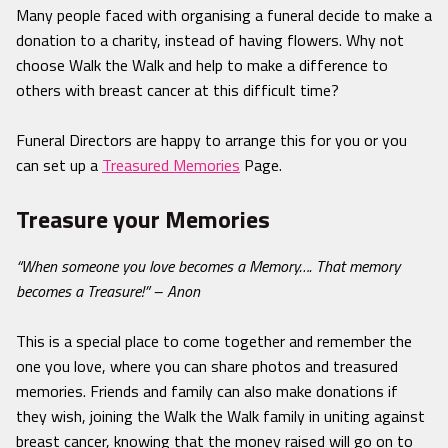
Many people faced with organising a funeral decide to make a
donation to a charity, instead of having flowers. Why not
choose Walk the Walk and help to make a difference to
others with breast cancer at this difficult time?
Funeral Directors are happy to arrange this for you or you
can set up a
Treasured Memories
Page.
Treasure your Memories
“When someone you love becomes a Memory…. That memory
becomes a Treasure!” – Anon
This is a special place to come together and remember the
one you love, where you can share photos and treasured
memories. Friends and family can also make donations if
they wish, joining the Walk the Walk family in uniting against
breast cancer, knowing that the money raised will go on to