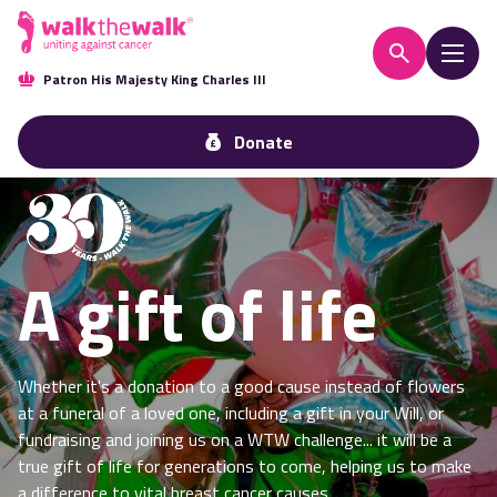
Patron His Majesty King Charles III
Donate
A gift of life
Whether it's a donation to a good cause instead of flowers
at a funeral of a loved one, including a gift in your Will, or
fundraising and joining us on a WTW challenge... it will be a
true gift of life for generations to come, helping us to make
a difference to vital breast cancer causes.