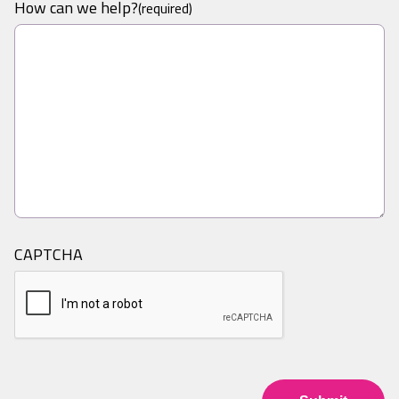
How can we help?
(required)
CAPTCHA