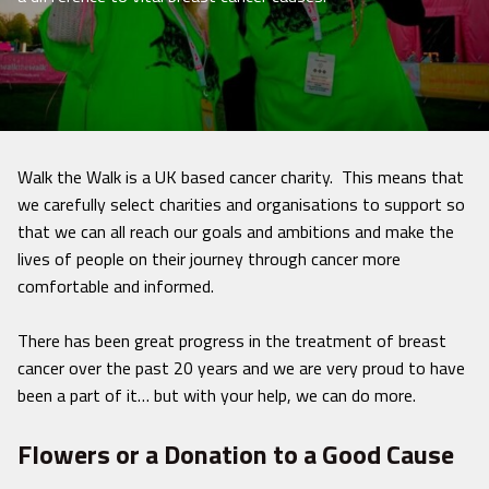
Walk the Walk is a UK based cancer charity. This means that
we carefully select charities and organisations to support so
that we can all reach our goals and ambitions and make the
lives of people on their journey through cancer more
comfortable and informed.
There has been great progress in the treatment of breast
cancer over the past 20 years and we are very proud to have
been a part of it… but with your help, we can do more.
Flowers or a Donation to a Good Cause