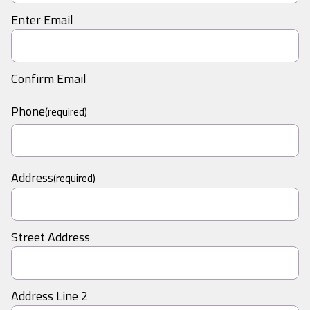
Enter Email
Confirm Email
Phone
(required)
Address
(required)
Street Address
Address Line 2