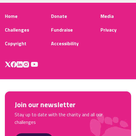
Home
Donate
Media
Challenges
Fundraise
Privacy
Copyright
Accessibility
Join our newsletter
Stay up to date with the charity and all our
challenges