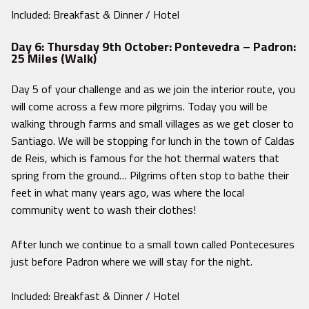
Included: Breakfast & Dinner / Hotel
Day 6: Thursday 9th October: Pontevedra – Padron:
25 Miles (Walk)
Day 5 of your challenge and as we join the interior route, you
will come across a few more pilgrims. Today you will be
walking through farms and small villages as we get closer to
Santiago. We will be stopping for lunch in the town of Caldas
de Reis, which is famous for the hot thermal waters that
spring from the ground… Pilgrims often stop to bathe their
feet in what many years ago, was where the local
community went to wash their clothes!
After lunch we continue to a small town called Pontecesures
just before Padron where we will stay for the night.
Included: Breakfast & Dinner / Hotel