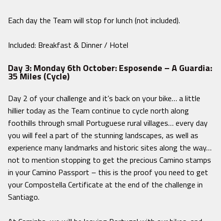
Each day the Team will stop for lunch (not included).
Included: Breakfast & Dinner / Hotel
Day 3: Monday 6th October: Esposende – A Guardia:
35 Miles (Cycle)
Day 2 of your challenge and it’s back on your bike… a little
hillier today as the Team continue to cycle north along
foothills through small Portuguese rural villages… every day
you will feel a part of the stunning landscapes, as well as
experience many landmarks and historic sites along the way…
not to mention stopping to get the precious Camino stamps
in your Camino Passport – this is the proof you need to get
your Compostella Certificate at the end of the challenge in
Santiago.