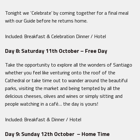
Tonight we ‘Celebrate’ by coming together for a final meal
with our Guide before he returns home.
Included: Breakfast & Celebration Dinner / Hotel
Day 8: Saturday 11th October – Free Day
Take the opportunity to explore all the wonders of Santiago
whether you feel like venturing onto the roof of the
Cathedral or take time out to wander around the beautiful
parks, visiting the market and being tempted by all the
delicious cheeses, olives and wines or simply sitting and
people watching in a café… the day is yours!
Included: Breakfast & Dinner / Hotel
Day 9: Sunday 12th October – Home Time