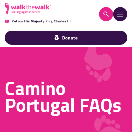
Patron His Majesty King Charles III
Donate
Camino
Portugal FAQs