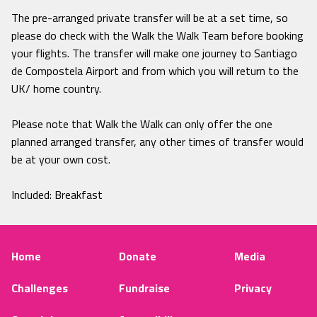
The pre-arranged private transfer will be at a set time, so
please do check with the Walk the Walk Team before booking
your flights. The transfer will make one journey to Santiago
de Compostela Airport and from which you will return to the
UK/ home country.
Please note that Walk the Walk can only offer the one
planned arranged transfer, any other times of transfer would
be at your own cost.
Included: Breakfast
Home
Donate
Media
Challenges
Fundraise
Privacy