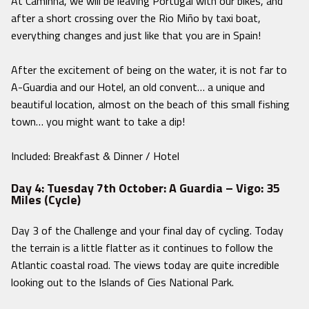
At Caminha, we will be leaving Portugal with our bikes, and
after a short crossing over the Rio Miño by taxi boat,
everything changes and just like that you are in Spain!
After the excitement of being on the water, it is not far to
A-Guardia and our Hotel, an old convent… a unique and
beautiful location, almost on the beach of this small fishing
town… you might want to take a dip!
Included: Breakfast & Dinner / Hotel
Day 4: Tuesday 7th October: A Guardia – Vigo: 35
Miles (Cycle)
Day 3 of the Challenge and your final day of cycling. Today
the terrain is a little flatter as it continues to follow the
Atlantic coastal road. The views today are quite incredible
looking out to the Islands of Cies National Park.