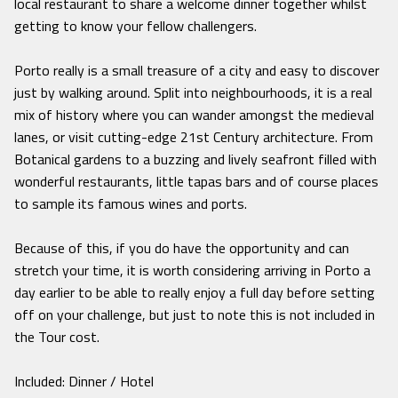
local restaurant to share a welcome dinner together whilst
getting to know your fellow challengers.
Porto really is a small treasure of a city and easy to discover
just by walking around. Split into neighbourhoods, it is a real
mix of history where you can wander amongst the medieval
lanes, or visit cutting-edge 21st Century architecture. From
Botanical gardens to a buzzing and lively seafront filled with
wonderful restaurants, little tapas bars and of course places
to sample its famous wines and ports.
Because of this, if you do have the opportunity and can
stretch your time, it is worth considering arriving in Porto a
day earlier to be able to really enjoy a full day before setting
off on your challenge, but just to note this is not included in
the Tour cost.
Included: Dinner / Hotel