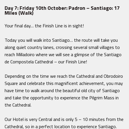
Day 7: Friday 10th October: Padron – Santiago: 17
Miles (Walk)
Your final day… the Finish Line is in sight!
Today you will walk into Santiago… the route will take you
along quiet country lanes, crossing several small villages to
reach Milladoiro where we will see a glimpse of the Santiago
de Compostela Cathedral – our Finish Line!
Depending on the time we reach the Cathedral and Obrodoiro
Square and celebrate this magnificent achievement, you may
have time to walk around the beautiful old city of Santiago
and take the opportunity to experience the Pilgrim Mass in
the Cathedral.
Our Hotel is very Central and is only 5 – 10 minutes from the
Cathedral, so in a perfect location to experience Santiago.