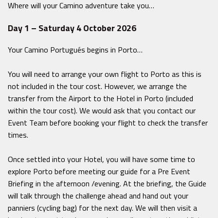
Where will your Camino adventure take you…
Day 1 – Saturday 4 October 2026
Your Camino Portugués begins in Porto…
You will need to arrange your own flight to Porto as this is
not included in the tour cost. However, we arrange the
transfer from the Airport to the Hotel in Porto (included
within the tour cost). We would ask that you contact our
Event Team before booking your flight to check the transfer
times.
Once settled into your Hotel, you will have some time to
explore Porto before meeting our guide for a Pre Event
Briefing in the afternoon /evening. At the briefing, the Guide
will talk through the challenge ahead and hand out your
panniers (cycling bag) for the next day. We will then visit a