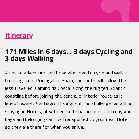
Itinerary
171 Miles in 6 days… 3 days Cycling and
3 days Walking
A unique adventure for those who love to cycle and walk.
Crossing from Portugal to Spain, the route will follow the
less travelled ‘Camino da Costa’ along the rugged Atlantic
coastline before joining the central or interior route as it
leads towards Santiago. Throughout the challenge we will be
staying in Hotels, all with en-suite bathrooms, each day your
bags and belongings will be transported to your next Hotel
so they are there for when you arrive.