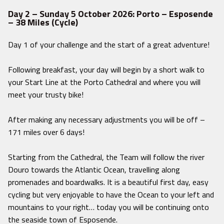
Day 2 – Sunday 5 October 2026: Porto – Esposende
– 38 Miles (Cycle)
Day 1 of your challenge and the start of a great adventure!
Following breakfast, your day will begin by a short walk to
your Start Line at the Porto Cathedral and where you will
meet your trusty bike!
After making any necessary adjustments you will be off –
171 miles over 6 days!
Starting from the Cathedral, the Team will follow the river
Douro towards the Atlantic Ocean, travelling along
promenades and boardwalks. It is a beautiful first day, easy
cycling but very enjoyable to have the Ocean to your left and
mountains to your right… today you will be continuing onto
the seaside town of Esposende.