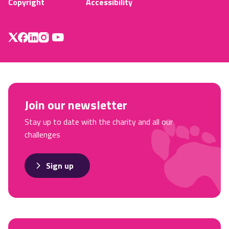
Copyright
Accessibility
Join our newsletter
Stay up to date with the charity and all our
challenges
Sign up