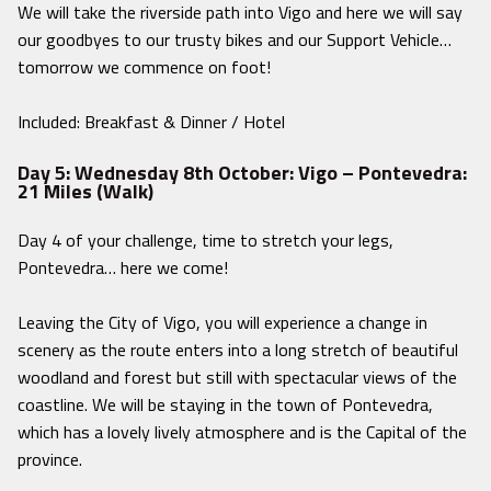
We will take the riverside path into Vigo and here we will say
our goodbyes to our trusty bikes and our Support Vehicle…
tomorrow we commence on foot!
Included: Breakfast & Dinner / Hotel
Day 5: Wednesday 8th October: Vigo – Pontevedra:
21 Miles (Walk)
Day 4 of your challenge, time to stretch your legs,
Pontevedra… here we come!
Leaving the City of Vigo, you will experience a change in
scenery as the route enters into a long stretch of beautiful
woodland and forest but still with spectacular views of the
coastline. We will be staying in the town of Pontevedra,
which has a lovely lively atmosphere and is the Capital of the
province.