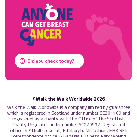
Did you check today?
©Walk the Walk Worldwide 2026
Walk the Walk Worldwide is a company limited by guarantee
which is registered in Scotland under number SC201169 and
registered as a charity with the Office of the Scottish
Charity Regulator under number SC029572. Registered
office: 5 Atholl Crescent, Edinburgh, Midlothian, EH3 8EJ.
Correspondence office: 6 Genesis Business Park Woking