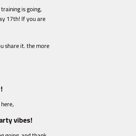
raining is going,
y 17th! If you are
u share it. the more
!
 here,
arty vibes!
ng going, and thank