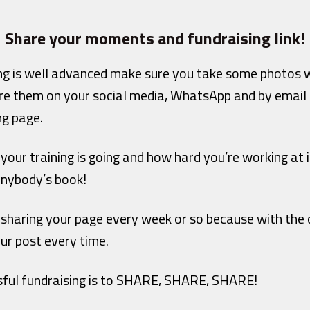
Share your moments and fundraising link!
ng is well advanced make sure you take some photos w
re them on your social media, WhatsApp and by email 
ng page.
 your training is going and how hard you’re working at i
anybody’s book!
 sharing your page every week or so because with the 
ur post every time.
sful fundraising is to SHARE, SHARE, SHARE!