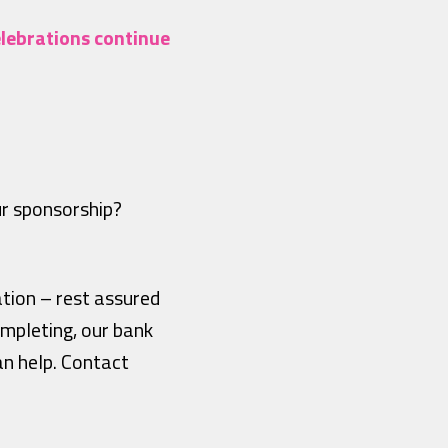
elebrations continue
ur sponsorship?
ation – rest assured
mpleting, our bank
an help. Contact