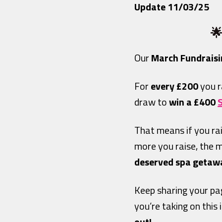
Update 11/03/25
🌟
Our
March Fundraisi
For
every £200
you r
draw to
win a
£400
That means if you ra
more you raise, the 
deserved spa getaway
Keep sharing your pa
you’re taking on this 
out!