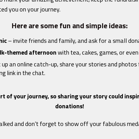
ed you on your journey.
Here are some fun and simple ideas:
nic
– invite friends and family, and ask for a small dona
k-themed afternoon
with tea, cakes, games, or even 
 up an online catch-up, share your stories and photos 
g link in the chat.
rt of your journey, so sharing your story could insp
donations!
lked and don’t forget to show off your fabulous med