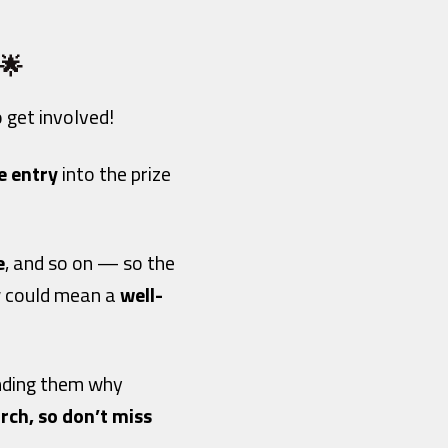
 🌟
to get involved!
e entry
into the prize
e
, and so on — so the
ow could mean a
well-
inding them why
rch, so don’t miss