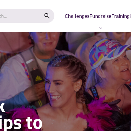
Challenges
Fundraise
Training
k
ips to