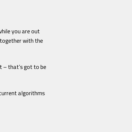
hile you are out
together with the
t – that’s got to be
current algorithms