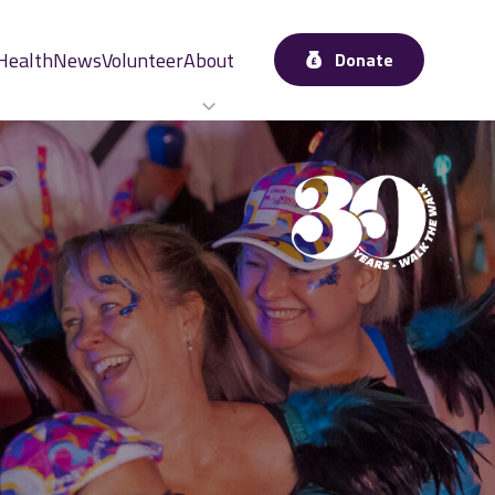
Health
News
Volunteer
About
Donate