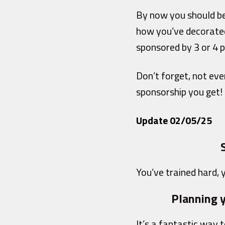
By now you should be
how you’ve decorated
sponsored by 3 or 4 p
Don’t forget, not ev
sponsorship you get!
Update 02/05/25
You’ve trained hard, y
Planning y
It’s a fantastic way