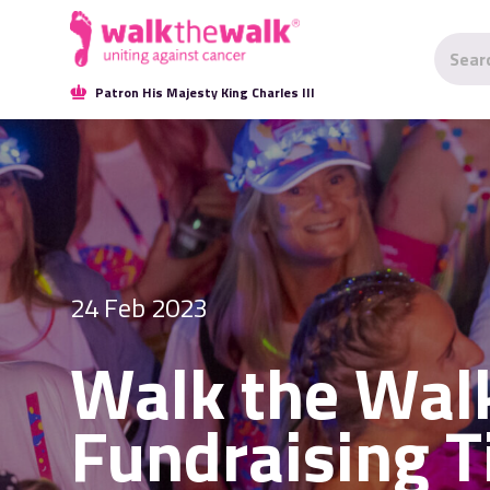
Patron His Majesty King Charles III
24 Feb 2023
Walk the Wal
Fundraising T