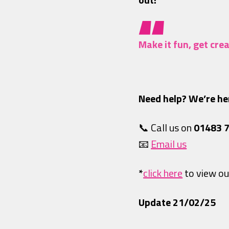
Make it fun, get cr
Need help? We’re her
📞 Call us on
01483 
📧
Email us
*
click here
to view ou
Update 21/02/25