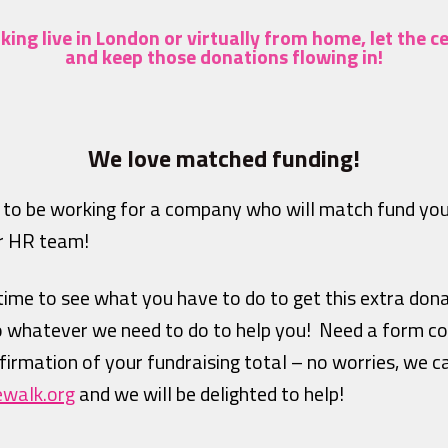
ing live in London or virtually from home,
let the c
and keep those donations flowing in!
We love matched funding!
 to be working for a company who will match fund yo
ur HR team!
 time to see what you have to do to get this extra don
o whatever we need to do to help you! Need a form co
onfirmation of your fundraising total – no worries, we c
ewalk.org
and we will be delighted to help!