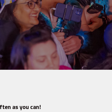
ften as you can!