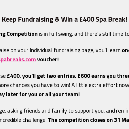
 Keep Fundraising & Win a £400 Spa Break!
ng Competition
is in full swing, and there’s still time 
aise on your Individual fundraising page, you’ll earn
on
Spabreaks.com
voucher!
ise
£400, you’ll get two entries, £600 earns you thre
more chances you have to win! A little extra effort n
 later for you or all your team!
ge, asking friends and family to support you, and rem
incredible challenge.
The competition closes on 31 Ma