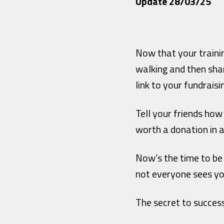
Update 28/03/25
Now that your traini
walking and then sha
link to your fundraisi
Tell your friends how
worth a donation in 
Now’s the time to be
not everyone sees yo
The secret to succes