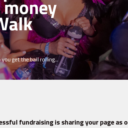
e money
Walk
you get the ball rolling...
essful fundraising is sharing your page as o