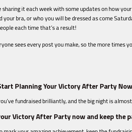
 sharing it each week with some updates on how your t
 your bra, or who you will be dressed as come Saturda
eople each time that’s a result!
eryone sees every post you make, so the more times yo
Start Planning Your Victory After Party Now
ou’ve fundraised brilliantly, and the big night is almost
our Victory After Party now and keep the p
 to mark your amazing achievement, keep the fundraisi