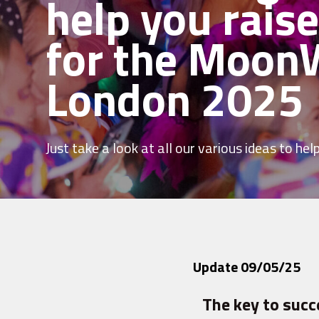
help you rais
for the Moon
London 2025
Just take a look at all our various ideas to help 
Update 09/05/25
The key to succ