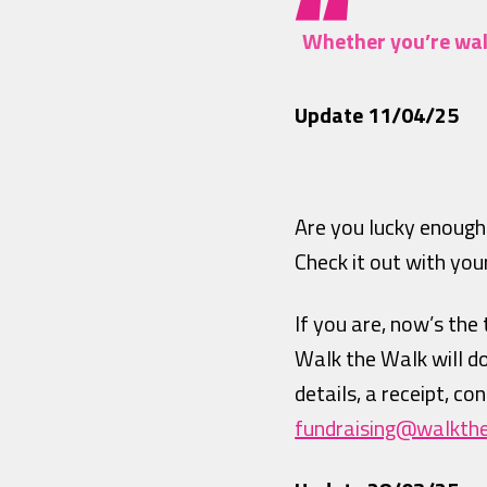
Whether you’re walk
Update 11/04/25
Are you lucky enough
Check it out with yo
If you are, now’s the
Walk the Walk will d
details, a receipt, c
fundraising@walkth