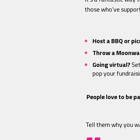
those who’ve support
Host a BBQ or pic
Throw a Moonwal
Going virtual?
Set
pop your fundraisin
People love to be pa
Tell them why you wa