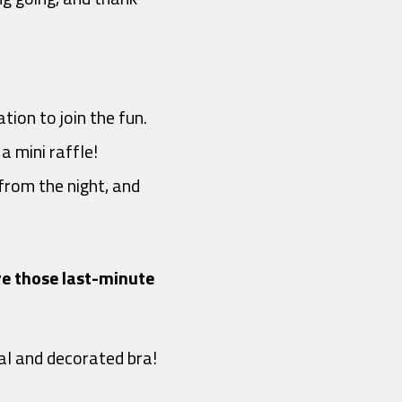
tion to join the fun.
a mini raffle!
from the night, and
ire those last-minute
al and decorated bra!