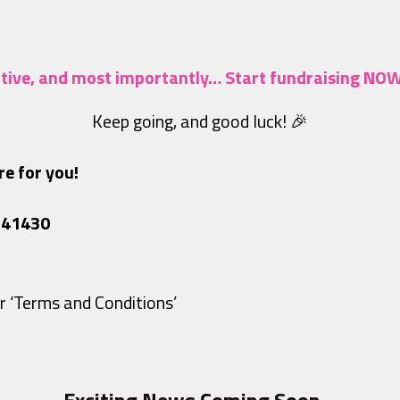
eative, and most importantly… Start fundraising NO
Keep going, and good luck! 🎉
e for you!
741430
r ‘Terms and Conditions’