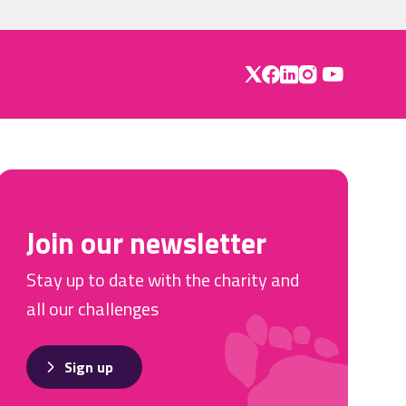
Join our newsletter
Stay up to date with the charity and
all our challenges
Sign up