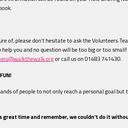
book.
re of, please don’t hesitate to ask the Volunteers Te
to help you and no question will be too big or too small
eers@walkthewalk.org
or call us on 01483 741430.
 FUN!
sands of people to not only reach a personal goal but
a great time and remember, we couldn’t do it withou