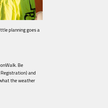
ittle planning goes a
MoonWalk. Be
 Registration) and
 what the weather