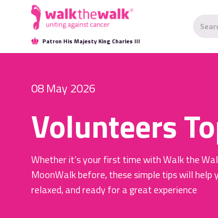
Patron His Majesty King Charles III
08 May 2026
Volunteers To
Whether it’s your first time with Walk the Wa
MoonWalk before, these simple tips will help 
relaxed, and ready for a great experience