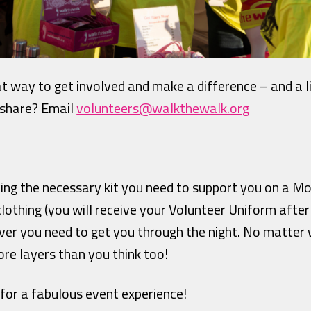
at way to get involved and make a difference – and a l
 share? Email
volunteers@walkthewalk.org
ving the necessary kit you need to support you on a 
lothing (you will receive your Volunteer Uniform after
ver you need to get you through the night. No matter
re layers than you think too!
 for a fabulous event experience!