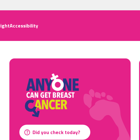
ight
Accessibility
Did you check today?