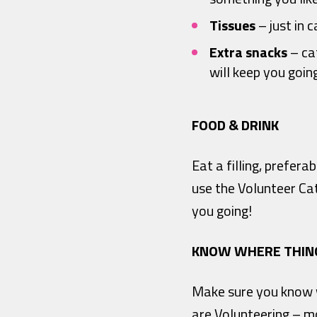
Tissues
– just in c
Extra snacks
– cat
will keep you goin
FOOD & DRINK
Eat a filling, prefer
use the Volunteer Ca
you going!
KNOW WHERE THIN
Make sure you know wh
are Volunteering – mo