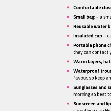
Comfortable clos
Small bag
– a sma
Reusable water
b
Insulated cup
– es
Portable phone c
they can contact y
Warm layers, hat
Waterproof trous
favour, so keep a
Sunglasses and s
morning so best t
Sunscreen and lip
something you lik