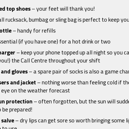
ed top shoes
– your feet will thank you!
ll rucksack, bumbag or sling bag is perfect to keep yo
ottle
– handy for refills
sential (if you have one) for a hot drink or two
harger
– keep your phone topped up all night so you c
ou!) the Call Centre throughout your shift
 and gloves
– a spare pair of socks is also a game chang
ers and jacket
– nothing worse than feeling cold if th
n eye on the weather forecast
un protection
– often forgotten, but the sun will sudde
o be prepared!
 salve
– dry lips can get sore so worth bringing some lip
e to use