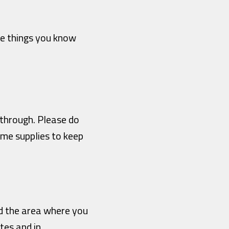
te things you know
u through. Please do
ome supplies to keep
nd the area where you
tes and in