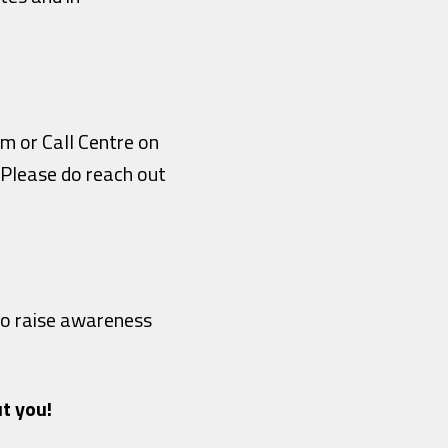
am or Call Centre on
! Please do reach out
 to raise awareness
t you!