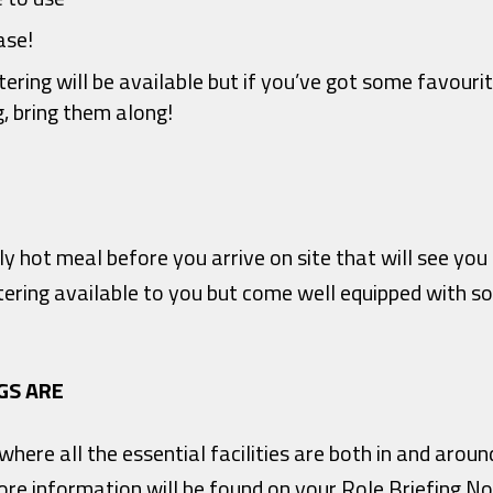
ase!
ering will be available but if you’ve got some favouri
g, bring them along!
ably hot meal before you arrive on site that will see yo
tering available to you but come well equipped with s
GS ARE
ere all the essential facilities are both in and arou
re information will be found on your Role Briefing No