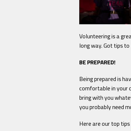
Volunteering is a gre
long way.
Got tips to
BE PREPARED!
Being prepared is ha
comfortable in your c
bring with you whate
you probably need mo
Here are our top tips