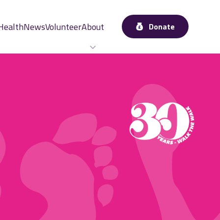
Health
News
Volunteer
About
Donate