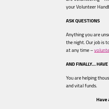
your Volunteer Hand
ASK QUESTIONS
Anything you are unsu
the night. Our job is 
at any time –
volunt
AND FINALLY… HAVE
You are helping thou
and vital funds.
Have 