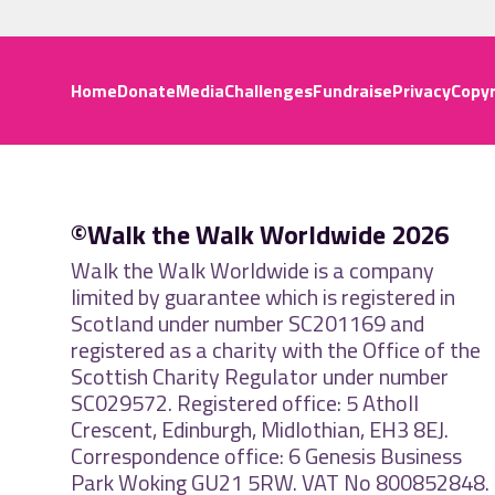
Home
Donate
Media
Challenges
Fundraise
Privacy
Copyr
©Walk the Walk Worldwide 2026
Walk the Walk Worldwide is a company
limited by guarantee which is registered in
Scotland under number SC201169 and
registered as a charity with the Office of the
Scottish Charity Regulator under number
SC029572. Registered office: 5 Atholl
Crescent, Edinburgh, Midlothian, EH3 8EJ.
Correspondence office: 6 Genesis Business
Park Woking GU21 5RW. VAT No 800852848.