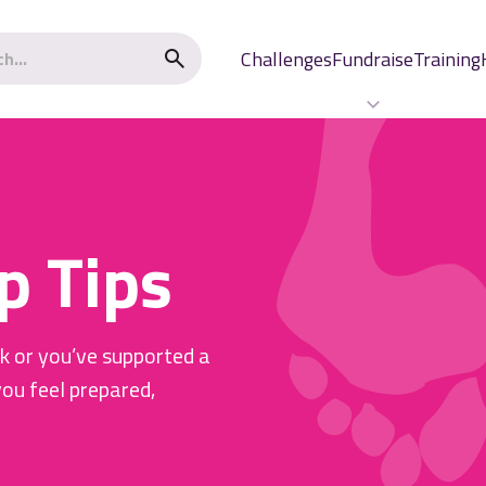
Challenges
Fundraise
Training
p Tips
lk or you’ve supported a
you feel prepared,