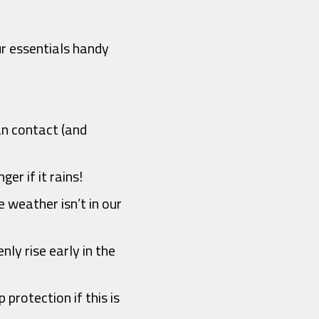
ur essentials handy
an contact (and
er if it rains!
e weather isn’t in our
nly rise early in the
 protection if this is