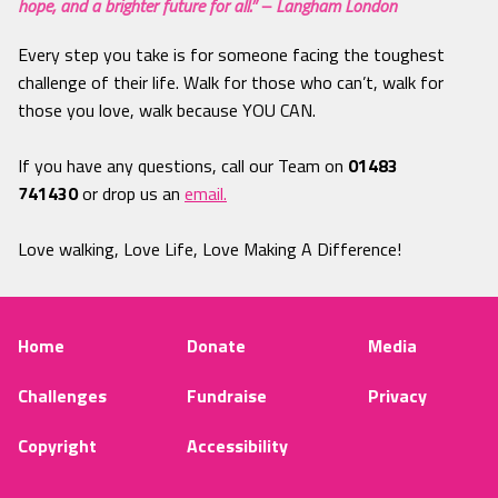
hope, and a brighter future for all.” – Langham London
Every step you take is for someone facing the toughest
challenge of their life. Walk for those who can’t, walk for
those you love, walk because YOU CAN.
If you have any questions, call our Team on
01483
741430
or drop us an
email.
Love walking, Love Life, Love Making A Difference!
Home
Donate
Media
Challenges
Fundraise
Privacy
Copyright
Accessibility