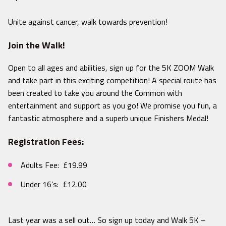
Unite against cancer, walk towards prevention!
Join the Walk!
Open to all ages and abilities, sign up for the 5K ZOOM Walk
and take part in this exciting competition! A special route has
been created to take you around the Common with
entertainment and support as you go! We promise you fun, a
fantastic atmosphere and a superb unique Finishers Medal!
Registration Fees:
Adults Fee: £19.99
Under 16’s: £12.00
Last year was a sell out… So sign up today and Walk 5K –