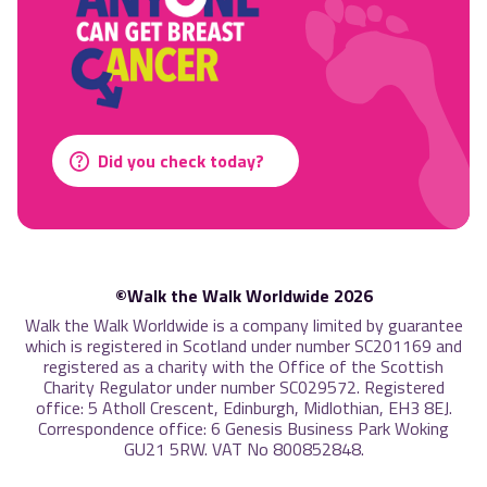
Did you check today?
©Walk the Walk Worldwide 2026
Walk the Walk Worldwide is a company limited by guarantee
which is registered in Scotland under number SC201169 and
registered as a charity with the Office of the Scottish
Charity Regulator under number SC029572. Registered
office: 5 Atholl Crescent, Edinburgh, Midlothian, EH3 8EJ.
Correspondence office: 6 Genesis Business Park Woking
GU21 5RW. VAT No 800852848.