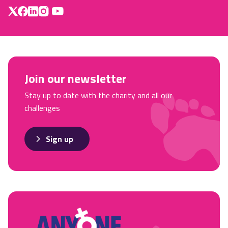
Join our newsletter
Stay up to date with the charity and all our
challenges
Sign up