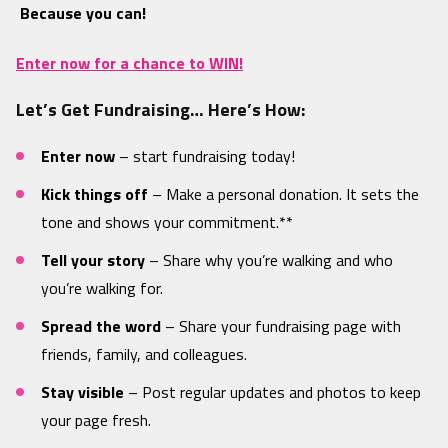
Because you can!
Enter now for a chance to WIN!
Let’s Get Fundraising… Here’s How:
Enter now
– start fundraising today!
Kick things off
– Make a personal donation. It sets the
tone and shows your commitment.**
Tell your story
– Share why you’re walking and who
you’re walking for.
Spread the word
– Share your fundraising page with
friends, family, and colleagues.
Stay visible
– Post regular updates and photos to keep
your page fresh.