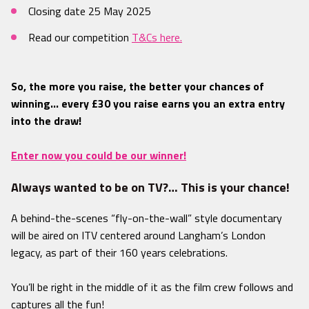
Closing date 25 May 2025
Read our competition
T&Cs here.
So, the more you raise, the better your chances of
winning… every £30 you raise earns you an extra entry
into the draw!
Enter now you could be our winner!
Always wanted to be on TV?… This is your chance!
A behind-the-scenes “fly-on-the-wall” style documentary
will be aired on ITV centered around Langham’s London
legacy, as part of their 160 years celebrations.
You’ll be right in the middle of it as the film crew follows and
captures all the fun!