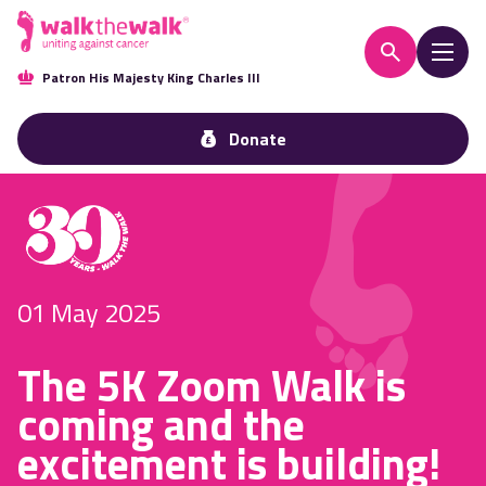
Patron His Majesty King Charles III
Donate
01 May 2025
The 5K Zoom Walk is
coming and the
excitement is building!