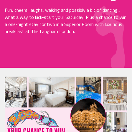
Fun, cheers, laughs, walking and possibly a bit of dancing...
what a way to kick-start your Saturday! Plus a chance to win
a one-night stay for two in a Superior Room with luxurious
breakfast at The Langham London.