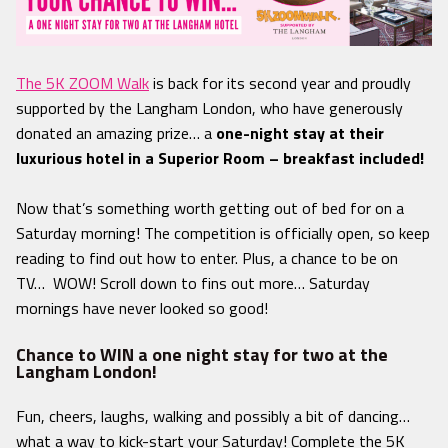
The 5K ZOOM Walk
is back for its second year and proudly
supported by the Langham London, who have generously
donated an amazing prize… a
one-night stay at their
luxurious hotel in a Superior Room – breakfast included!
Now that’s something worth getting out of bed for on a
Saturday morning! The competition is officially open, so keep
reading to find out how to enter. P
lus, a chance to be on
TV… WOW! Scroll down to fins out more… Saturday
mornings have never looked so good!
Chance to WIN a one night stay for two at the
Langham London!
Fun, cheers, laughs, walking and possibly a bit of dancing…
what a way to kick-start your Saturday! Complete the 5K