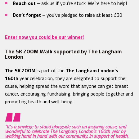
Reach out
– ask us if you’re stuck. We’re here to help!
Don’t forget
– you’ve pledged to raise at least £30
Enter now you could be our winner!
The 5K ZOOM Walk supported by The Langham
London
The 5K ZOOM
is part of the
The Langham London’s
160th
year celebration, they are delighted to support the
cause, helping spread the word that anyone can get breast
cancer, encouraging fundraising, bringing people together and
promoting health and well-being.
“It’s a privilege to stand alongside such an inspiring cause, and
wonderful to celebrate The Langham, London’s 160th year by
walking hand in hand with our community, in support of health,