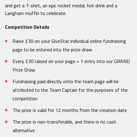
and get a T-shirt, an epic rocket medal, hot drink and a
Langham muffin to celebrate.
Competition Details
Raise £30 on your GiveStar individual online fundraising
page to be entered into the prize draw
Every £30 raised on your page = 1 entry into our GRAND
Prize Draw
Fundraising paid directly onto the team page will be
attributed to the Team Captain for the purposes of the
competition
The prize is valid for 12 months from the creation date
The prize is non-transferable, and there is no cash
alternative