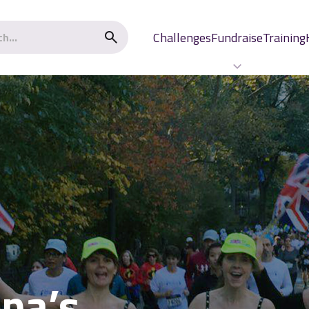
Challenges
Fundraise
Training
ona’s