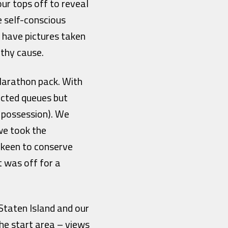
ur tops off to reveal
e self-conscious
o have pictures taken
rthy cause.
 Marathon pack. With
ected queues but
d possession). We
we took the
, keen to conserve
t was off for a
Staten Island and our
the start area – views