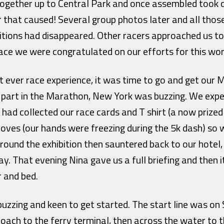
together up to Central Park and once assembled took o
r that caused! Several group photos later and all thos
bitions had disappeared. Other racers approached us t
ace we were congratulated on our efforts for this wo
t ever race experience, it was time to go and get our
 part in the Marathon, New York was buzzing. We exp
had collected our race cards and T shirt (a now prize
loves (our hands were freezing during the 5k dash) so 
round the exhibition then sauntered back to our hotel
ay. That evening Nina gave us a full briefing and then i
r and bed.
uzzing and keen to get started. The start line was on 
oach to the ferry terminal, then across the water to 