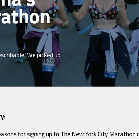
rathon
escribable! We picked up
ry:
asons for signing up to The New York City Marathon 