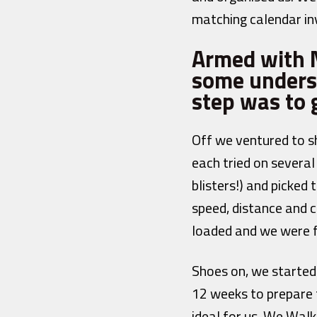
matching calendar inv
Armed with N
some unders
step was to g
Off we ventured to s
each tried on several
blisters!) and picked
speed, distance and c
loaded and we were f
Shoes on, we started 
12 weeks to prepare 
ideal for us. We Wal