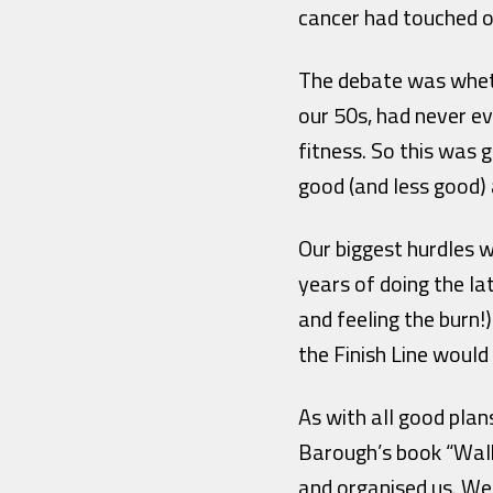
cancer had touched o
The debate was whethe
our 50s, had never ev
fitness. So this was
good (and less good) 
Our biggest hurdles w
years of doing the la
and feeling the burn
the Finish Line would
As with all good plan
Barough’s book “Walk
and organised us. W