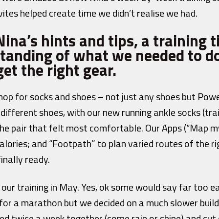
ites helped create time we didn’t realise we had.
ina’s hints and tips, a training 
tanding of what we needed to do
et the right gear.
hop for socks and shoes – not just any shoes but Pow
 different shoes, with our new running ankle socks (tra
 the pair that felt most comfortable. Our Apps (“Map 
alories; and “Footpath” to plan varied routes of the r
inally ready.
our training in May. Yes, ok some would say far too e
for a marathon but we decided on a much slower build
ked twice a week together (come rain or shine) and cut