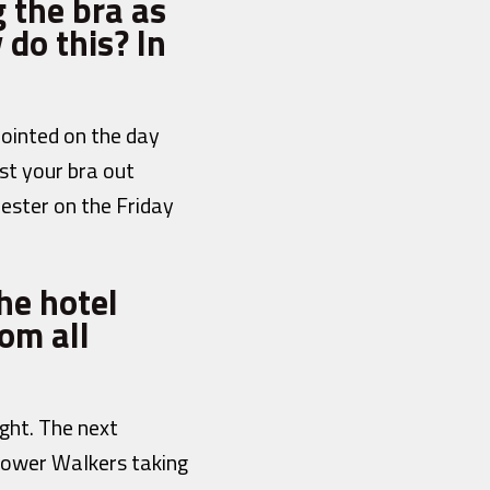
 the bra as
 do this? In
pointed on the day
st your bra out
hester on the Friday
he hotel
om all
ght. The next
 Power Walkers taking