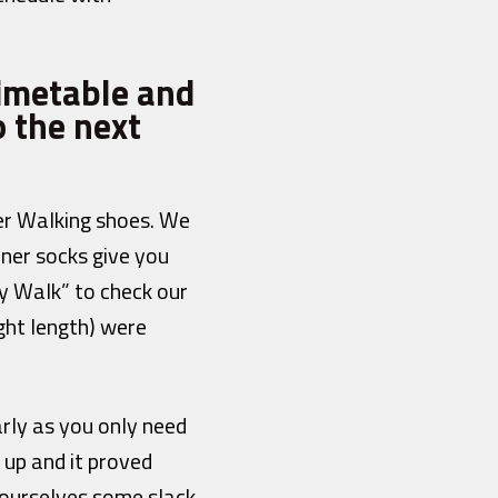
timetable and
 the next
er Walking shoes. We
iner socks give you
my Walk” to check our
ight length) were
arly as you only need
 up and it proved
 ourselves some slack