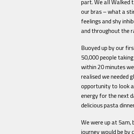
part. We all Walked 
our bras – what a sti
feelings and shy inhi
and throughout the r
Buoyed up by our firs
50,000 people taking
within 20 minutes we 
realised we needed g
opportunity to look a
energy for the next d
delicious pasta dinne
We were up at 5am, b
journey would be by c