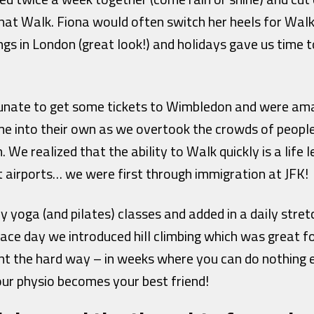
that Walk. Fiona would often switch her heels for Wa
s in London (great look!) and holidays gave us time t
rtunate to get some tickets to Wimbledon and were a
me into their own as we overtook the crowds of peopl
. We realized that the ability to Walk quickly is a life
t airports… we were first through immigration at JFK!
 yoga (and pilates) classes and added in a daily stret
ace day we introduced hill climbing which was great f
nt the hard way – in weeks where you can do nothing 
our physio becomes your best friend!