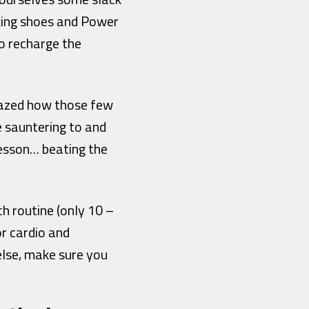
lking shoes and Power
o recharge the
mazed how those few
e sauntering to and
 lesson… beating the
ch routine (only 10 –
or cardio and
else, make sure you