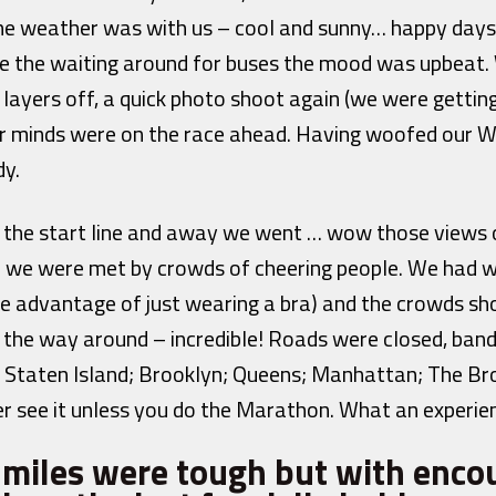
he weather was with us – cool and sunny… happy days
ite the waiting around for buses the mood was upbeat.
 layers off, a quick photo shoot again (we were getti
ur minds were on the race ahead. Having woofed our W
dy.
r the start line and away we went … wow those views o
we were met by crowds of cheering people. We had w
ne advantage of just wearing a bra) and the crowds sh
l the way around – incredible! Roads were closed, ban
t; Staten Island; Brooklyn; Queens; Manhattan; The 
ver see it unless you do the Marathon. What an experie
w miles were tough but with enc