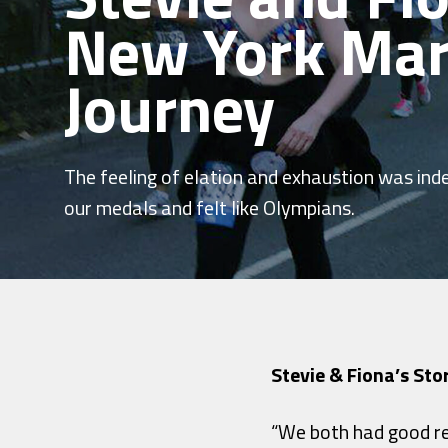
New York Ma
Journey
The feeling of elation and exhaustion was ind
our medals and felt like Olympians.
Stevie & Fiona’s Sto
“We both had good re