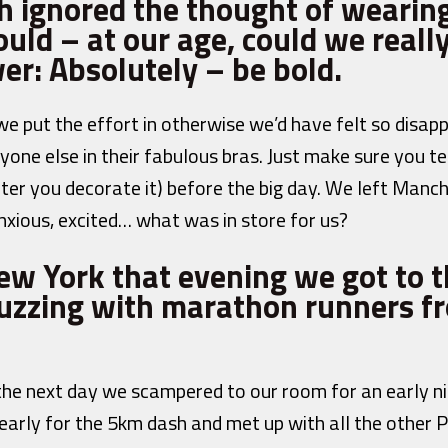
h ignored the thought of wearing
uld – at our age, could we really
er: Absolutely – be bold.
e put the effort in otherwise we’d have felt so disap
yone else in their fabulous bras. Just make sure you te
fter you decorate it) before the big day. We left Manc
nxious, excited… what was in store for us?
New York that evening we got to t
zzing with marathon runners fr
 the next day we scampered to our room for an early ni
early for the 5km dash and met up with all the other