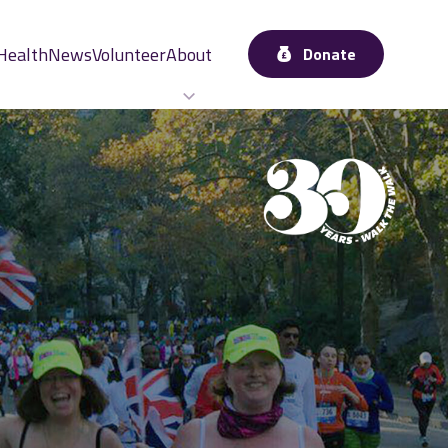
Health
News
Volunteer
About
Donate