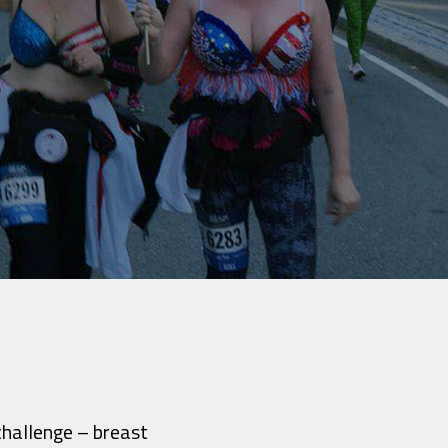
challenge – breast