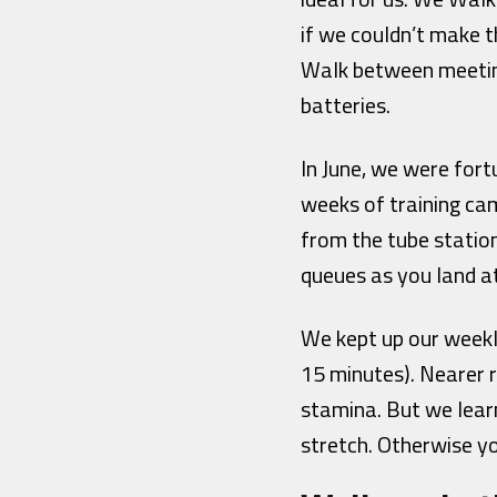
if we couldn’t make 
Walk between meeting
batteries.
In June, we were fo
weeks of training ca
from the tube station
queues as you land a
We kept up our weekly
15 minutes). Nearer r
stamina. But we lear
stretch. Otherwise y