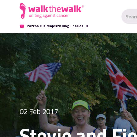
Patron His Majesty King Charles III
02 Feb 2017
Stevie and Fi