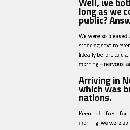
Well, we bot
long as we co
public? Answ
We were so pleased w
standing next to ever
(ideally before and a
morning – nervous, a
Arriving in 
which was bu
nations.
Keen to be fresh for
morning, we were up 