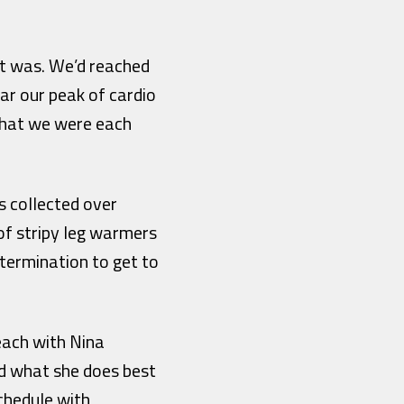
it was. We’d reached
ar our peak of cardio
 what we were each
s collected over
 of stripy leg warmers
termination to get to
beach with Nina
id what she does best
chedule with