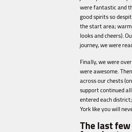
were fantastic and t
good spirits so desp
the start area; warm
looks and cheers). O
journey, we were rea
Finally, we were ove
were awesome. Then 
across our chests (o
support continued al
entered each distric
York like you will ne
The last fe