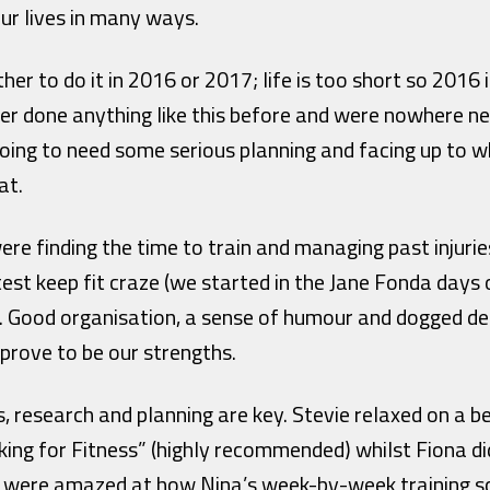
ur lives in many ways.
r to do it in 2016 or 2017; life is too short so 2016 
er done anything like this before and were nowhere ne
 going to need some serious planning and facing up to
at.
ere finding the time to train and managing past injurie
test keep fit craze (we started in the Jane Fonda days
!). Good organisation, a sense of humour and dogged de
 prove to be our strengths.
s, research and planning are key. Stevie relaxed on a 
ing for Fitness” (highly recommended) whilst Fiona d
e were amazed at how Nina’s week-by-week training s