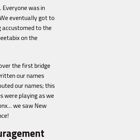
. Everyone was in
 We eventually got to
ng accustomed to the
eetabix on the
ver the first bridge
ritten our names
outed our names; this
ds were playing as we
Bronx… we saw New
nce!
ouragement