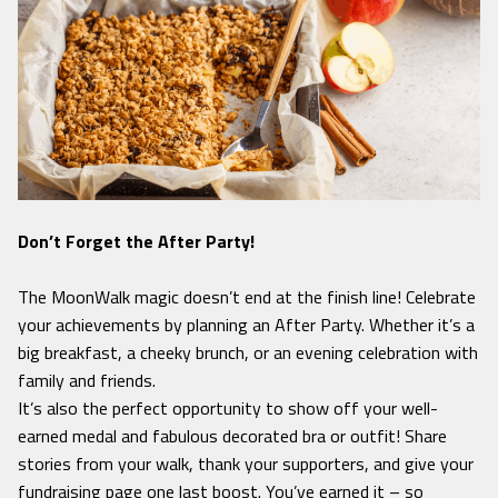
Don’t Forget the After Party!
The MoonWalk magic doesn’t end at the finish line! Celebrate
your achievements by planning an After Party. Whether it’s a
big breakfast, a cheeky brunch, or an evening celebration with
family and friends.
It’s also the perfect opportunity to show off your well-
earned medal and fabulous decorated bra or outfit! Share
stories from your walk, thank your supporters, and give your
fundraising page one last boost. You’ve earned it – so