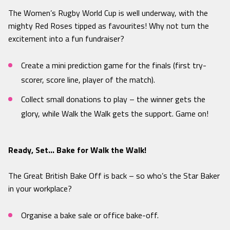
The Women’s Rugby World Cup is well underway, with the
mighty Red Roses tipped as favourites! Why not turn the
excitement into a fun fundraiser?
Create a mini prediction game for the finals (first try-
scorer, score line, player of the match).
Collect small donations to play – the winner gets the
glory, while Walk the Walk gets the support. Game on!
Ready, Set… Bake for Walk the Walk!
The Great British Bake Off is back – so who’s the Star Baker
in your workplace?
Organise a bake sale or office bake-off.