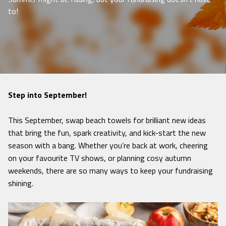
to!
Step into September!
This September, swap beach towels for brilliant new ideas
that bring the fun, spark creativity, and kick-start the new
season with a bang. Whether you’re back at work, cheering
on your favourite TV shows, or planning cosy autumn
weekends, there are so many ways to keep your fundraising
shining.