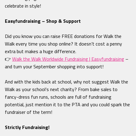
celebrate in style!
Easyfundraising – Shop & Support
Did you know you can raise FREE donations for Walk the
Walk every time you shop online? It doesn’t cost a penny
extra but makes a huge difference.
👉
Walk the Walk Worldwide Fundraising | Easyfundraising
–
and turn your September shopping into support!
And with the kids back at school, why not suggest Walk the
Walk as your school’s next charity? From bake sales to
fancy-dress fun runs, schools are full of fundraising
potential, just mention it to the PTA and you could spark the
fundraiser of the term!
Strictly Fundraising!