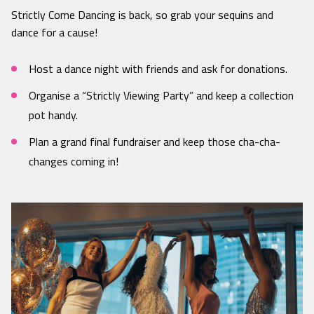
Strictly Come Dancing is back, so grab your sequins and
dance for a cause!
Host a dance night with friends and ask for donations.
Organise a “Strictly Viewing Party” and keep a collection
pot handy.
Plan a grand final fundraiser and keep those cha-cha-
changes coming in!