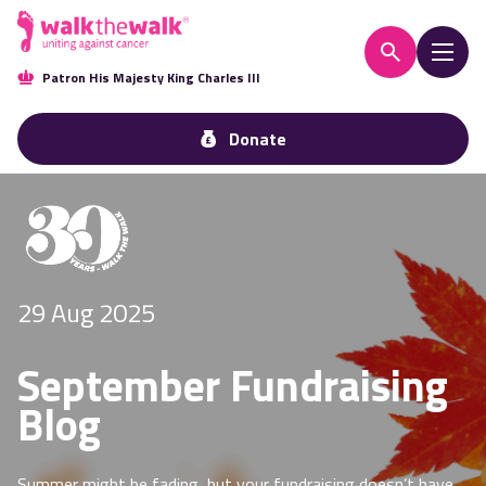
Patron His Majesty King Charles III
Donate
29 Aug 2025
September Fundraising
Blog
Summer might be fading, but your fundraising doesn’t have