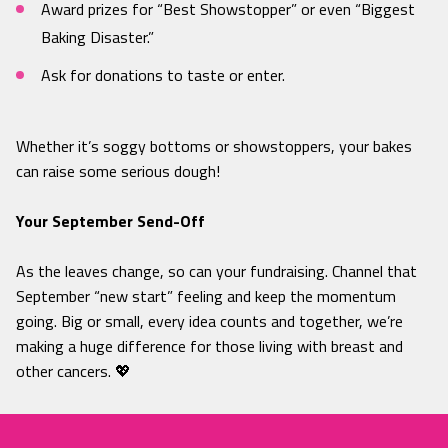
Award prizes for “Best Showstopper” or even “Biggest
Baking Disaster.”
Ask for donations to taste or enter.
Whether it’s soggy bottoms or showstoppers, your bakes
can raise some serious dough!
Your September Send-Off
As the leaves change, so can your fundraising. Channel that
September “new start” feeling and keep the momentum
going. Big or small, every idea counts and together, we’re
making a huge difference for those living with breast and
other cancers. 💖