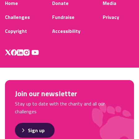
Home
Donate
Media
Challenges
Fundraise
Privacy
Copyright
Accessibility
Join our newsletter
Stay up to date with the charity and all our
challenges
Sign up