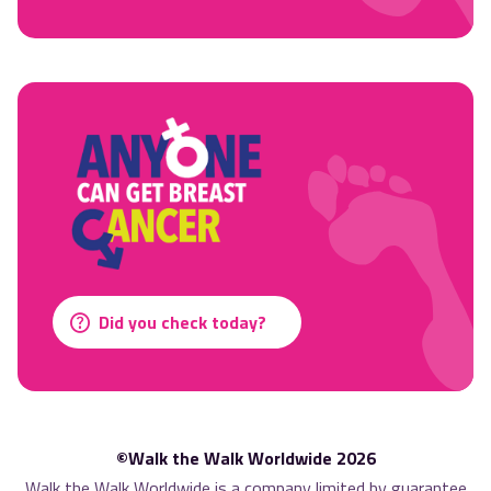
Did you check today?
©Walk the Walk Worldwide 2026
Walk the Walk Worldwide is a company limited by guarantee