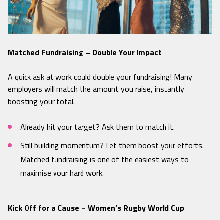
Matched Fundraising – Double Your Impact
A quick ask at work could double your fundraising! Many
employers will match the amount you raise, instantly
boosting your total.
Already hit your target? Ask them to match it.
Still building momentum? Let them boost your efforts.
Matched fundraising is one of the easiest ways to
maximise your hard work.
Kick Off for a Cause – Women’s Rugby World Cup