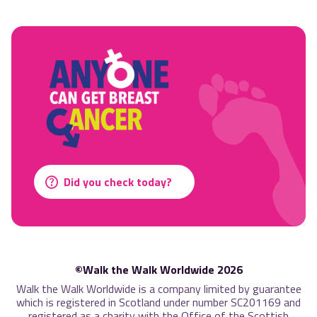
Did you check today?
©Walk the Walk Worldwide 2026
Walk the Walk Worldwide is a company limited by guarantee
which is registered in Scotland under number SC201169 and
registered as a charity with the Office of the Scottish