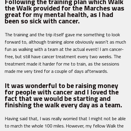
Following the training plan which Walk
the Walk provided for the Marches was
great for my mental health, as I had
been so sick with cancer.
The training and the trip itself gave me something to look
forward to, although training alone obviously wasn’t as much
fun as walking with a team at the actual event! I am cancer-
free, but still have cancer treatment every two weeks. The
treatment made it harder for me to train, as the sessions
made me very tired for a couple of days afterwards.
It was wonderful to be raising money
for people with cancer and I loved the
fact that we would be starting and
finishing the walk every day as a team.
Having said that, I was really worried that I might not be able
to march the whole 100 miles. However, my fellow Walk the