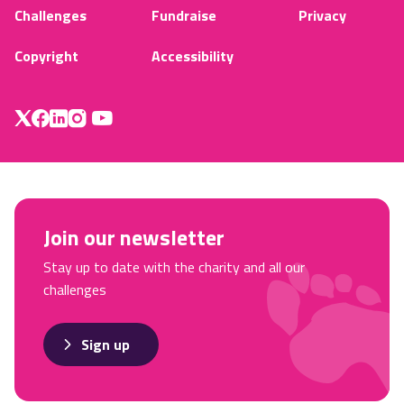
Challenges
Fundraise
Privacy
Copyright
Accessibility
Join our newsletter
Stay up to date with the charity and all our
challenges
Sign up