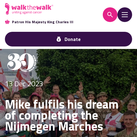
Patron His Majesty King Charles III
Donate
13 Dec 2023
Mike fulfils his dream
of completing the
Nijmegen Marches