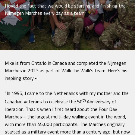
I loved the fact that we would be starting and finishing the
Nijmegen Marches every day as a team
Mike is from Ontario in Canada and completed the Nijmegen
Marches in 2023 as part of Walk the Walk’s team. Here’s his
inspiring story:-
“In 1995, I came to the Netherlands with my mother and the
th
Canadian veterans to celebrate the 50
Anniversary of
liberation. That’s when I first heard about the Four Day
Marches – the largest multi-day walking event in the world,
with more than 45,000 participants. The Marches originally
started as a military event more than a century ago, but now