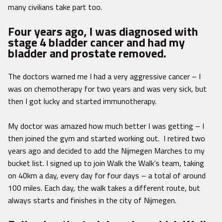
many civilians take part too.
Four years ago, I was diagnosed with
stage 4 bladder cancer and had my
bladder and prostate removed.
The doctors warned me I had a very aggressive cancer – I
was on chemotherapy for two years and was very sick, but
then I got lucky and started immunotherapy.
My doctor was amazed how much better I was getting – I
then joined the gym and started working out. I retired two
years ago and decided to add the Nijmegen Marches to my
bucket list. I signed up to join Walk the Walk’s team, taking
on 40km a day, every day for four days – a total of around
100 miles. Each day, the walk takes a different route, but
always starts and finishes in the city of Nijmegen.