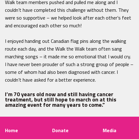
Walk team members pushed and pulled me along and I
couldn’t have completed this challenge without them. They
were so supportive – we helped look after each other’s feet
and encouraged each other so much!
I enjoyed handing out Canadian flag pins along the walking
route each day, and the Walk the Walk team often sang
marching songs – it made me so emotional that I would cry.
I have never been prouder of such a strong group of people –
some of whom had also been diagnosed with cancer. I
couldn’t have asked for a better experience.
I’m 70 years old now and still having cancer
treatment, but still hope to march on at this
amazing event for many years to come.”
Home
Donate
Media