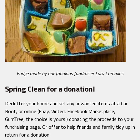
Fudge made by our fabulous fundraiser Lucy Cummins
Spring Clean for a donation!
Declutter your home and sell any unwanted items at a Car
Boot, or online (Ebay, Vinted, Facebook Marketplace,
GumTree, the choice is yours!) donating the proceeds to your
fundraising page. Or offer to help friends and family tidy up in
return for a donation!