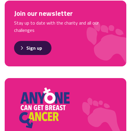
Join our newsletter
Stay up to date with the charity and all our
challenges
Sign up