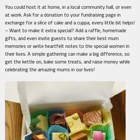
You could host it at home, in a local community hall, or even
at work. Ask for a donation to your fundraising page in
exchange for a slice of cake and a cuppa, every little bit helps!
– Want to make it extra special? Add a raffle, homemade
gifts, and even invite guests to share their best mum
memories or write heartfelt notes to the special women in
their lives. A simple gathering can make a big difference, so
get the kettle on, bake some treats, and raise money while
celebrating the amazing mums in our lives!