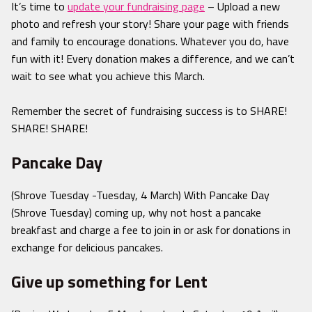
It’s time to
update your fundraising page
– Upload a new
photo and refresh your story! Share your page with friends
and family to encourage donations. Whatever you do, have
fun with it! Every donation makes a difference, and we can’t
wait to see what you achieve this March.
Remember the secret of fundraising success is to SHARE!
SHARE! SHARE!
Pancake Day
(Shrove Tuesday -Tuesday, 4 March) With Pancake Day
(Shrove Tuesday) coming up, why not host a pancake
breakfast and charge a fee to join in or ask for donations in
exchange for delicious pancakes.
Give up something for Lent