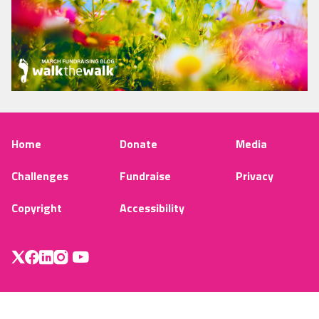
Home
Donate
Media
Challenges
Fundraise
Privacy
Copyright
Accessibility