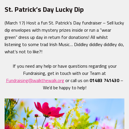
St. Patrick’s Day Lucky Dip
(March 17) Host a fun St. Patrick’s Day fundraiser – Sell lucky
dip envelopes with mystery prizes inside or run a “wear
green” dress up day in return for donations! All whilst
listening to some trad Irish Music… Diddley diddley diddley do,
what’s not to like?!
If you need any help or have questions regarding your
Fundraising, get in touch with our Team at
Fundraising@walkthewalk.org
or call us on
01483 741430
–
We’d be happy to help!