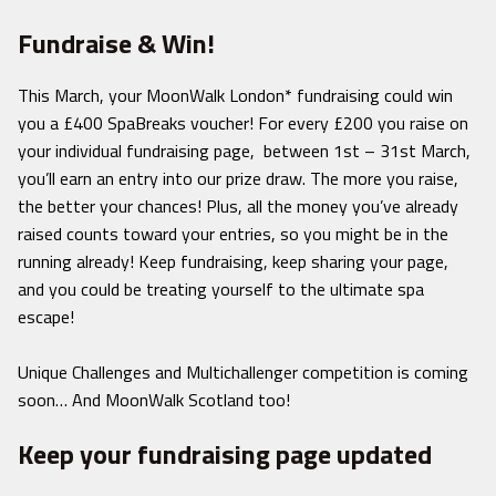
Fundraise & Win!
This March, your MoonWalk London* fundraising could win
you a £400 SpaBreaks voucher! For every £200 you raise on
your individual fundraising page, between 1st – 31st March,
you’ll earn an entry into our prize draw. The more you raise,
the better your chances! Plus, all the money you’ve already
raised counts toward your entries, so you might be in the
running already! Keep fundraising, keep sharing your page,
and you could be treating yourself to the ultimate spa
escape!
Unique Challenges and Multichallenger competition is coming
soon… And MoonWalk Scotland too!
Keep your fundraising page updated