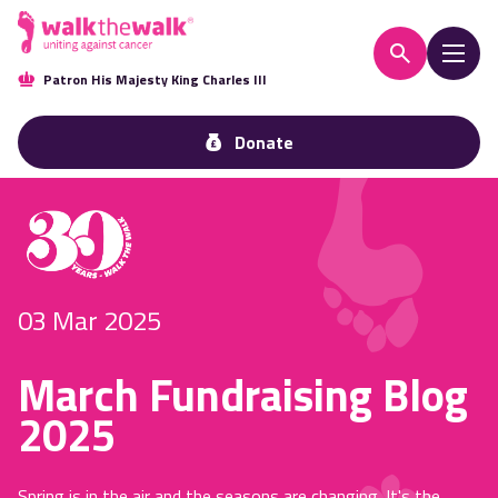
Patron His Majesty King Charles III
Donate
03 Mar 2025
March Fundraising Blog
2025
Spring is in the air and the seasons are changing. It's the