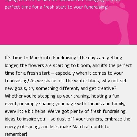
perfect time for a fresh start to your fundraising!
It’s time to March into Fundraising! The days are getting
longer, the flowers are starting to bloom, and it’s the perfect
time for a fresh start – especially when it comes to your
fundraising! As we shake off the winter blues, why not set
new goals, try something different, and get creative?
Whether you’re stepping up your training, hosting a fun
event, or simply sharing your page with friends and family,
every little bit helps. We’ve got plenty of fresh fundraising
ideas to inspire you – so dust off your trainers, embrace the
energy of spring, and let’s make March a month to
remember!