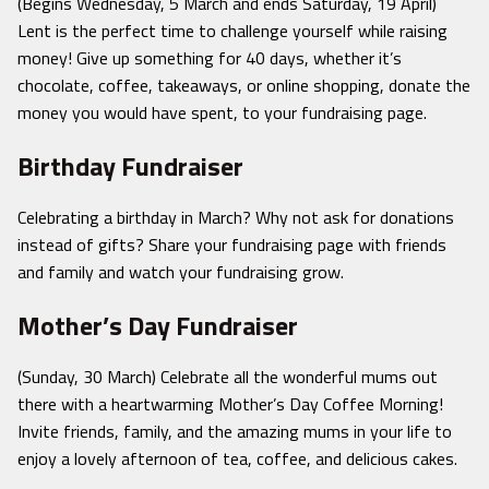
(Begins Wednesday, 5 March and ends Saturday, 19 April)
Lent is the perfect time to challenge yourself while raising
money! Give up something for 40 days, whether it’s
chocolate, coffee, takeaways, or online shopping, donate the
money you would have spent, to your fundraising page.
Birthday Fundraiser
Celebrating a birthday in March? Why not ask for donations
instead of gifts? Share your fundraising page with friends
and family and watch your fundraising grow.
Mother’s Day Fundraiser
(Sunday, 30 March) Celebrate all the wonderful mums out
there with a heartwarming Mother’s Day Coffee Morning!
Invite friends, family, and the amazing mums in your life to
enjoy a lovely afternoon of tea, coffee, and delicious cakes.