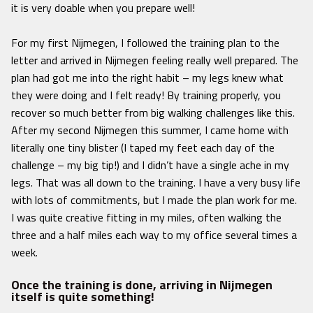
it is very doable when you prepare well!
For my first Nijmegen, I followed the training plan to the
letter and arrived in Nijmegen feeling really well prepared. The
plan had got me into the right habit – my legs knew what
they were doing and I felt ready! By training properly, you
recover so much better from big walking challenges like this.
After my second Nijmegen this summer, I came home with
literally one tiny blister (I taped my feet each day of the
challenge – my big tip!) and I didn’t have a single ache in my
legs. That was all down to the training. I have a very busy life
with lots of commitments, but I made the plan work for me.
I was quite creative fitting in my miles, often walking the
three and a half miles each way to my office several times a
week.
Once the training is done, arriving in Nijmegen
itself is quite something!