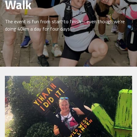
Walk
The event is fun from start to finish – even though we’re
doing 40km a day for four days!