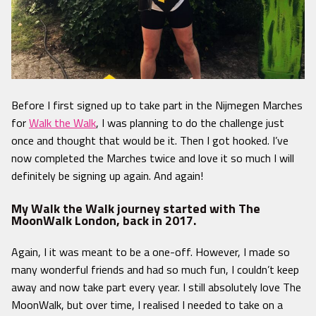
Before
I first signed up to take part in the Nijmegen Marches
for
Walk the Walk
, I was planning to do the challenge just
once and thought that would be it. Then I got hooked. I’ve
now completed the Marches twice and love it so much I will
definitely be signing up again. And again!
My Walk the Walk journey started with The
MoonWalk London, back in 2017.
Again, I it was meant to be a one-off. However, I made so
many wonderful friends and had so much fun, I couldn’t keep
away and now take part every year. I still absolutely love The
MoonWalk, but over time, I realised I needed to take on a