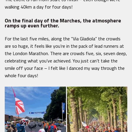
walking 40km a day for four days!
On the final day of the Marches, the atmosphere
ramps up even further.
For the last five miles, along the “Via Gladiola” the crowds
are so huge, it feels like you’re in the pack of lead runners at
the London Marathon. There are crowds five, six, seven deep,
celebrating what you’ve achieved. You just can’t take the
smile off your face – I felt like I danced my way through the
whole four days!