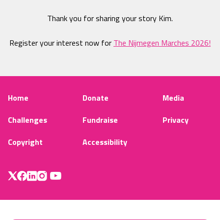
Thank you for sharing your story Kim.
Register your interest now for
The Nijmegen Marches 2026!
Home
Donate
Media
Challenges
Fundraise
Privacy
Copyright
Accessibility