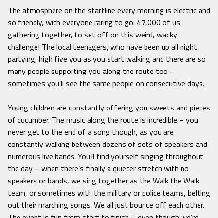
The atmosphere on the startline every morning is electric and
so friendly, with everyone raring to go. 47,000 of us
gathering together, to set off on this weird, wacky
challenge! The local teenagers, who have been up all night
partying, high five you as you start walking and there are so
many people supporting you along the route too –
sometimes you’ll see the same people on consecutive days.
Young children are constantly offering you sweets and pieces
of cucumber. The music along the route is incredible – you
never get to the end of a song though, as you are
constantly walking between dozens of sets of speakers and
numerous live bands. You’ll find yourself singing throughout
the day – when there’s finally a quieter stretch with no
speakers or bands, we sing together as the Walk the Walk
team, or sometimes with the military or police teams, belting
out their marching songs. We all just bounce off each other.
The event is fun from start to finish – even though we’re