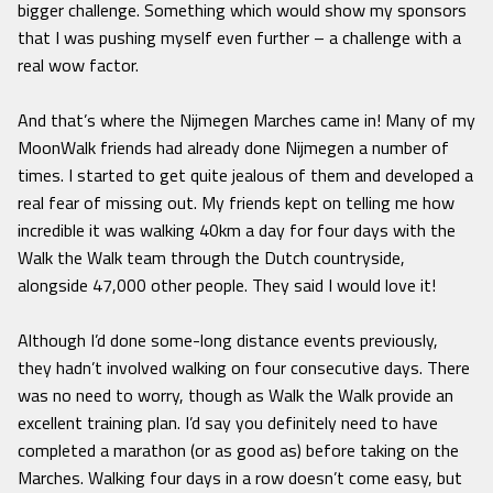
bigger challenge. Something which would show my sponsors
that I was pushing myself even further – a challenge with a
real wow factor.
And that’s where the Nijmegen Marches came in! Many of my
MoonWalk friends had already done Nijmegen a number of
times. I started to get quite jealous of them and developed a
real fear of missing out. My friends kept on telling me how
incredible it was walking 40km a day for four days with the
Walk the Walk team through the Dutch countryside,
alongside 47,000 other people. They said I would love it!
Although I’d done some-long distance events previously,
they hadn’t involved walking on four consecutive days. There
was no need to worry, though as Walk the Walk provide an
excellent training plan. I’d say you definitely need to have
completed a marathon (or as good as) before taking on the
Marches. Walking four days in a row doesn’t come easy, but