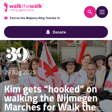
Patron His Majesty King Charles III
Donate
29 Aug 2025
Kim gets “hooked” on
walking the Nijmegen
Marches for Walk the