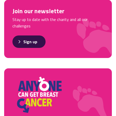
Join our newsletter
Stay up to date with the charity and all our
challenges
Sign up