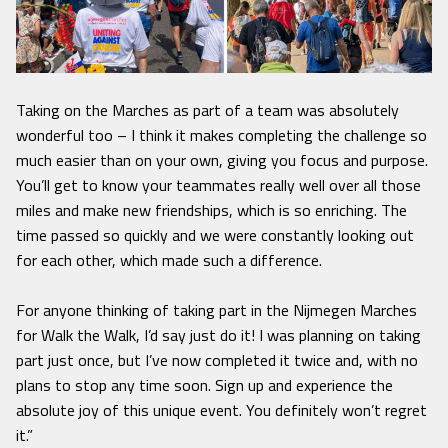
Taking on the Marches as part of a team was absolutely
wonderful too – I think it makes completing the challenge so
much easier than on your own, giving you focus and purpose.
You’ll get to know your teammates really well over all those
miles and make new friendships, which is so enriching. The
time passed so quickly and we were constantly looking out
for each other, which made such a difference.
For anyone thinking of taking part in the Nijmegen Marches
for Walk the Walk, I’d say just do it! I was planning on taking
part just once, but I’ve now completed it twice and, with no
plans to stop any time soon. Sign up and experience the
absolute joy of this unique event. You definitely won’t regret
it.”