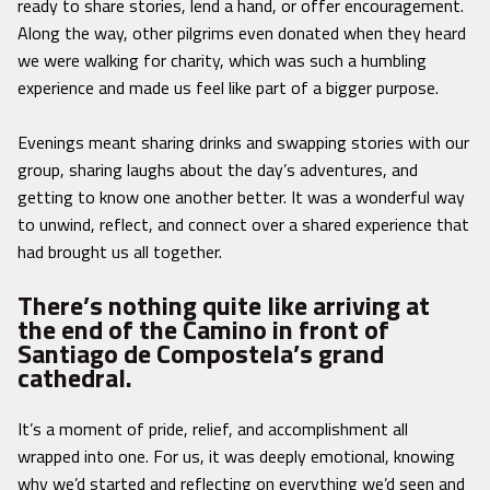
ready to share stories, lend a hand, or offer encouragement.
Along the way, other pilgrims even donated when they heard
we were walking for charity, which was such a humbling
experience and made us feel like part of a bigger purpose.
Evenings meant sharing drinks and swapping stories with our
group, sharing laughs about the day’s adventures, and
getting to know one another better. It was a wonderful way
to unwind, reflect, and connect over a shared experience that
had brought us all together.
There’s nothing quite like arriving at
the end of the Camino in front of
Santiago de Compostela’s grand
cathedral.
It’s a moment of pride, relief, and accomplishment all
wrapped into one. For us, it was deeply emotional, knowing
why we’d started and reflecting on everything we’d seen and