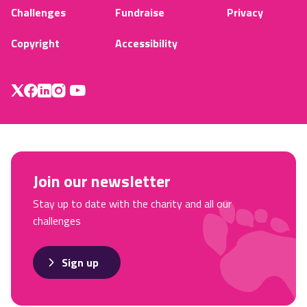
Challenges
Fundraise
Privacy
Copyright
Accessibility
Join our newsletter
Stay up to date with the charity and all our
challenges
Sign up