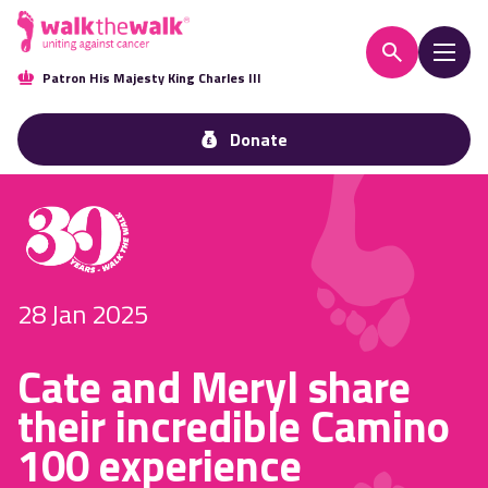
Patron His Majesty King Charles III
Donate
28 Jan 2025
Cate and Meryl share
their incredible Camino
100 experience