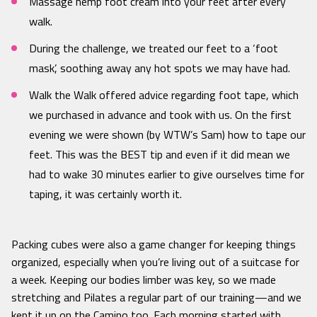
Massage hemp foot cream into your feet after every
walk.
During the challenge, we treated our feet to a ‘foot
mask’, soothing away any hot spots we may have had.
Walk the Walk offered advice regarding foot tape, which
we purchased in advance and took with us. On the first
evening we were shown (by WTW’s Sam) how to tape our
feet. This was the BEST tip and even if it did mean we
had to wake 30 minutes earlier to give ourselves time for
taping, it was certainly worth it.
Packing cubes were also a game changer for keeping things
organized, especially when you’re living out of a suitcase for
a week. Keeping our bodies limber was key, so we made
stretching and Pilates a regular part of our training—and we
kept it up on the Camino too. Each morning started with