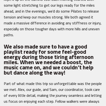
some light stretching to get our legs ready for the miles
ahead, and in the evenings, we’d do some Pilates to release
tension and keep our muscles strong. We both agreed it
made a massive difference in avoiding any stiffness or injury,
especially on those tougher days with more hills and uneven
paths.
We also made sure to have a good
playlist ready for some feel-good
energy during those tiring afternoon
miles. When we needed a boost, the
music came on, and we couldn’t help
but dance along the way!
Part of what made this trip so unforgettable was the people
we met. Alex, our guide, and Sam, our coordinator, took care
of every little detail, making the journey seamless and letting
us focus on enjoying each step. Fellow walkers were always