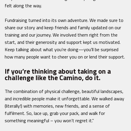
felt along the way.
Fundraising turned into its own adventure. We made sure to
share our story and keep friends and family updated on our
training and our journey. We involved them right from the
start, and their generosity and support kept us motivated.
Keep talking about what you’re doing—you’ll be surprised
how many people want to cheer you on or lend their support.
If you’re thinking about taking on a
challenge like the Camino, do it.
The combination of physical challenge, beautiful landscapes,
and incredible people make it unforgettable. We walked away
(literally!) with memories, new friends, and a sense of
fulfilment. So, lace up, grab your pack, and walk for
something meaningful – you won’t regret it.”