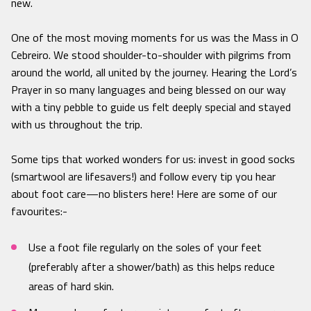
new.
One of the most moving moments for us was the Mass in O
Cebreiro. We stood shoulder-to-shoulder with pilgrims from
around the world, all united by the journey. Hearing the Lord’s
Prayer in so many languages and being blessed on our way
with a tiny pebble to guide us felt deeply special and stayed
with us throughout the trip.
Some tips that worked wonders for us: invest in good socks
(smartwool are lifesavers!) and follow every tip you hear
about foot care—no blisters here! Here are some of our
favourites:-
Use a foot file regularly on the soles of your feet
(preferably after a shower/bath) as this helps reduce
areas of hard skin.