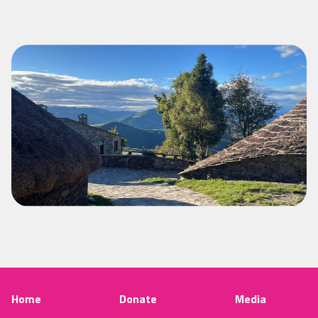
Home
Donate
Media