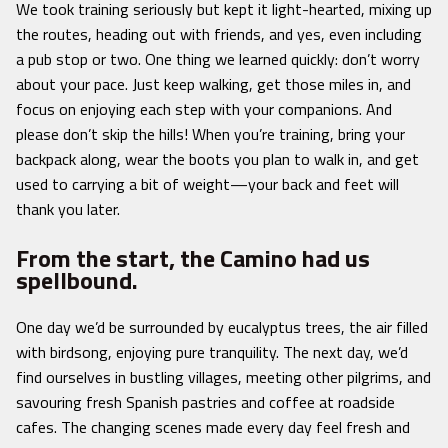
We took training seriously but kept it light-hearted, mixing up
the routes, heading out with friends, and yes, even including
a pub stop or two. One thing we learned quickly: don’t worry
about your pace. Just keep walking, get those miles in, and
focus on enjoying each step with your companions. And
please don’t skip the hills! When you’re training, bring your
backpack along, wear the boots you plan to walk in, and get
used to carrying a bit of weight—your back and feet will
thank you later.
From the start, the Camino had us
spellbound.
One day we’d be surrounded by eucalyptus trees, the air filled
with birdsong, enjoying pure tranquility. The next day, we’d
find ourselves in bustling villages, meeting other pilgrims, and
savouring fresh Spanish pastries and coffee at roadside
cafes. The changing scenes made every day feel fresh and