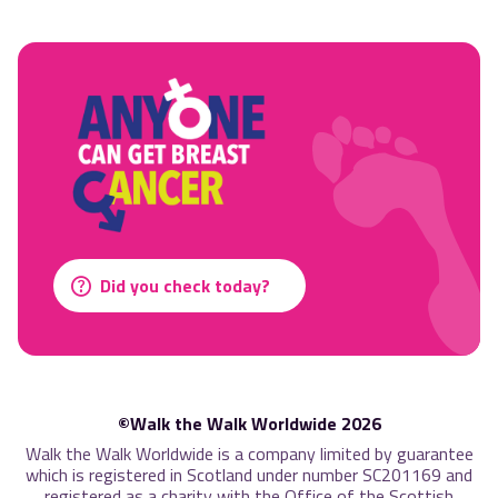
Did you check today?
©Walk the Walk Worldwide 2026
Walk the Walk Worldwide is a company limited by guarantee
which is registered in Scotland under number SC201169 and
registered as a charity with the Office of the Scottish