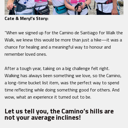
Cate & Meryl’s Story:
“When we signed up for the Camino de Santiago for Walk the
Walk, we knew this would be more than just a hike—it was a
chance for healing and a meaningful way to honour and
remember loved ones.
After a tough year, taking on a big challenge felt right.
Walking has always been something we love, so the Camino,
a long-time bucket list item, was the perfect way to spend
time reflecting while doing something good for others. And
wow, what an experience it turned out to be.
Let us tell you, the Camino’s hills are
not your average inclines!