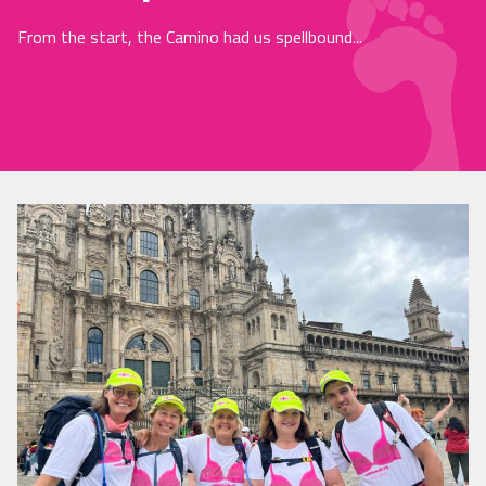
From the start, the Camino had us spellbound...