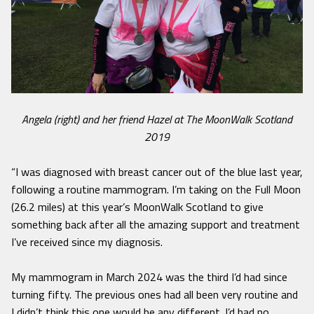
Angela (right) and her friend Hazel at The MoonWalk Scotland
2019
“I was diagnosed with breast cancer out of the blue last year,
following a routine mammogram. I’m taking on the Full Moon
(26.2 miles) at this year’s MoonWalk Scotland to give
something back after all the amazing support and treatment
I’ve received since my diagnosis.
My mammogram in March 2024 was the third I’d had since
turning fifty. The previous ones had all been very routine and
I didn’t think this one would be any different. I’d had no