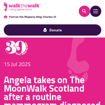
Patron His Majesty King Charles III
Donate
15 Jul 2025
Angela takes on The
MoonWalk Scotland
after a routine