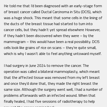
He told me that I’d been diagnosed with an early-stage form
of breast cancer called Ductal Carcinoma in Situ (DCIS), which
was a huge shock. This meant that some cells in the lining of
the ducts of the breast tissue had started to turn into
cancer cells, but they hadn’t yet spread elsewhere However,
if they hadn’t been discovered when they were – by the
mammogram – this would have been a real possibility. DCIS
cells look like grains of rice on scans – they’re quite small,
which is why I wasn’t able to feel anything untoward myself.
I had surgery in June 2024 to remove the cancer. The
operation was called a bilateral mammoplasty, which meant
that the affected tissue was removed from my left breast
and once they’d done that, they made the right breast the
same size. Although the surgery went well, I had a number of
problems afterwards with an infected wound. When that
finally healed, I had five sessions of radiotherapy to help