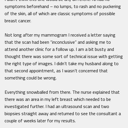
symptoms beforehand – no lumps, to rash and no puckering
of the skin, all of which are classic symptoms of possible
breast cancer.
Not long after my mammogram I received a letter saying
that the scan had been “inconclusive” and asking me to
attend another clinic for a follow up. I am a bit busty and
thought there was some sort of technical issue with getting
the right type of images. I didn’t take my husband along to
that second appointment, as I wasn’t concerned that
something could be wrong.
Everything snowballed from there. The nurse explained that
there was an area in my left breast which needed to be
investigated further. I had an ultrasound scan and two
biopsies straight away and returned to see the consultant a
couple of weeks later for my results.