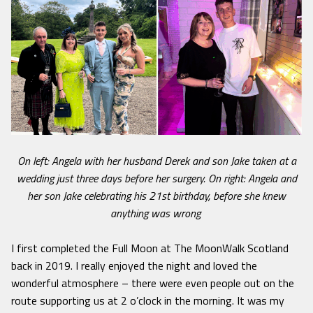
On left: Angela with her husband Derek and son Jake taken at a
wedding just three days before her surgery. On right: Angela and
her son Jake celebrating his 21st birthday, before she knew
anything was wrong
I first completed the Full Moon at The MoonWalk Scotland
back in 2019. I really enjoyed the night and loved the
wonderful atmosphere – there were even people out on the
route supporting us at 2 o’clock in the morning. It was my