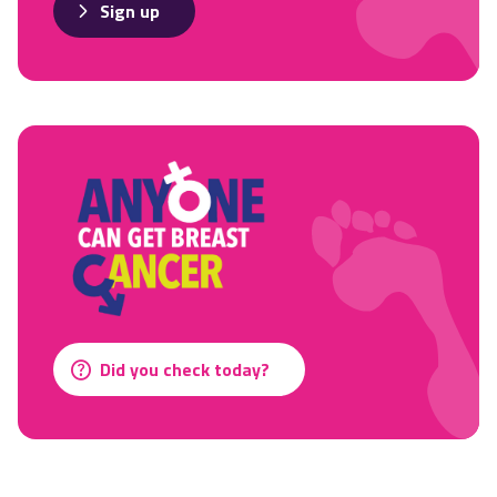
Sign up
Did you check today?