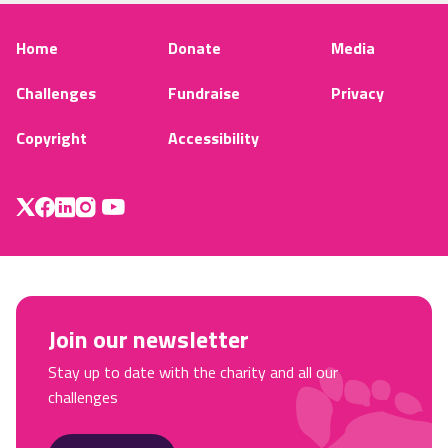
Home
Donate
Media
Challenges
Fundraise
Privacy
Copyright
Accessibility
Join our newsletter
Stay up to date with the charity and all our
challenges