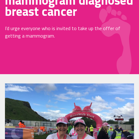
mammogram diagnosed
breast cancer
I’d urge everyone who is invited to take up the offer of
getting a mammogram.