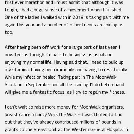
first ever marathon and I must admit that although it was
tough, I had a huge sense of achievement when I finished.
One of the ladies I walked with in 2019 is taking part with me
again this year and a number of other friends are joining us
too.
After having been off work for a large part of last year, I
now feel as though I’m back to business as usual and
enjoying my normal life. Having said that, I need to build up
my stamina, having been immobile and having to rest totally
while my infection healed. Taking part in The MoonWalk
Scotland in September and all the training I’ll do beforehand
will give me a fantastic focus, as I try to regain my fitness.
I can’t wait to raise more money for MoonWalk organisers,
breast cancer charity Walk the Walk – I was thrilled to find
out that they’ve already contributed millions of pounds in
grants to the Breast Unit at the Western General Hospital in