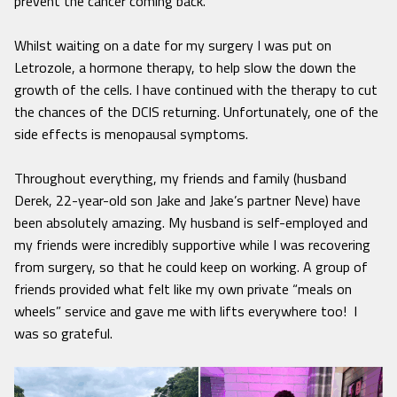
prevent the cancer coming back.
Whilst waiting on a date for my surgery I was put on
Letrozole, a hormone therapy, to help slow the down the
growth of the cells. I have continued with the therapy to cut
the chances of the DCIS returning. Unfortunately, one of the
side effects is menopausal symptoms.
Throughout everything, my friends and family (husband
Derek, 22-year-old son Jake and Jake’s partner Neve) have
been absolutely amazing. My husband is self-employed and
my friends were incredibly supportive while I was recovering
from surgery, so that he could keep on working. A group of
friends provided what felt like my own private “meals on
wheels” service and gave me with lifts everywhere too! I
was so grateful.