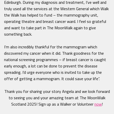
Edinburgh. During my diagnosis and treatment, I’ve well and
truly used all the services at the Western General which Walk
the Walk has helped to fund – the mammography unit,
operating theatre and breast cancer ward. I feel so grateful
and want to take part in The MoonWalk again to give
something back.
I’m also incredibly thankful for the mammogram which
discovered my cancer when it did. Thank goodness for the
national screening programmes – if breast cancer is caught
early enough, a lot can be done to prevent the disease
spreading. I’d urge everyone who is invited to take up the
offer of getting a mammogram. It could save your life”.
Thank you for sharing your story Angela and we look forward
to seeing you and your amazing team at The MoonWalk
Scotland 2025! Sign up as a Walker or Volunteer
now
!