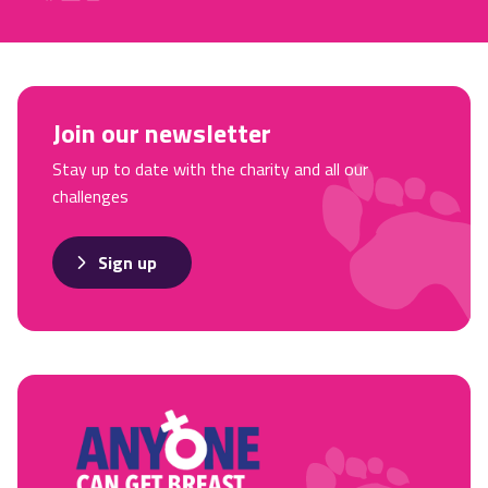
Join our newsletter
Stay up to date with the charity and all our
challenges
Sign up