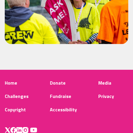
Home
Donate
Media
Challenges
Fundraise
Privacy
Copyright
Accessibility