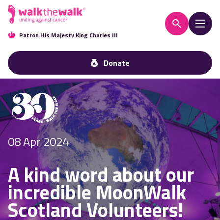
Patron His Majesty King Charles III
Donate
08 Apr 2024
A kind word about our
incredible MoonWalk
Scotland Volunteers!