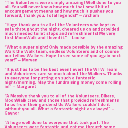
“The Volunteers were simply amazing! Well done to you
all. You will never know how much that small bit of
encouragement means and how much it pushes you
forward, thank you. Total legends!” –
Archam
“Huge thank you to all of the Volunteers who kept us
safe throughout the night, cheered us on and provided
much needed toilet stops and refreshments! My very
first MoonWalk and I loved it.” –
Louise
“What a super night! Only made possible by the amazing
Walk the Walk team, endless Volunteers and of course
our fellow Walkers. Hope to see some of you again next
year!” –
Morven
“It just has to be the best event ever! The WTW Team
and Volunteers care so much about the Walkers. Thanks
to everyone for putting on such a fantastic
night/morning. May the fundraising money come rolling
in!” –
Margaret
“A Massive thank you to all of the Volunteers, Bikers,
MoonWalk crew and those that provided refreshments
to us from their gardens! Us Walkers couldn’t do it
without you all. What a fantastic night as always!” –
Gaynor
“A huge well done to everyone that took part. The
Volunteers were fantastic and got me through some