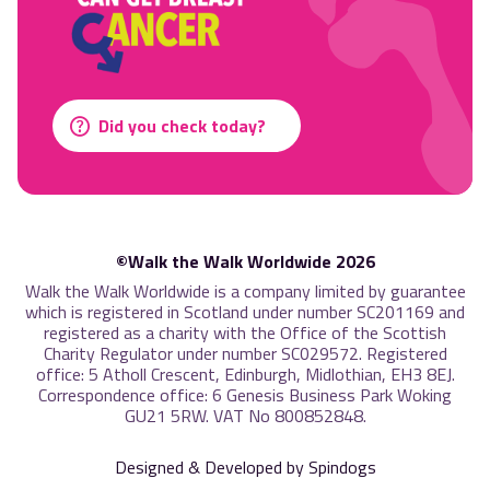
Did you check today?
©Walk the Walk Worldwide 2026
Walk the Walk Worldwide is a company limited by guarantee
which is registered in Scotland under number SC201169 and
registered as a charity with the Office of the Scottish
Charity Regulator under number SC029572. Registered
office: 5 Atholl Crescent, Edinburgh, Midlothian, EH3 8EJ.
Correspondence office: 6 Genesis Business Park Woking
GU21 5RW. VAT No 800852848.
Designed & Developed by Spindogs