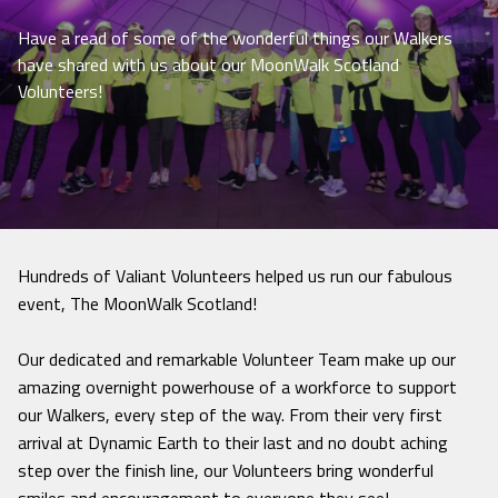
Have a read of some of the wonderful things our Walkers
have shared with us about our MoonWalk Scotland
Volunteers!
Hundreds of Valiant Volunteers helped us run our fabulous
event, The MoonWalk Scotland!
Our dedicated and remarkable Volunteer Team make up our
amazing overnight powerhouse of a workforce to support
our Walkers, every step of the way. From their very first
arrival at Dynamic Earth to their last and no doubt aching
step over the finish line, our Volunteers bring wonderful