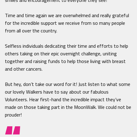
smiles and encouragement to everyone they see!
Time and time again we are overwhelmed and really grateful
for the incredible support we receive from so many people
from all over the country.
Selfless individuals dedicating their time and efforts to help
others taking on their epic overnight challenge, uniting
together and raising funds to help those living with breast
and other cancers.
But hey, don’t take our word for it! Just listen to what some
our lovely Walkers have to say about our fabulous
Volunteers. Hear first-hand the incredible impact they’ve
made on those taking part in the MoonWalk. We could not be
prouder!