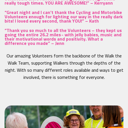
really tough times. YOU ARE AWESOME!” –
Kerryann
“Great night and I can’t thank the Cycling and Motorbike
Volunteers enough for lighting our way in the really dark
bits! I loved every second, thank YOU!” –
Kath
“Thank you so much to all the Volunteers – they kept us
going the entire 26.2 miles - with jelly babies, music and
their motivational words and positivity. What a
difference you made” –
Jenn
Our amazing Volunteers form the backbone of the Walk the
Walk Team, supporting Walkers through the depths of the
night. With so many different roles available and ways to get
involved, there is something for everyone.