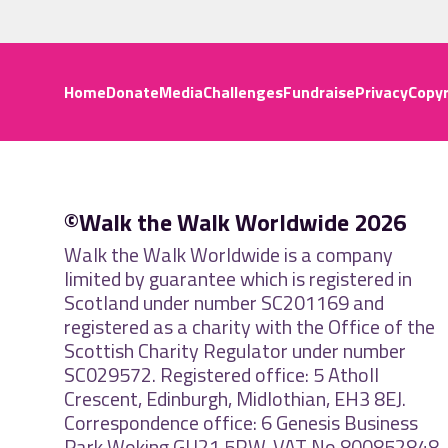
Home
Donate
Media
Challenges
Fundraise
Privacy
Copyr
©Walk the Walk Worldwide 2026
Walk the Walk Worldwide is a company
limited by guarantee which is registered in
Scotland under number SC201169 and
registered as a charity with the Office of the
Scottish Charity Regulator under number
SC029572. Registered office: 5 Atholl
Crescent, Edinburgh, Midlothian, EH3 8EJ.
Correspondence office: 6 Genesis Business
Park Woking GU21 5RW. VAT No 800852848.