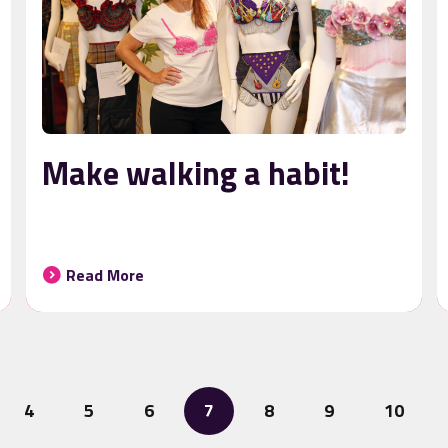
Make walking a habit!
Read More
4
5
6
7
8
9
10