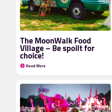
The MoonWalk Food
Village – Be spoilt for
choice!
Read More