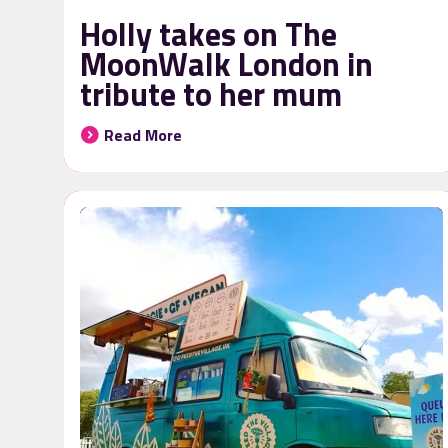
Holly takes on The
MoonWalk London in
tribute to her mum
Read More