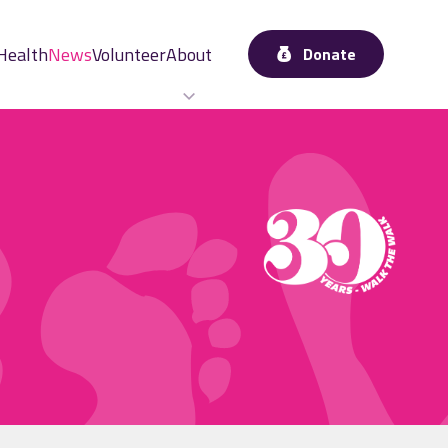
Health
News
Volunteer
About
Donate