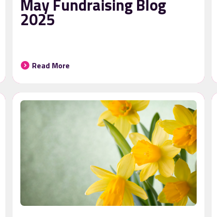
May Fundraising Blog
2025
Read More