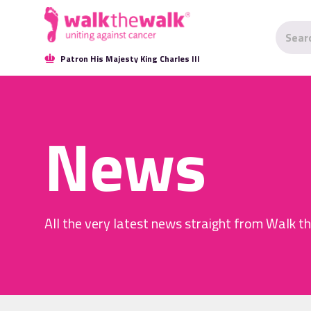
Patron His Majesty King Charles III
News
All the very latest news straight from Walk t