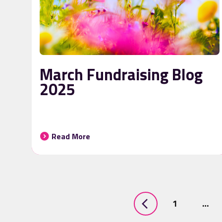
March Fundraising Blog
2025
Read More
1
…