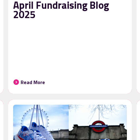
April Fundraising Blog
2025
Read More