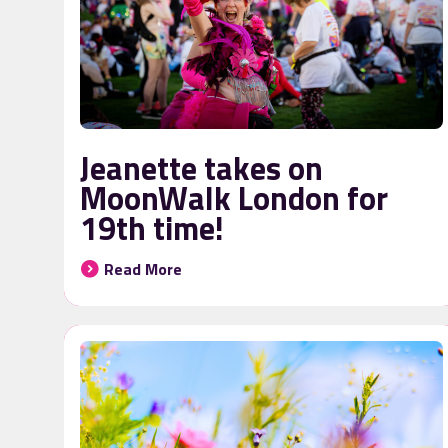
Jeanette takes on
MoonWalk London for
19th time!
Read More