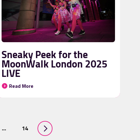
Sneaky Peek for the
MoonWalk London 2025
LIVE
Read More
…
14