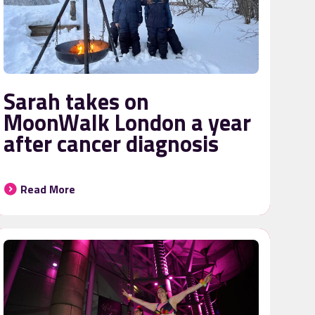
Sarah takes on
MoonWalk London a year
after cancer diagnosis
Read More