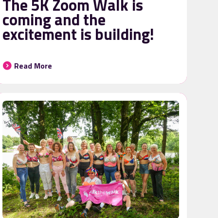
The 5K Zoom Walk is
coming and the
excitement is building!
Read More