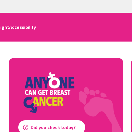
ight
Accessibility
Did you check today?