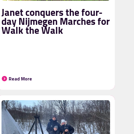
Janet conquers the four-
day Nijmegen Marches for
Walk the Walk
Read More