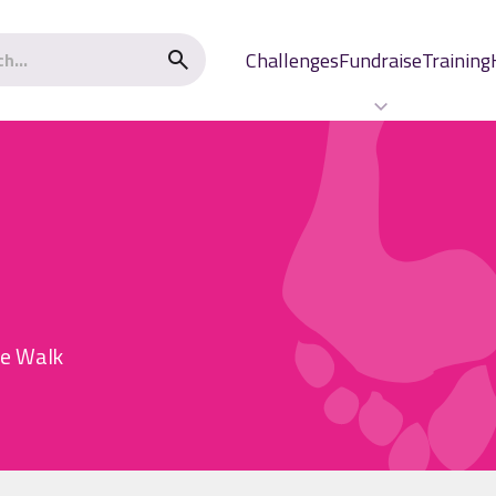
Challenges
Fundraise
Training
he Walk