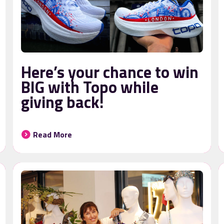
Here’s your chance to win
BIG with Topo while
giving back!
Read More