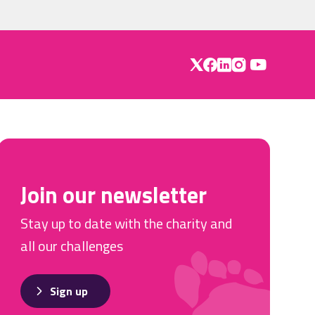
Join our newsletter
Stay up to date with the charity and
all our challenges
Sign up