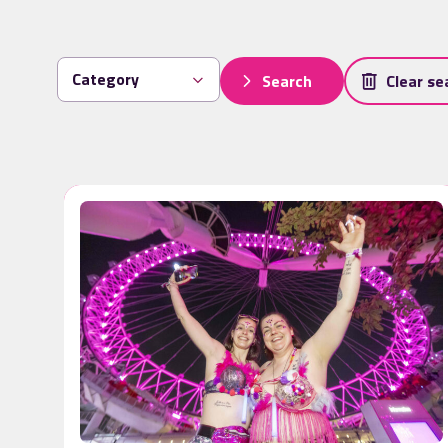
Search
Clear se