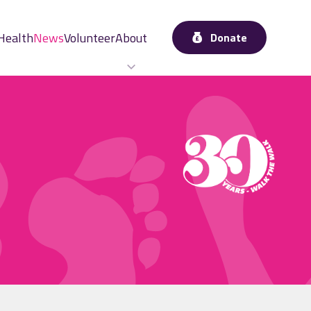
Health
News
Volunteer
About
Donate