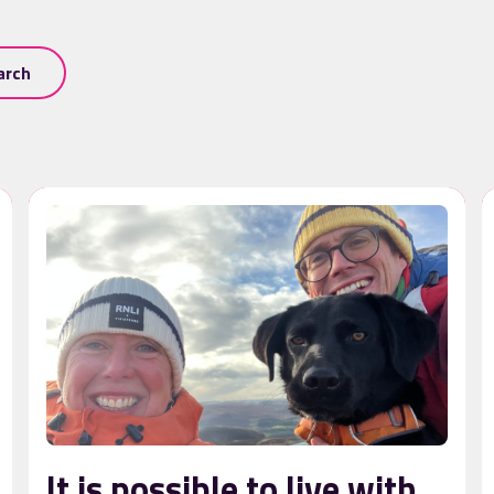
arch
It is possible to live with