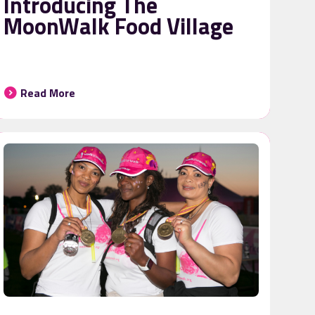
Introducing The
MoonWalk Food Village
Read More