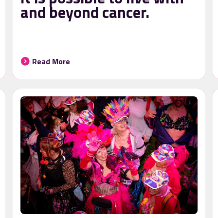
and beyond cancer.
Read More