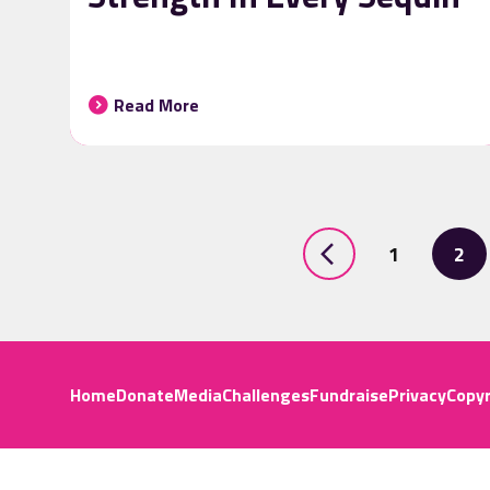
Read More
1
2
Home
Donate
Media
Challenges
Fundraise
Privacy
Copyr