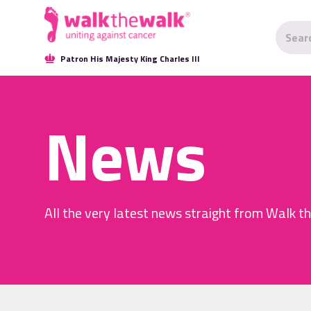
Patron His Majesty King Charles III
News
All the very latest news straight from Walk t