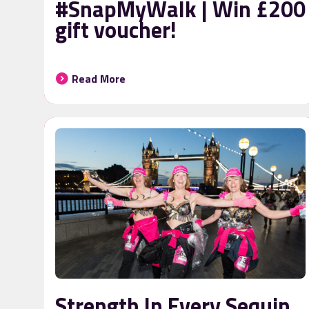
#SnapMyWalk | Win £200
gift voucher!
Read More
Strength In Every Sequin