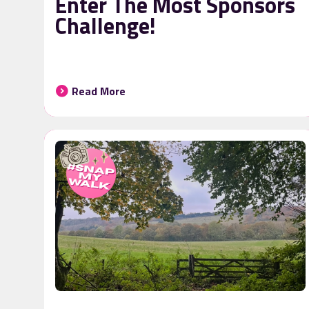
Enter The Most Sponsors
Challenge!
Read More