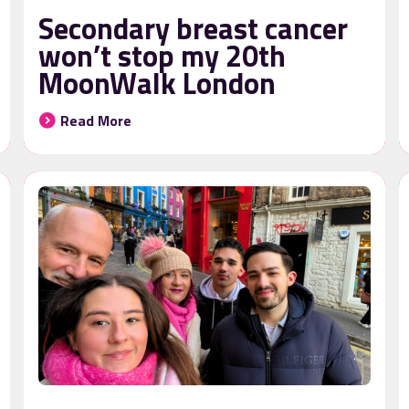
Secondary breast cancer
won’t stop my 20th
MoonWalk London
Read More