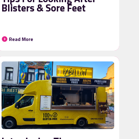
Blisters & Sore Feet
Read More