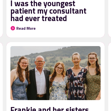
I was the youngest
patient my consultant
had ever treated
Read More
Frankie and her sisters