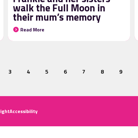
walk the Full Moon in
their mum’s memory
Read More
3
4
5
6
7
8
9
ight
Accessibility