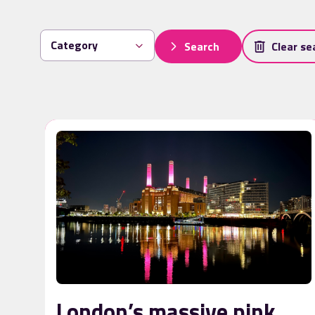
Search
Clear se
London’s massive pink