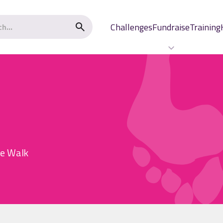
Challenges
Fundraise
Training
he Walk