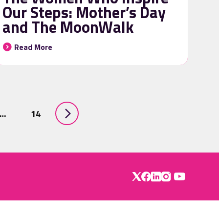
Our Steps: Mother’s Day
and The MoonWalk
Read More
…
14