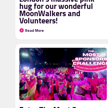
hug for our wonderful
MoonWalkers and
Volunteers!
Read More