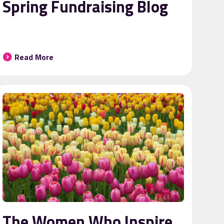
Spring Fundraising Blog
Read More
The Women Who Inspire