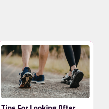
Tips For Looking After