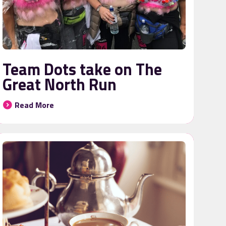
Team Dots take on The
Great North Run
Read More