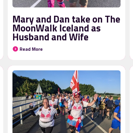
Mary and Dan take on The
MoonWalk Iceland as
Husband and Wife
Read More