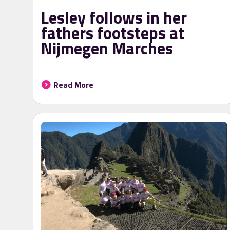
Lesley follows in her
fathers footsteps at
Nijmegen Marches
Read More