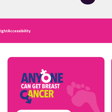
ight
Accessibility