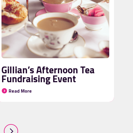
Gillian’s Afternoon Tea
Fundraising Event
Read More