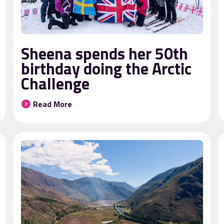
Sheena spends her 50th
birthday doing the Arctic
Challenge
Read More