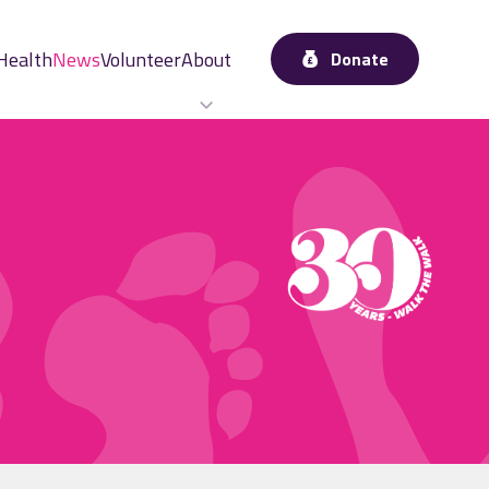
Health
News
Volunteer
About
Donate