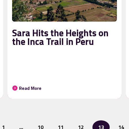
Sara Hits the Heights on
the Inca Trail in Peru
Read More
1
…
10
11
12
13
14