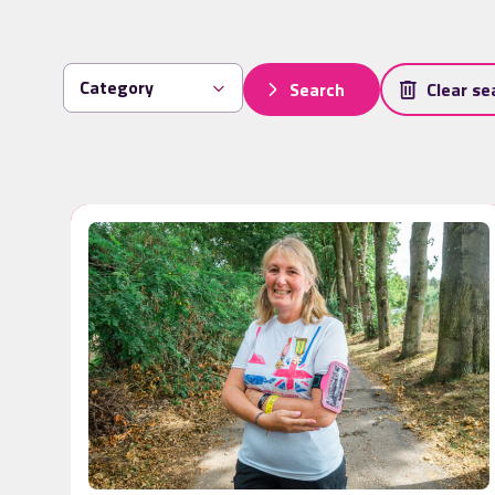
Search
Clear se