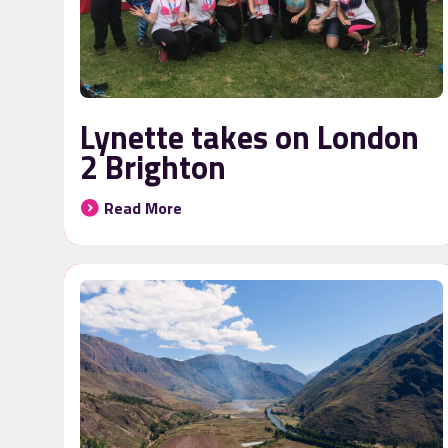
Lynette takes on London
2 Brighton
Read More