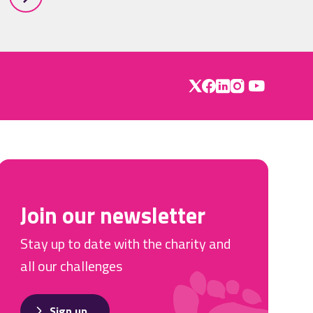
Join our newsletter
Stay up to date with the charity and
all our challenges
Sign up