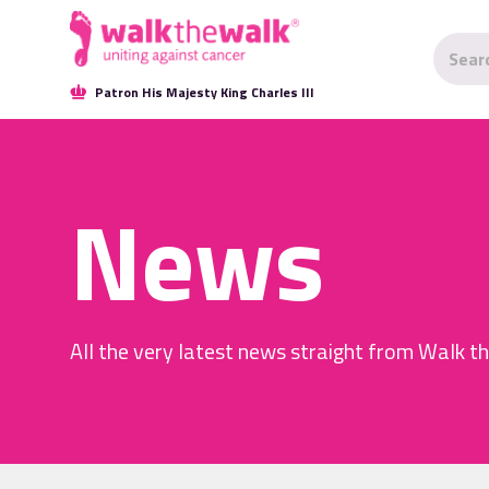
Patron His Majesty King Charles III
News
All the very latest news straight from Walk t