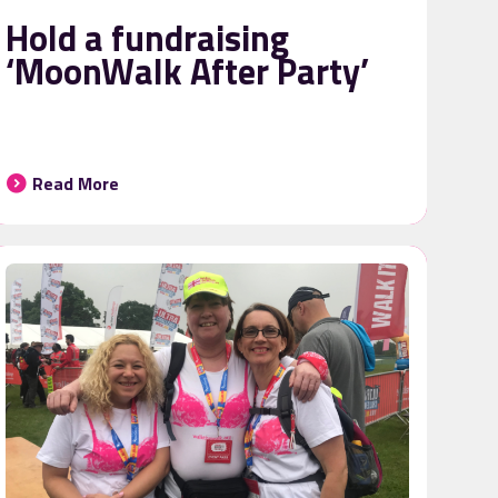
Hold a fundraising
‘MoonWalk After Party’
Read More