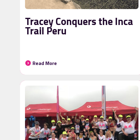
Tracey Conquers the Inca
Trail Peru
Read More