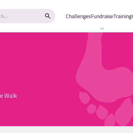
Challenges
Fundraise
Training
he Walk