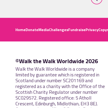
Home
Donate
Media
Challenges
Fundraise
Privacy
Copyr
©Walk the Walk Worldwide 2026
Walk the Walk Worldwide is a company
limited by guarantee which is registered in
Scotland under number SC201169 and
registered as a charity with the Office of the
Scottish Charity Regulator under number
SC029572. Registered office: 5 Atholl
Crescent, Edinburgh, Midlothian, EH3 8EJ.