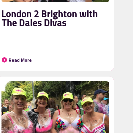
London 2 Brighton with
The Dales Divas
Read More