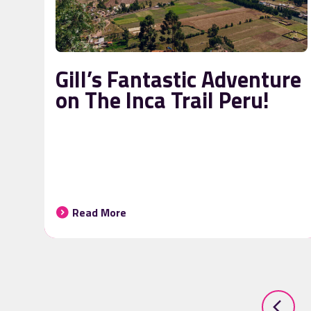
Gill’s Fantastic Adventure
on The Inca Trail Peru!
Read More