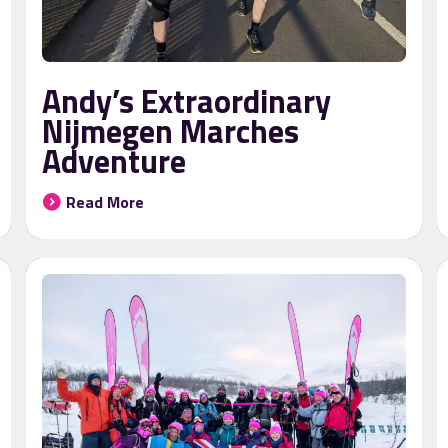
Andy’s Extraordinary
Nijmegen Marches
Adventure
Read More